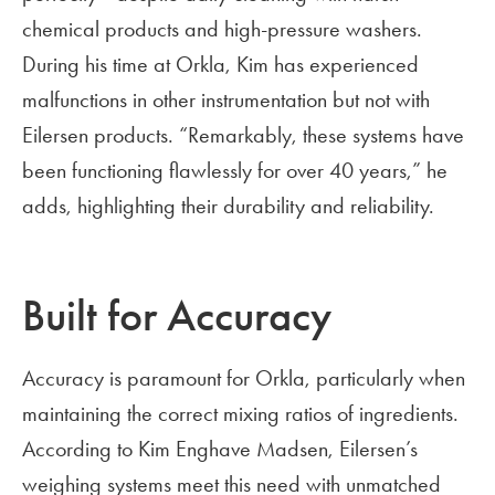
chemical products and high-pressure washers.
During his time at Orkla, Kim has experienced
malfunctions in other instrumentation but not with
Eilersen products. “Remarkably, these systems have
been functioning flawlessly for over 40 years,” he
adds, highlighting their durability and reliability.
Built for Accuracy
Accuracy is paramount for Orkla, particularly when
maintaining the correct mixing ratios of ingredients.
According to Kim Enghave Madsen, Eilersen’s
weighing systems meet this need with unmatched