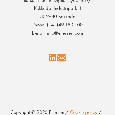
Eilersen Electric Digital Systems A/S
Kokkedal Industripark 4
DK-2980 Kokkedal
Phone: (+45)49 180 100
E-mail: info@eilersen.com
Copyright © 2026 Eilersen /
Cookie policy
/