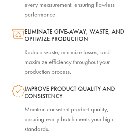
every measurement, ensuring flawless
performance.
ELIMINATE GIVE-AWAY, WASTE, AND
OPTIMIZE PRODUCTION
Reduce waste, minimize losses, and
maximize efficiency throughout your
production process.
IMPROVE PRODUCT QUALITY AND
CONSISTENCY
Maintain consistent product quality,
ensuring every batch meets your high
standards.