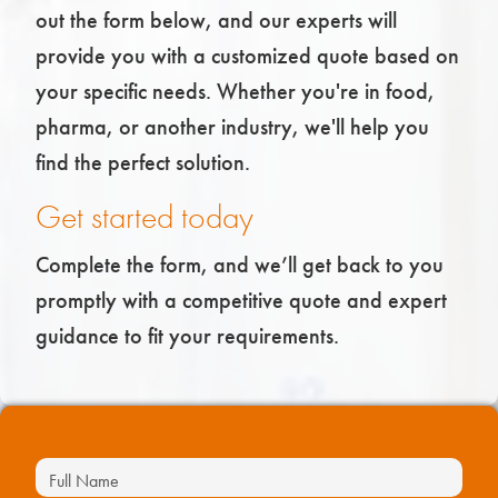
out the form below, and our experts will
provide you with a customized quote based on
your specific needs. Whether you're in food,
pharma, or another industry, we'll help you
find the perfect solution.
Get started today
Complete the form, and we’ll get back to you
promptly with a competitive quote and expert
guidance to fit your requirements.