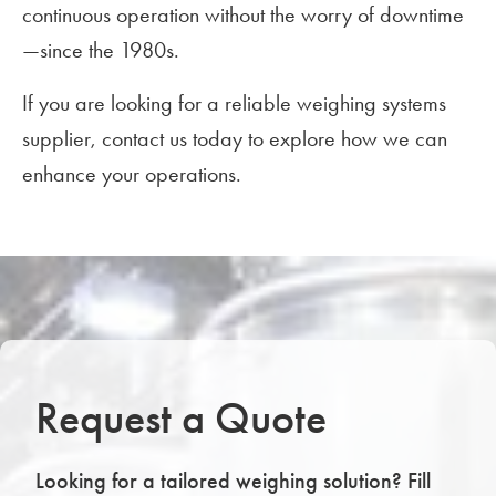
continuous operation without the worry of downtime
—since the 1980s.
If you are looking for a reliable weighing systems
supplier, contact us today to explore how we can
enhance your operations.
Request a Quote
Looking for a tailored weighing solution? Fill