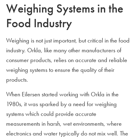
Weighing Systems in the
Food Industry
Weighing is not just important, but critical in the food
industry. Orkla, like many other manufacturers of
consumer products, relies on accurate and reliable
weighing systems to ensure the quality of their
products.
When Eilersen started working with Orkla in the
1980s, it was sparked by a need for weighing
systems which could provide accurate
measurements in harsh, wet environments, where
electronics and water typically do not mix well. The