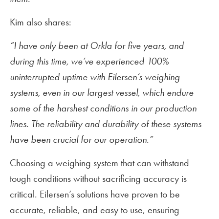
Kim also shares:
“I have only been at Orkla for five years, and
during this time, we’ve experienced 100%
uninterrupted uptime with Eilersen’s weighing
systems, even in our largest vessel, which endure
some of the harshest conditions in our production
lines. The reliability and durability of these systems
have been crucial for our operation.”
Choosing a weighing system that can withstand
tough conditions without sacrificing accuracy is
critical. Eilersen’s solutions have proven to be
accurate, reliable, and easy to use, ensuring