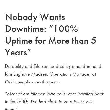
Nobody Wants
Downtime: “100%
Uptime for More than 5
Years”
Durability and Eilersen load cells go hand-in-hand.
Kim Enghave Madsen, Operations Manager at
Orkla, emphasizes this point:
“Most of our Eilersen load cells were installed back
in the 1980s. I’ve had close to zero issues with
them.”