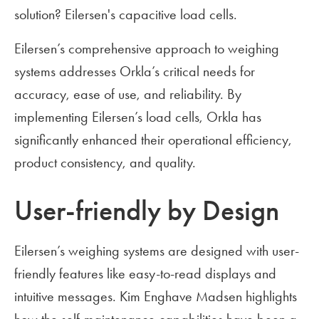
solution? Eilersen's capacitive load cells.
Eilersen’s comprehensive approach to weighing
systems addresses Orkla’s critical needs for
accuracy, ease of use, and reliability. By
implementing Eilersen’s load cells, Orkla has
significantly enhanced their operational efficiency,
product consistency, and quality.
User-friendly by Design
Eilersen’s weighing systems are designed with user-
friendly features like easy-to-read displays and
intuitive messages. Kim Enghave Madsen highlights