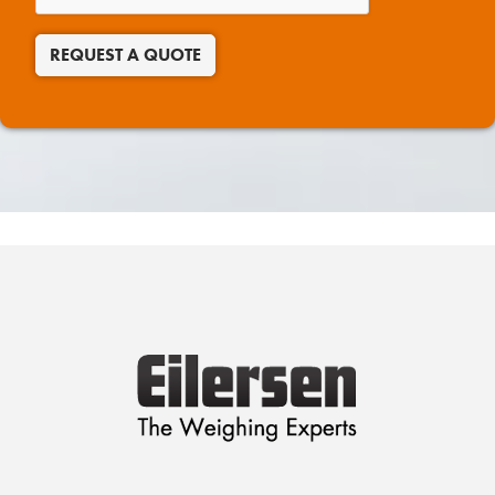
REQUEST A QUOTE