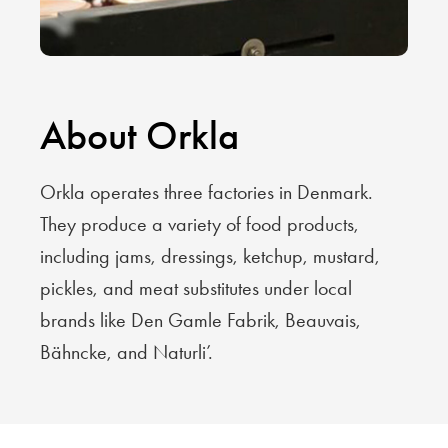
About Orkla
Orkla operates three factories in Denmark.
They produce a variety of food products,
including jams, dressings, ketchup, mustard,
pickles, and meat substitutes under local
brands like Den Gamle Fabrik, Beauvais,
Bähncke, and Naturli’.