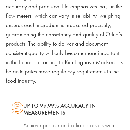
accuracy and precision. He emphasizes that, unlike
flow meters, which can vary in reliability, weighing
ensures each ingredient is measured precisely,
guaranteeing the consistency and quality of Orkla’s
products. The ability to deliver and document
consistent quality will only become more important
in the future, according to Kim Enghave Madsen, as
he anticipates more regulatory requirements in the
food industry.
UP TO 99.99% ACCURACY IN
MEASUREMENTS
Achieve precise and reliable results with