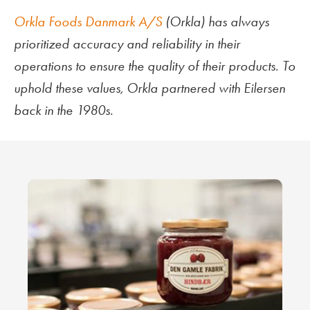
Orkla Foods Danmark A/S
(Orkla) has always
prioritized accuracy and reliability in their
operations to ensure the quality of their products. To
uphold these values, Orkla partnered with Eilersen
back in the 1980s.