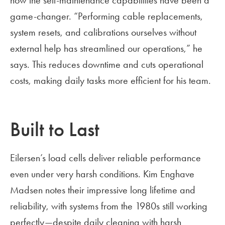
how the self-maintenance capabilities have been a
game-changer. “Performing cable replacements,
system resets, and calibrations ourselves without
external help has streamlined our operations,” he
says. This reduces downtime and cuts operational
costs, making daily tasks more efficient for his team.
Built to Last
Eilersen’s load cells deliver reliable performance
even under very harsh conditions. Kim Enghave
Madsen notes their impressive long lifetime and
reliability, with systems from the 1980s still working
perfectly—despite daily cleaning with harsh