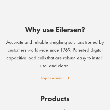
Why use Eilersen?
Accurate and reliable weighing solutions trusted by
customers worldwide since 1969. Patented digital
capacitive load cells that are robust, easy to install,
use, and clean.
Request a quote
Products