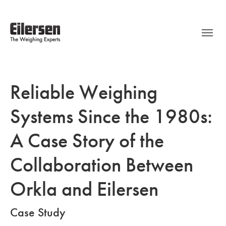
Reliable Weighing
Systems Since the 1980s:
A Case Story of the
Collaboration Between
Orkla and Eilersen
Case Study