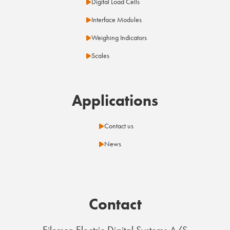
Digital Load Cells
Interface Modules
Weighing Indicators
Scales
Applications
Contact us
News
Contact