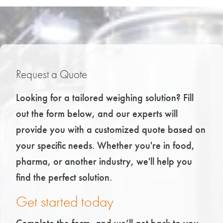
Request a Quote
Looking for a tailored weighing solution? Fill
out the form below, and our experts will
provide you with a customized quote based on
your specific needs. Whether you're in food,
pharma, or another industry, we'll help you
find the perfect solution.
Get started today