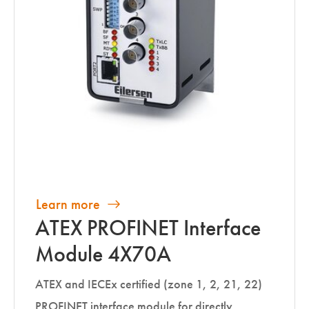
Learn more
ATEX PROFINET Interface
Module 4X70A
ATEX and IECEx certified (zone 1, 2, 21, 22)
PROFINET interface module for directly