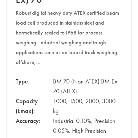
Robust digital heavy duty ATEX certified beam
load cell produced in stainless steel and
hermetically sealed to IP68 for process
weighing, industrial weighing and tough
applications such as on-board truck weighing,
offshore,…
Type:
BM 70 (Non-ATEX) BM-Ex
70 (ATEX)
Capacity
1000, 1500, 2000, 3000
(Emax):
kg
Accuracy:
Industrial 0.10%, Precision
0.05%, High Precision