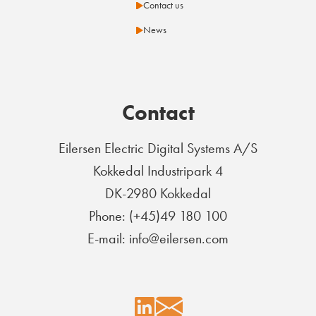
Contact us
News
Contact
Eilersen Electric Digital Systems A/S
Kokkedal Industripark 4
DK-2980 Kokkedal
Phone: (+45)49 180 100
E-mail: info@eilersen.com