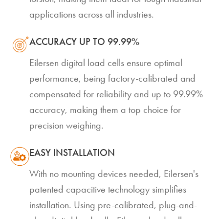
applications across all industries.
ACCURACY UP TO 99.99%
Eilersen digital load cells ensure optimal
performance, being factory-calibrated and
compensated for reliability and up to 99.99%
accuracy, making them a top choice for
precision weighing.
EASY INSTALLATION
With no mounting devices needed, Eilersen's
patented capacitive technology simplifies
installation. Using pre-calibrated, plug-and-