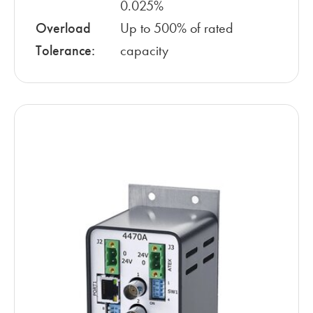
0.025%
Overload
Up to 500% of rated
Tolerance:
capacity