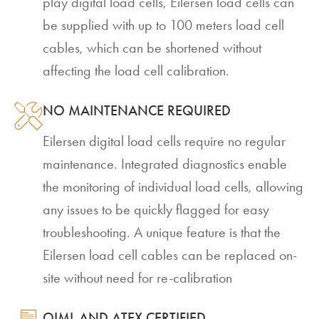
play digital load cells, Eilersen load cells can
be supplied with up to 100 meters load cell
cables, which can be shortened without
affecting the load cell calibration.
NO MAINTENANCE REQUIRED
Eilersen digital load cells require no regular
maintenance. Integrated diagnostics enable
the monitoring of individual load cells, allowing
any issues to be quickly flagged for easy
troubleshooting. A unique feature is that the
Eilersen load cell cables can be replaced on-
site without need for re-calibration
OIML AND ATEX CERTIFIED