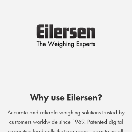
Why use Eilersen?
Accurate and reliable weighing solutions trusted by
customers worldwide since 1969. Patented digital
capacitive load cells that are robust, easy to install,