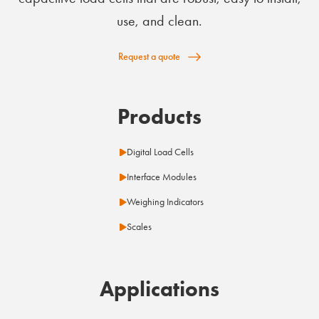
use, and clean.
Request a quote
Products
Digital Load Cells
Interface Modules
Weighing Indicators
Scales
Applications