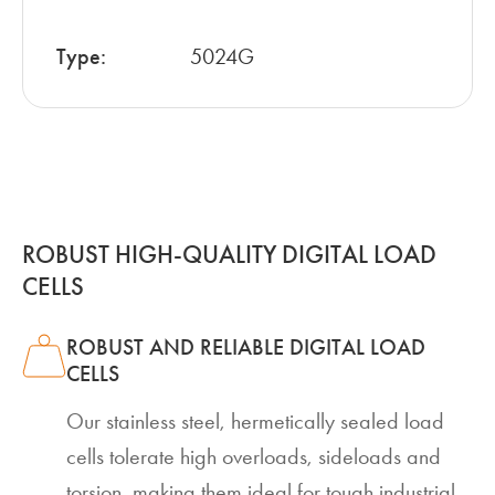
Type:
5024G
ROBUST HIGH-QUALITY DIGITAL LOAD
CELLS
ROBUST AND RELIABLE DIGITAL LOAD
CELLS
Our stainless steel, hermetically sealed load
cells tolerate high overloads, sideloads and
torsion, making them ideal for tough industrial