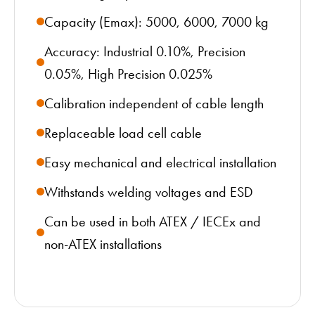
Capacity (Emax): 5000, 6000, 7000 kg
Accuracy: Industrial 0.10%, Precision
0.05%, High Precision 0.025%
Calibration independent of cable length
Replaceable load cell cable
Easy mechanical and electrical installation
Withstands welding voltages and ESD
Can be used in both ATEX / IECEx and
non-ATEX installations