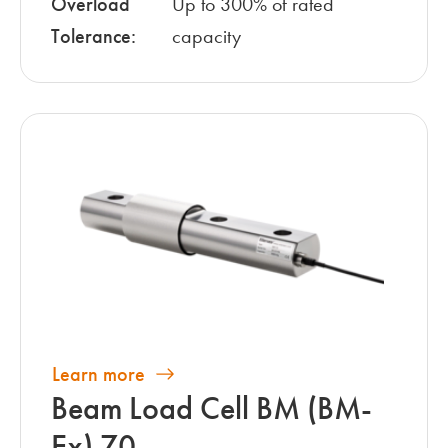
Overload
Up to 300% of rated
Tolerance:
capacity
Learn more
Beam Load Cell BM (BM-
Ex) 70