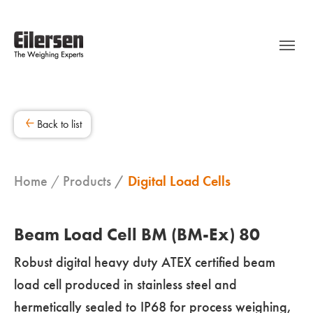
Back to list
Home
Products
Digital Load Cells
Beam Load Cell BM (BM-Ex) 80
Robust digital heavy duty ATEX certified beam
load cell produced in stainless steel and
hermetically sealed to IP68 for process weighing,