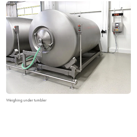
Weighing under tumbler