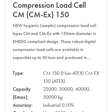
Compression Load Cell
CM (CM-Ex) 150
NEW hygienic (aseptic) compression load cell
types CM and CM-Ex with 150mm diameter in
EHEDG compliant design. These robust digital
compression load cells are available in
capacities up to 50 tons and produced in…
Type:
CM 150 (Non-ATEX) CM-EX
150 (ATEX)
Capacity
25000, 30000, 40000,
(Emax):
50000 kg
Accuracy:
Industrial 0.10%