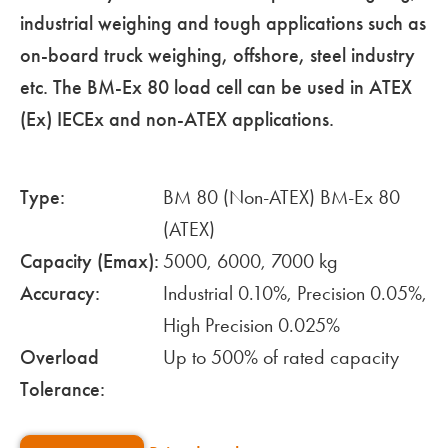
industrial weighing and tough applications such as
on-board truck weighing, offshore, steel industry
etc. The BM-Ex 80 load cell can be used in ATEX
(Ex) IECEx and non-ATEX applications.
Type:
BM 80 (Non-ATEX) BM-Ex 80
(ATEX)
Capacity (Emax):
5000, 6000, 7000 kg
Accuracy:
Industrial 0.10%, Precision 0.05%,
High Precision 0.025%
Overload
Up to 500% of rated capacity
Tolerance: