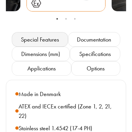
Special Features
Documentation
Dimensions (mm)
Specifications
Applications
Options
Made in Denmark
ATEX and IECEx certified (Zone 1, 2, 21,
22)
Stainless steel 1.4542 (17-4 PH)