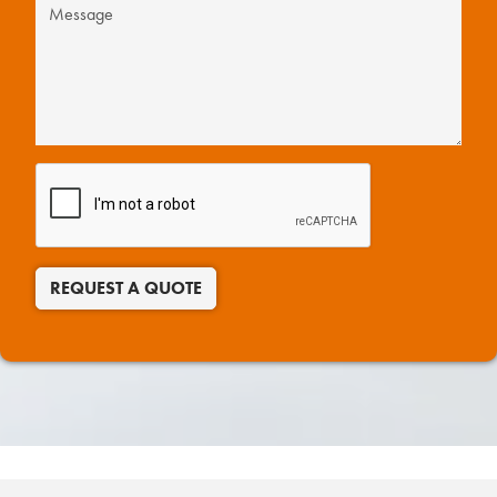
REQUEST A QUOTE