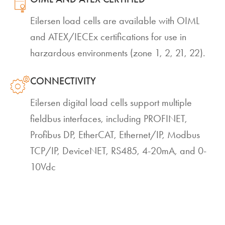
Eilersen load cells are available with OIML
and ATEX/IECEx certifications for use in
harzardous environments (zone 1, 2, 21, 22).
CONNECTIVITY
Eilersen digital load cells support multiple
fieldbus interfaces, including PROFINET,
Profibus DP, EtherCAT, Ethernet/IP, Modbus
TCP/IP, DeviceNET, RS485, 4-20mA, and 0-
10Vdc