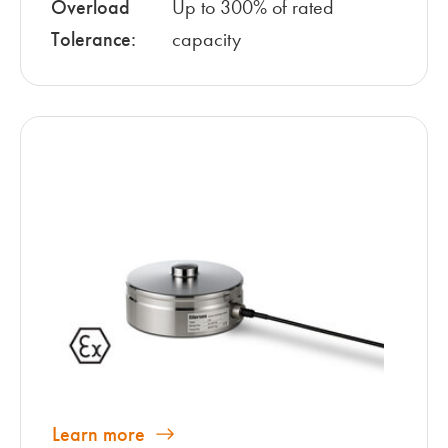
Overload
Up to 300% of rated
Tolerance:
capacity
Learn more