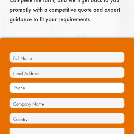
Complete the form, and we’ll get back to you
promptly with a competitive quote and expert
guidance to fit your requirements.