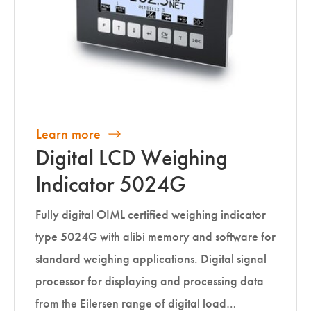
Learn more
Digital LCD Weighing
Indicator 5024G
Fully digital OIML certified weighing indicator
type 5024G with alibi memory and software for
standard weighing applications. Digital signal
processor for displaying and processing data
from the Eilersen range of digital load…