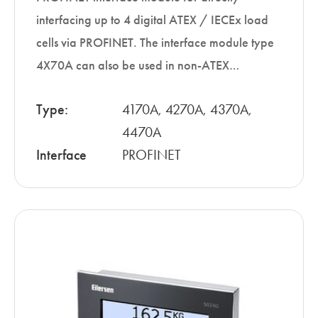
interfacing up to 4 digital ATEX / IECEx load
cells via PROFINET. The interface module type
4X70A can also be used in non-ATEX…
Type:
4170A, 4270A, 4370A,
4470A
Interface
PROFINET