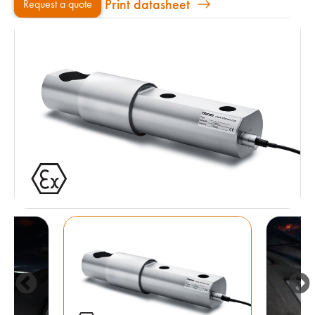
Print datasheet
Request a quote