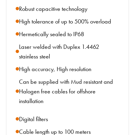
Robust capacitive technology
High tolerance of up to 500% overload
Hermetically sealed to IP68
Laser welded with Duplex 1.4462
stainless steel
High accuracy, High resolution
Can be supplied with Mud resistant and
Halogen free cables for offshore
installation
Digital filters
Cable length up to 100 meters