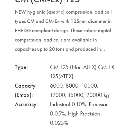
NEW hygienic (aseptic) compression load cell
types CM and CM-Ex with 125mm diameter in
EHEDG compliant design. These robust digital
compression load cells are available in
capacities up to 20 tons and produced in…
Type:
CM 125 (Non-ATEX) CM-EX
125(ATEX)
Capacity
6000, 8000, 10000,
(Emax):
12000, 15000, 20000 kg
Accuracy:
Industrial 0.10%, Precision
0.05%, High Precision
0.025%