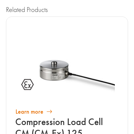
Related Products
Learn more
Compression Load Cell
CM (CM-Ex) 125