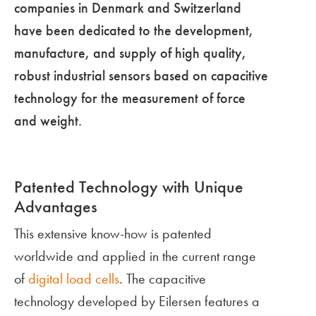
companies in Denmark and Switzerland
have been dedicated to the development,
manufacture, and supply of high quality,
robust industrial sensors based on capacitive
technology for the measurement of force
and weight.
Patented Technology with Unique
Advantages
This extensive know-how is patented
worldwide and applied in the current range
of
digital load cells
. The capacitive
technology developed by Eilersen features a