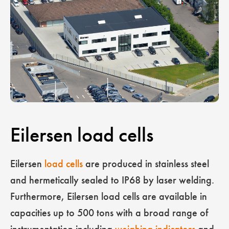
Eilersen load cells
Eilersen
load cells
are produced in stainless steel
and hermetically sealed to IP68 by laser welding.
Furthermore, Eilersen load cells are available in
capacities up to 500 tons with a broad range of