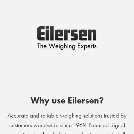
Why use Eilersen?
Accurate and reliable weighing solutions trusted by
customers worldwide since 1969. Patented digital