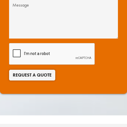
REQUEST A QUOTE