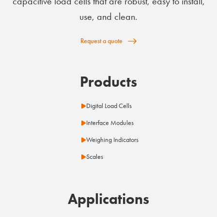
capacitive load cells that are robust, easy to install,
use, and clean.
Request a quote
Products
Digital Load Cells
Interface Modules
Weighing Indicators
Scales
Applications