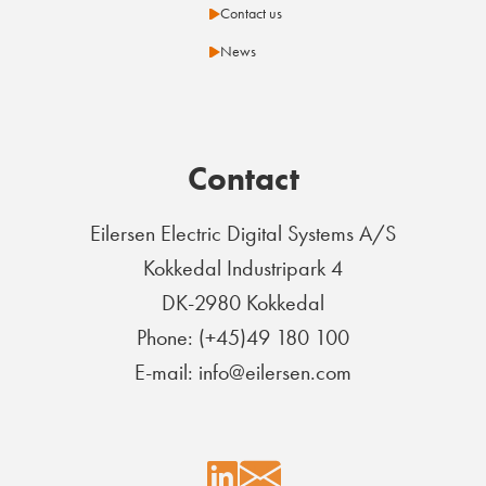
Contact us
News
Contact
Eilersen Electric Digital Systems A/S
Kokkedal Industripark 4
DK-2980 Kokkedal
Phone: (+45)49 180 100
E-mail: info@eilersen.com