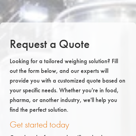
Request a Quote
Looking for a tailored weighing solution? Fill
out the form below, and our experts will
provide you with a customized quote based on
your specific needs. Whether you're in food,
pharma, or another industry, we'll help you
find the perfect solution.
Get started today