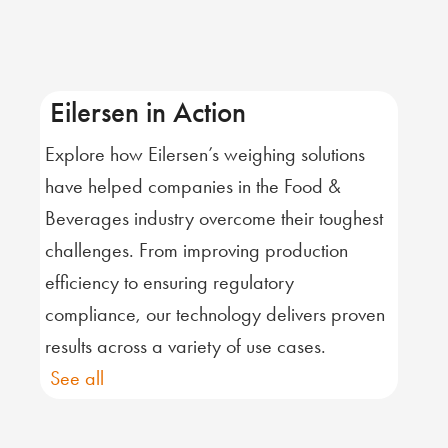
Eilersen in Action
Explore how Eilersen’s weighing solutions
have helped companies in the Food &
Beverages industry overcome their toughest
challenges. From improving production
efficiency to ensuring regulatory
compliance, our technology delivers proven
results across a variety of use cases.
See all