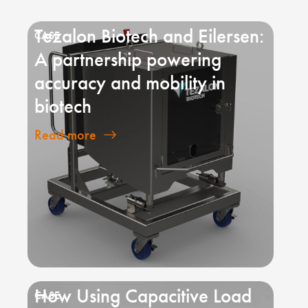
Tezalon Biotech and Eilersen:
A partnership powering
accuracy and mobility in
biotech
Read more
How Using Capacitive Load