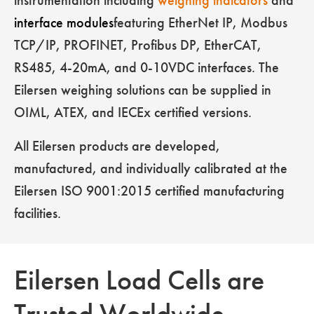
instrumentation including
weighing indicators
and
interface modules
featuring EtherNet IP, Modbus
TCP/IP, PROFINET, Profibus DP, EtherCAT,
RS485, 4-20mA, and 0-10VDC interfaces. The
Eilersen weighing solutions can be supplied in
OIML, ATEX, and IECEx certified versions.
All Eilersen products are developed,
manufactured, and individually calibrated at the
Eilersen ISO 9001:2015 certified manufacturing
facilities.
Eilersen Load Cells are