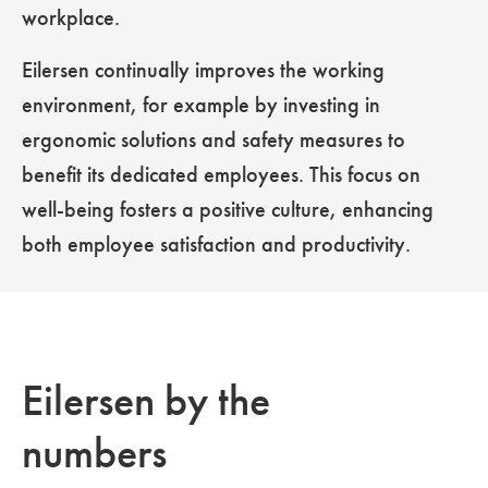
workplace.
Eilersen continually improves the working
environment, for example by investing in
ergonomic solutions and safety measures to
benefit its dedicated employees. This focus on
well-being fosters a positive culture, enhancing
both employee satisfaction and productivity.
Eilersen by the
numbers