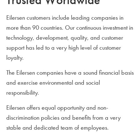
Trusted Worldwide
Eilersen customers include leading companies in
more than 90 countries. Our continuous investment in
technology, development, quality, and customer
support has led to a very high level of customer
loyalty.
The Eilersen companies have a sound financial basis
and exercise environmental and social
responsibility.
Eilersen offers equal opportunity and non-
discrimination policies and benefits from a very
stable and dedicated team of employees.