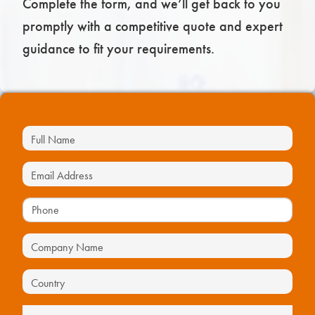
Complete the form, and we’ll get back to you
promptly with a competitive quote and expert
guidance to fit your requirements.