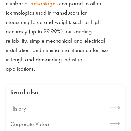
number of
advantages
compared to other
technologies used in transducers for
measuring force and weight, such as high
accuracy (up to 99.99%), outstanding
reliability, simple mechanical and electrical
installation, and minimal maintenance for use
in tough and demanding industrial
applications.
Read also:
History
Corporate Video