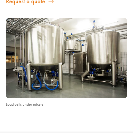
Request a quote
Load cells under mixers