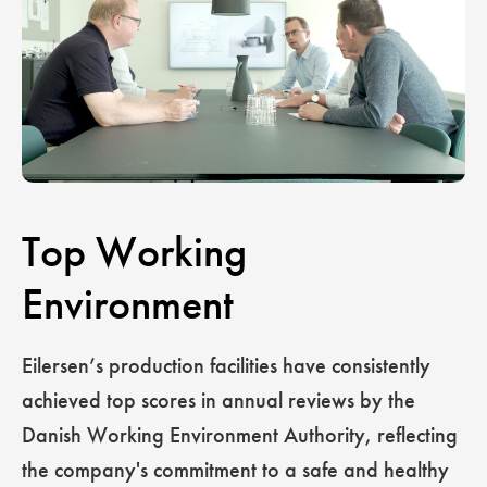
Top Working
Environment
Eilersen’s production facilities have consistently
achieved top scores in annual reviews by the
Danish Working Environment Authority, reflecting
the company's commitment to a safe and healthy