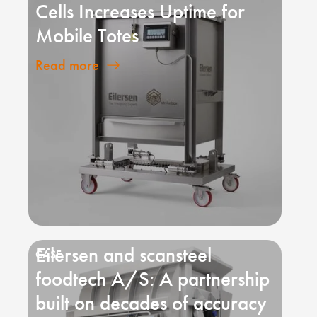
Cells Increases Uptime for
Mobile Totes
Read more
Eilersen and scansteel
foodtech A/S: A partnership
built on decades of accuracy