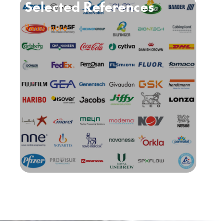
Selected References
Read more