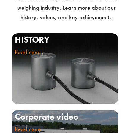
weighing industry. Learn more about our
history, values, and key achievements.
HISTORY
Read more
Corporate video
Read more