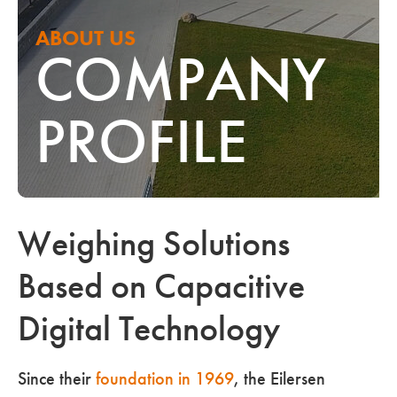
ABOUT US
COMPANY
PROFILE
Weighing Solutions
Based on Capacitive
Digital Technology
Since their
foundation in 1969
, the Eilersen