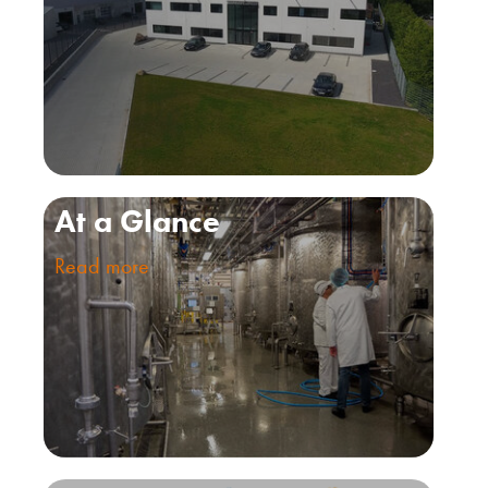
At a Glance
Read more