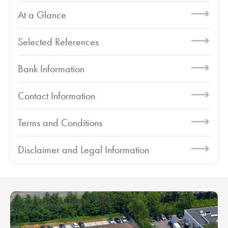
At a Glance
Selected References
Bank Information
Contact Information
Terms and Conditions
Disclaimer and Legal Information