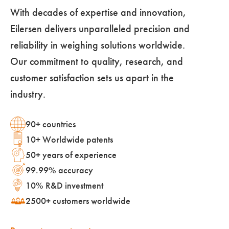
With decades of expertise and innovation,
Eilersen delivers unparalleled precision and
reliability in weighing solutions worldwide.
Our commitment to quality, research, and
customer satisfaction sets us apart in the
industry.
90+ countries
10+ Worldwide patents
50+ years of experience
99.99% accuracy
10% R&D investment
2500+ customers worldwide