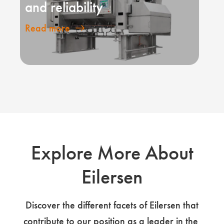
and reliability
Read more
Explore More About
Eilersen
Discover the different facets of Eilersen that
contribute to our position as a leader in the