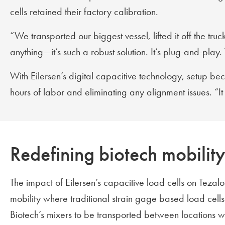
cells retained their factory calibration.
“We transported our biggest vessel, lifted it off the tr
anything—it’s such a robust solution. It’s plug-and-play
With Eilersen’s digital capacitive technology, setup b
hours of labor and eliminating any alignment issues. “
Redefining biotech mobility 
The impact of Eilersen’s capacitive load cells on Tezalo
mobility where traditional strain gage based load cell
Biotech’s mixers to be transported between locations wh