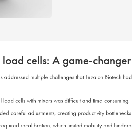
ve load cells: A game-changer
cells addressed multiple challenges that Tezalon Biotech ha
al load cells with mixers was difficult and time-consuming,
ded careful adjustments, creating productivity bottlenecks
equired recalibration, which limited mobility and hinder