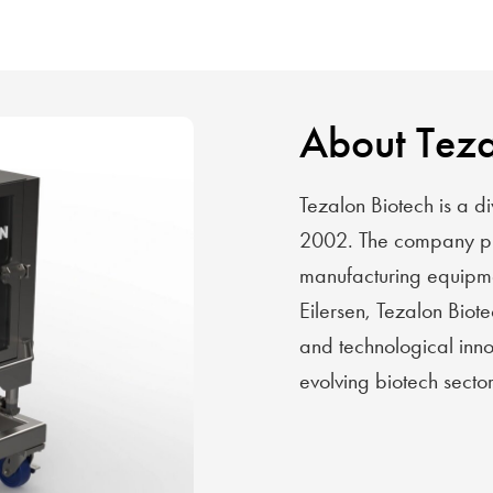
About Teza
Tezalon Biotech is a di
2002. The company pro
manufacturing equipmen
Eilersen, Tezalon Biote
and technological innov
evolving biotech sector