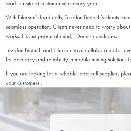
work on-site at customer sites every year.
With Eilersen’s load cells, Tezalon Biotech’s clients re
seamless operation. Clients never need to worry about w
works. It’s just peace of mind,” Dennis concludes.
Tezalon Biotech and Eilersen have collaborated for ove
for accuracy and reliability in mobile mixing solutions 
If you are looking for a reliable load cell supplier, pl
your customers'.