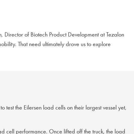
on, Director of Biotech Product Development at Tezalon
bility. That need ultimately drove us to explore
test the Eilersen load cells on their largest vessel yet,
ad cell performance. Once lifted off the truck, the load