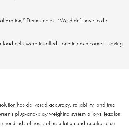
ecalibration,” Dennis notes. “We didn’t have to do
our load cells were installed—one in each corner—saving
olution has delivered accuracy, reliability, and true
lersen’s plug-and-play weighing system allows Tezalon
 hundreds of hours of installation and recalibration