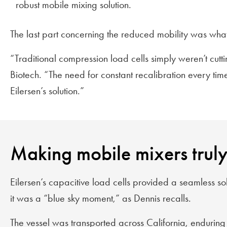
robust mobile mixing solution.
The last part concerning the reduced mobility was wha
“Traditional compression load cells simply weren’t cutt
Biotech. “The need for constant recalibration every ti
Eilersen’s solution.”
Making mobile mixers trul
Eilersen’s capacitive load cells provided a seamless sol
it was a “blue sky moment,” as Dennis recalls.
The vessel was transported across California, enduring p