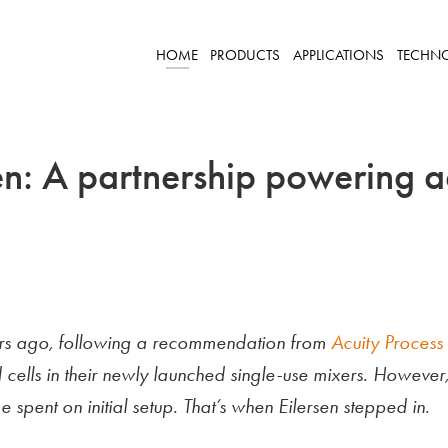
HOME
PRODUCTS
APPLICATIONS
TECHN
en: A partnership powering a
ears ago, following a recommendation from
Acuity Process 
 cells in their newly launched single-use mixers. However
 spent on initial setup. That’s when Eilersen stepped in.