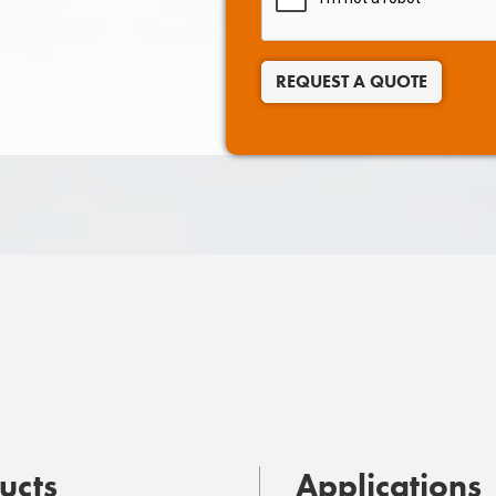
REQUEST A QUOTE
ucts
Applications