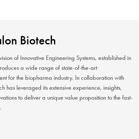
lon Biotech
vision of Innovative Engineering Systems, established in
duces a wide range of state-of-the-art
t for the biopharma industry. In collaboration with
ch has leveraged its extensive experience, insights,
ations to deliver a unique value proposition to the fast-
.