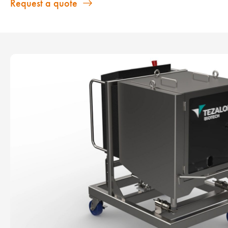
Request a quote
Show larger version for: