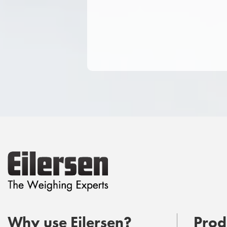
Why use Eilersen?
Prod