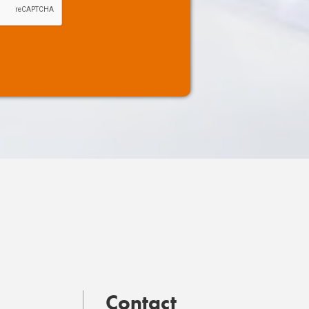
Contact