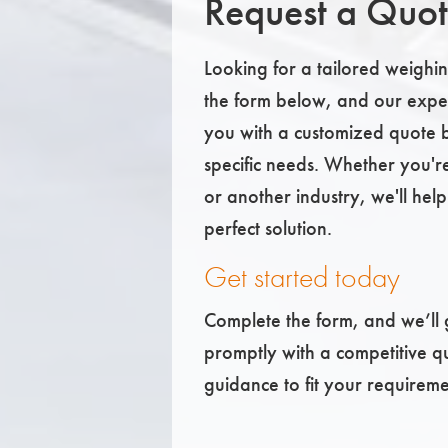
Request a Quo
Looking for a tailored weighing
the form below, and our exper
you with a customized quote 
specific needs. Whether you'r
or another industry, we'll help
perfect solution.
Get started today
Complete the form, and we’ll 
promptly with a competitive q
guidance to fit your requireme