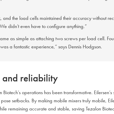
uck, and the load cells maintained their accuracy without r
. We didn’t even have to configure anything.”
ecame as simple as attaching two screws per load cell. F
It was a fantastic experience,” says Dennis Hodgson.
and reliability
n Biotech’s operations has been transformative. Eilersen’s s
s pose setbacks. By making mobile mixers truly mobile, Ei
ile remaining accurate and stable, saving Tezalon Biotech