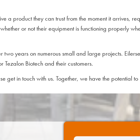
ceive a product they can trust from the moment it arrives, 
hether or not their equipment is functioning properly when 
r two years on numerous small and large projects. Eilerse
for Tezalon Biotech and their customers.
ease get in touch with us. Together, we have the potential t