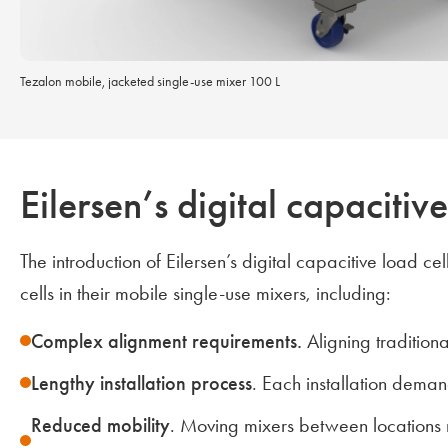
Tezalon mobile, jacketed single-use mixer 100 L
Eilersen’s digital capaciti
The introduction of Eilersen’s digital capacitive load 
cells in their mobile single-use mixers, including:
Complex alignment requirements.
Aligning tradition
Lengthy installation process
. Each installation deman
Reduced mobility
. Moving mixers between locations r