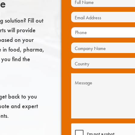
te
 solution? Fill out
ts will provide
based on your
e in food, pharma,
 you find the
get back to you
uote and expert
nts.