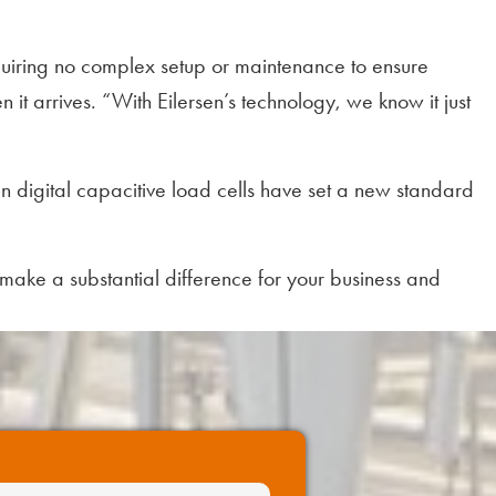
requiring no complex setup or maintenance to ensure
it arrives. “With Eilersen’s technology, we know it just
n digital capacitive load cells have set a new standard
o make a substantial difference for your business and