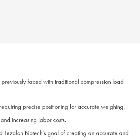
d previously faced with traditional compression load
 requiring precise positioning for accurate weighing.
 and increasing labor costs.
ed Tezalon Biotech’s goal of creating an accurate and