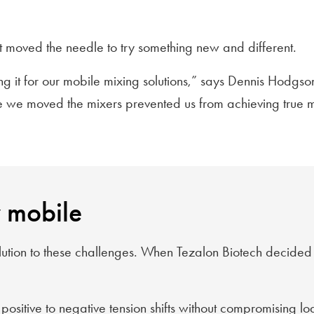
t moved the needle to try something new and different.
ing it for our mobile mixing solutions,” says Dennis Hodgs
me we moved the mixers prevented us from achieving true mo
y mobile
ution to these challenges. When Tezalon Biotech decided to 
ositive to negative tension shifts without compromising lo