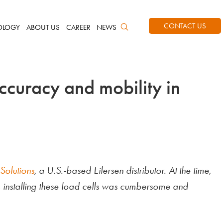
CONTACT US
OLOGY
ABOUT US
CAREER
NEWS
ccuracy and mobility in
Solutions
, a U.S.-based Eilersen distributor. At the time,
, installing these load cells was cumbersome and