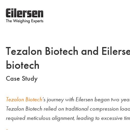
Tezalon Biotech and Eilers
biotech
Case Study
Tezalon Biotech
’s journey with Eilersen began two y
Tezalon Biotech relied on traditional compression load
required meticulous alignment, leading to excessive time