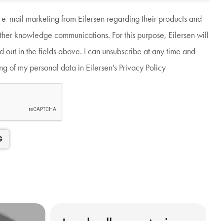
g e-mail marketing from Eilersen regarding their products and
other knowledge communications. For this purpose, Eilersen will
ed out in the fields above. I can unsubscribe at any time and
g of my personal data in Eilersen's Privacy Policy
G