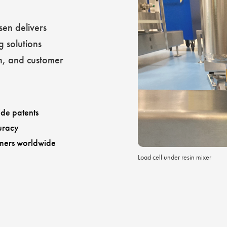
sen delivers
g solutions
h, and customer
de patents
uracy
mers worldwide
Load cell under resin mixer