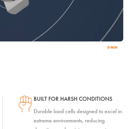
0 MIN
BUILT FOR HARSH CONDITIONS
Durable load cells designed to excel in
extreme environments, reducing