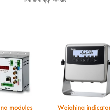
industrial applications.
ng modules
Weighing indicato