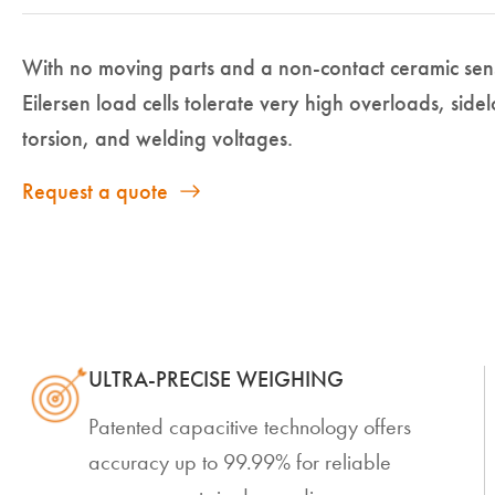
With no moving parts and a non-contact ceramic se
Eilersen load cells tolerate very high overloads, side
torsion, and welding voltages.
Request a quote
ULTRA-PRECISE WEIGHING
Patented capacitive technology offers
accuracy up to 99.99% for reliable