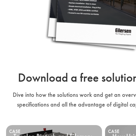
Download a free solutio
Dive into how the solutions work and get an overvi
specifications and all the advantage of digital ca