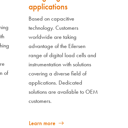
applications
Based on capacitive
hing
technology. Customers
th
worldwide are taking
hing
advantage of the Eilersen
range of digital load cells and
re
instrumentation with solutions
m of
covering a diverse field of
applications. Dedicated
solutions are available to OEM
customers.
Learn more