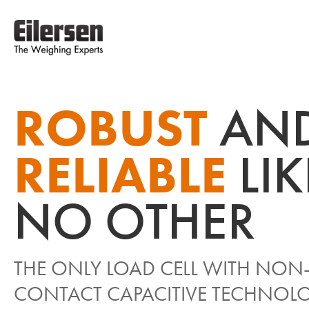
ROBUST
AN
RELIABLE
LI
NO OTHER
THE ONLY LOAD CELL WITH NON
CONTACT CAPACITIVE TECHNOL