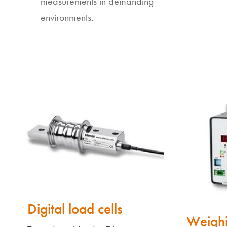
measurements in demanding
environments.
Digital load cells
Weighi