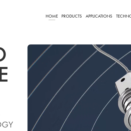
HOME
PRODUCTS
APPLICATIONS
TECHN
D
KE
-
OGY