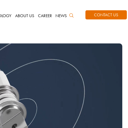
CONTACT US
OLOGY
ABOUT US
CAREER
NEWS