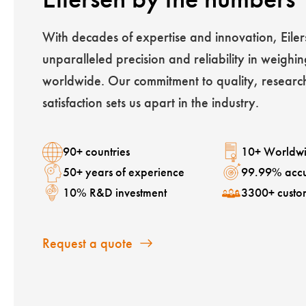
With decades of expertise and innovation, Eiler
unparalleled precision and reliability in weighin
worldwide. Our commitment to quality, researc
satisfaction sets us apart in the industry.
90+ countries
10+ Worldwi
50+ years of experience
99.99% acc
10% R&D investment
3300+ custo
Request a quote