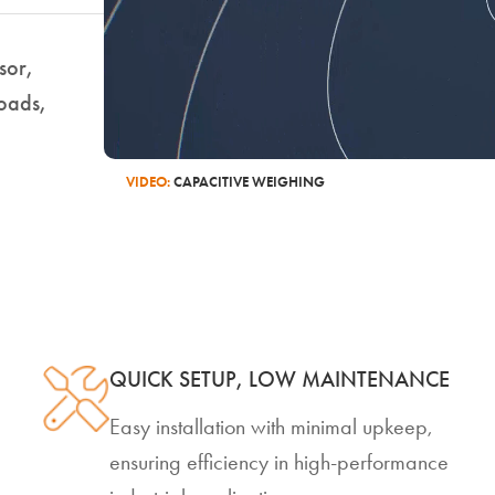
nsor,
loads,
VIDEO:
CAPACITIVE WEIGHING
QUICK SETUP, LOW MAINTENANCE
Easy installation with minimal upkeep,
ensuring efficiency in high-performance