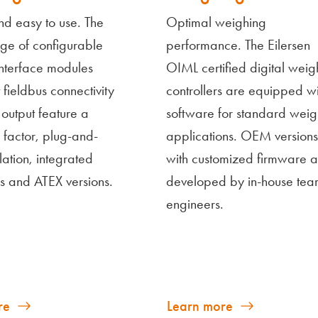
nd easy to use. The
Optimal weighing
ge of configurable
performance. The Eilersen
interface modules
OIML certified digital weig
t fieldbus connectivity
controllers are equipped wi
output feature a
software for standard weig
 factor, plug-and-
applications. OEM versions
llation, integrated
with customized firmware a
s and ATEX versions.
developed by in-house tea
engineers.
re
Learn more