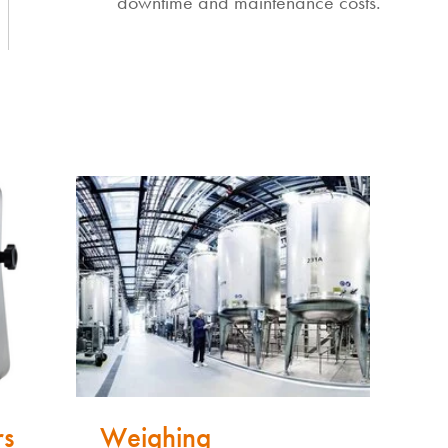
downtime and maintenance costs.
rs
Weighing