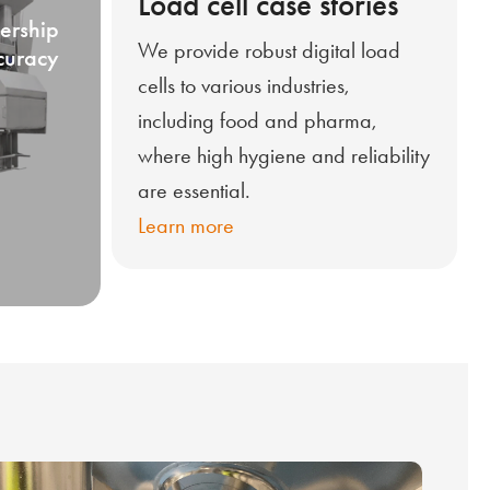
Load cell case stories
ership
We provide robust digital load
curacy
cells to various industries,
including food and pharma,
where high hygiene and reliability
are essential.
Learn more