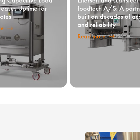
ng Capacitive Load
Eilersen and scansteel
creases Uptime for
foodtech A/S: A partn
otes
built on decades of ac
and reliability
re
Read more