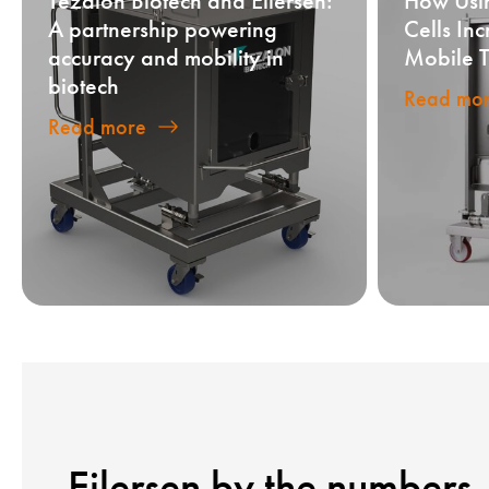
Tezalon Biotech and Eilersen:
How Usi
A partnership powering
Cells In
accuracy and mobility in
Mobile T
biotech
Read mo
Read more
Eilersen by the numbers