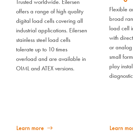
Trusted worldwide. Eilersen
Flexible a
offers a range of high quality
broad ran
digital load cells covering all
load cell 
industrial applications. Eilersen
with direc
stainless steel load cells
or analog 
tolerate up to 10 times
small form
overload and are available in
play insta
OIML and ATEX versions.
diagnostic
Learn more
Learn mo