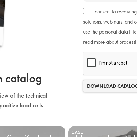
I consent to receivin
solutions, webinars, and 
use the personal data fill
read more about processin
n catalog
DOWNLOAD CATALO
ew of the technical
pacitive load cells