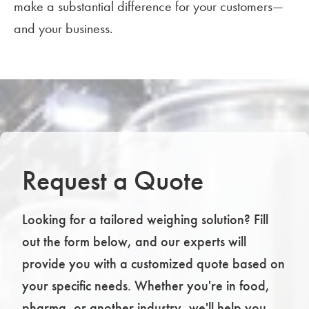
make a substantial difference for your customers—
and your business.
Request a Quote
Looking for a tailored weighing solution? Fill
out the form below, and our experts will
provide you with a customized quote based on
your specific needs. Whether you're in food,
pharma, or another industry, we'll help you