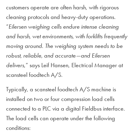
customers operate are often harsh, with rigorous
cleaning protocols and heavy-duty operations.
“
Eilersen weighing cells endure intense cleaning
and harsh, wet environments, with forklifts frequently
moving around. The weighing system needs to be
robust, reliable, and accurate—and Eilersen
delivers
,” says Leif Hansen, Electrical Manager at
scansteel foodtech A/S.
Typically, a scansteel foodtech A/S machine is
installed on two or four compression load cells
connected to a PLC via a digital Fieldbus interface.
The load cells can operate under the following
conditions: