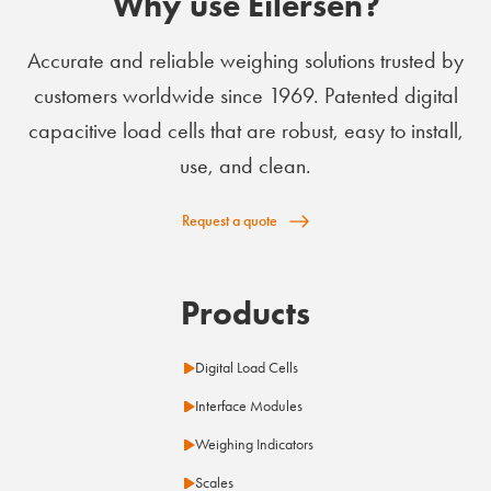
Why use Eilersen?
Accurate and reliable weighing solutions trusted by
customers worldwide since 1969. Patented digital
capacitive load cells that are robust, easy to install,
use, and clean.
Request a quote
Products
Digital Load Cells
Interface Modules
Weighing Indicators
Scales