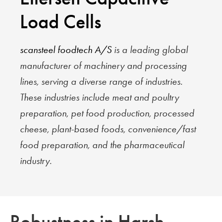
Load Cells
scansteel foodtech A/S
is a leading global
manufacturer of machinery and processing
lines, serving a diverse range of industries.
These industries include meat and poultry
preparation, pet food production, processed
cheese, plant-based foods, convenience/fast
food preparation, and the pharmaceutical
industry.