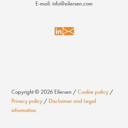
E-mail: info@eilersen.com
Copyright © 2026 Eilersen /
Cookie policy
/
Privacy policy
/
Disclaimer and Legal
information