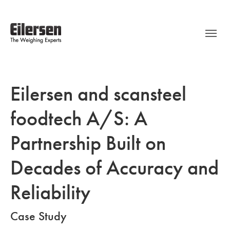
Eilersen and scansteel
foodtech A/S: A
Partnership Built on
Decades of Accuracy and
Reliability
Case Study