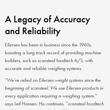
A Legacy of Accuracy
and Reliability
Eilersen has been in business since the 1960s,
boasting a long track record of providing machine
builders, such as scansteel foodtech A/S, with
accurate and reliable weighing systems.
“
We’ve relied on Eilersen weight systems since the
beginning of scansteel. We use Eilersen products in
every application requiring a weighing system
,”
says Leif Hansen. He continues, “
scansteel foodtech