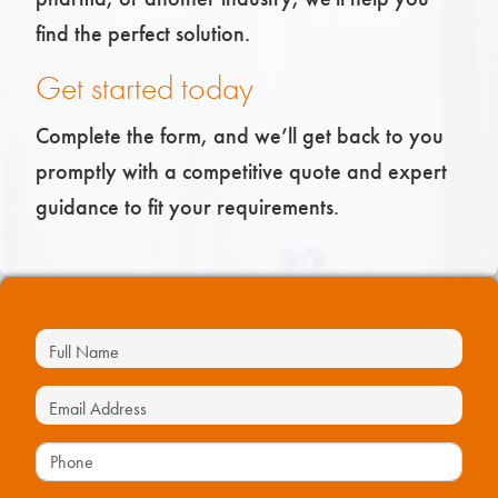
find the perfect solution.
Get started today
Complete the form, and we’ll get back to you
promptly with a competitive quote and expert
guidance to fit your requirements.