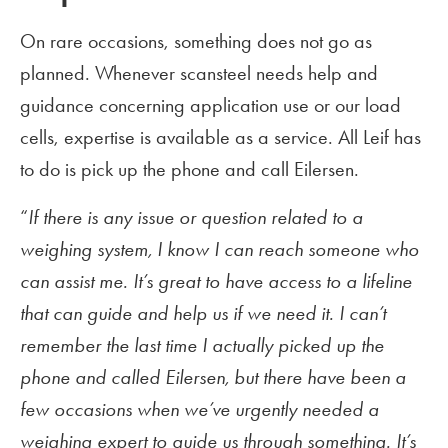
On rare occasions, something does not go as
planned. Whenever scansteel needs help and
guidance concerning application use or our load
cells, expertise is available as a service. All Leif has
to do is pick up the phone and call Eilersen.
“
If there is any issue or question related to a
weighing system, I know I can reach someone who
can assist me. It’s great to have access to a lifeline
that can guide and help us if we need it. I can’t
remember the last time I actually picked up the
phone and called Eilersen, but there have been a
few occasions when we’ve urgently needed a
weighing expert to guide us through something. It’s