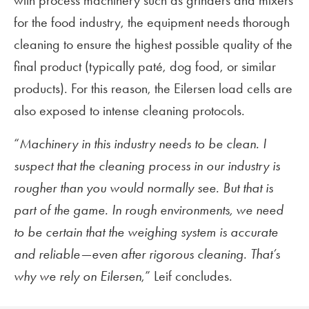
with process machinery such as grinders and mixers
for the food industry, the equipment needs thorough
cleaning to ensure the highest possible quality of the
final product (typically paté, dog food, or similar
products). For this reason, the Eilersen load cells are
also exposed to intense cleaning protocols.
“
Machinery in this industry needs to be clean. I
suspect that the cleaning process in our industry is
rougher than you would normally see. But that is
part of the game. In rough environments, we need
to be certain that the weighing system is accurate
and reliable—even after rigorous cleaning. That’s
why we rely on Eilersen
,” Leif concludes.