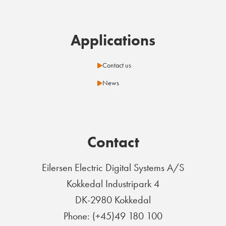
Applications
Contact us
News
Contact
Eilersen Electric Digital Systems A/S
Kokkedal Industripark 4
DK-2980 Kokkedal
Phone: (+45)49 180 100