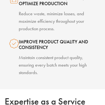
OPTIMIZE PRODUCTION
Reduce waste, minimize losses, and
maximize efficiency throughout your
production process.
IMPROVE PRODUCT QUALITY AND
CONSISTENCY
Maintain consistent product quality,
ensuring every batch meets your high
standards.
Expertise as a Service