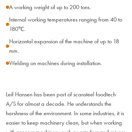
A working weight of up to 200 tons.
Internal working temperatures ranging from 40 to
180℃.
Horizontal expansion of the machine of up to 18
mm.
Welding on machines during installation.
Leif Hansen has been part of scansteel foodtech
A/S for almost a decade. He understands the
harshness of the environment. In some industries, it is
easier to keep machinery clean, but when working