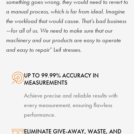
something goes wrong, they would need to revert to
a manual process, which is far from ideal. Imagine
the workload that would cause. That’s bad business
—for all of us. We need to make sure that our
machinery and our products are easy to operate
and easy to repair
” Leif stresses.
UP TO 99.99% ACCURACY IN
MEASUREMENTS
Achieve precise and reliable results with
every measurement, ensuring flawless
performance.
ELIMINATE GIVE-AWAY, WASTE, AND