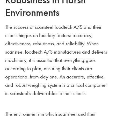
Robustness in Harsh
Environments
The success of scansteel foodtech A/S and their
clients hinges on four key factors: accuracy,
effectiveness, robustness, and reliability. When
scansteel foodtech A/S manufactures and delivers
machinery, it is essential that everything goes
according to plan, ensuring their clients are
operational from day one. An accurate, effective,
and robust weighing system is a critical component
in scansteel’s deliverables to their clients.
The environments in which scansteel and their