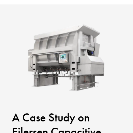
A Case Study on
Eilersen Capacitive