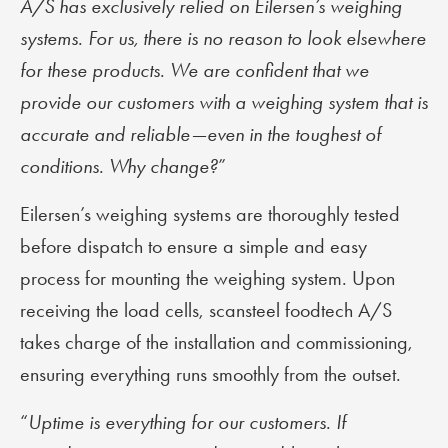
A/S has exclusively relied on Eilersen’s weighing
systems. For us, there is no reason to look elsewhere
for these products. We are confident that we
provide our customers with a weighing system that is
accurate and reliable—even in the toughest of
conditions. Why change?
”
Eilersen’s weighing systems are thoroughly tested
before dispatch to ensure a simple and easy
process for mounting the weighing system. Upon
receiving the load cells, scansteel foodtech A/S
takes charge of the installation and commissioning,
ensuring everything runs smoothly from the outset.
“
Uptime is everything for our customers. If