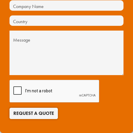
REQUEST A QUOTE