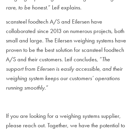
rare, to be honest.
” Leif explains.
scansteel foodtech A/S and Eilersen have
collaborated since 2013 on numerous projects, both
small and large. The Eilersen weighing systems have
proven to be the best solution for scansteel foodtech
A/S and their customers. Leif concludes, “
The
support from Eilersen is easily accessible, and their
weighing system keeps our customers’ operations
running smoothly
.”
If you are looking for a weighing systems supplier,
please reach out. Together, we have the potential to