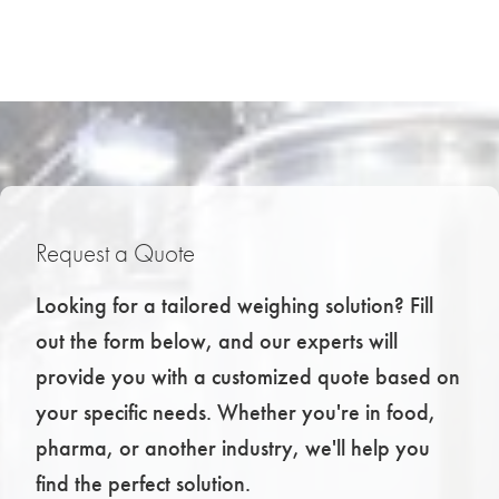
Request a Quote
Looking for a tailored weighing solution? Fill
out the form below, and our experts will
provide you with a customized quote based on
your specific needs. Whether you're in food,
pharma, or another industry, we'll help you
find the perfect solution.