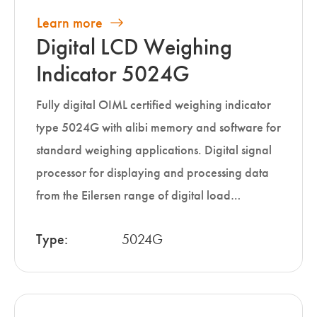
Learn more
Digital LCD Weighing
Indicator 5024G
Fully digital OIML certified weighing indicator
type 5024G with alibi memory and software for
standard weighing applications. Digital signal
processor for displaying and processing data
from the Eilersen range of digital load…
Type:
5024G