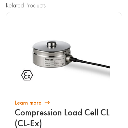
Related Products
Learn more
Compression Load Cell CL
(CL-Ex)