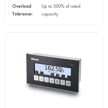
Overload
Up to 500% of rated
Tolerance:
capacity