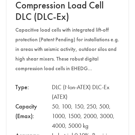
Compression Load Cell
DLC (DLC-Ex)
Capacitive load cells with integrated lift-off
protection (Patent Pending) for installations e.g.
in areas with seismic activity, outdoor silos and
high shear mixers. These robust digital
compression load cells in EHEDG…
Type:
DLC (Non-ATEX) DLC-Ex
(ATEX)
Capacity
50, 100, 150, 250, 500,
(Emax):
1000, 1500, 2000, 3000,
4000, 5000 kg