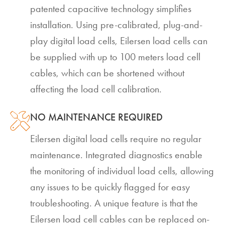
patented capacitive technology simplifies
installation. Using pre-calibrated, plug-and-
play digital load cells, Eilersen load cells can
be supplied with up to 100 meters load cell
cables, which can be shortened without
affecting the load cell calibration.
NO MAINTENANCE REQUIRED
Eilersen digital load cells require no regular
maintenance. Integrated diagnostics enable
the monitoring of individual load cells, allowing
any issues to be quickly flagged for easy
troubleshooting. A unique feature is that the
Eilersen load cell cables can be replaced on-