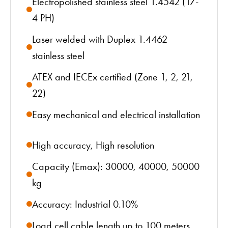
Electropolished stainless steel 1.4542 (17-
4 PH)
Laser welded with Duplex 1.4462
stainless steel
ATEX and IECEx certified (Zone 1, 2, 21,
22)
Easy mechanical and electrical installation
High accuracy, High resolution
Capacity (Emax): 30000, 40000, 50000
kg
Accuracy: Industrial 0.10%
Load cell cable length up to 100 meters