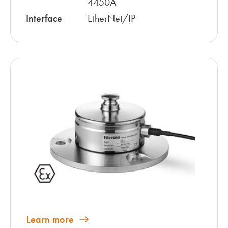
4450A
Interface
EtherNet/IP
Learn more