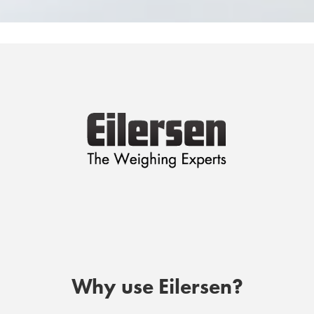
Why use Eilersen?