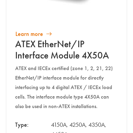
Learn more
ATEX EtherNet/IP
Interface Module 4X50A
ATEX and IECEx certified (zone 1, 2, 21, 22)
EtherNet/IP interface module for directly
interfacing up to 4 digital ATEX / IECEx load
cells. The interface module type 4X50A can
also be used in non-ATEX installations.
Type:
4150A, 4250A, 4350A,