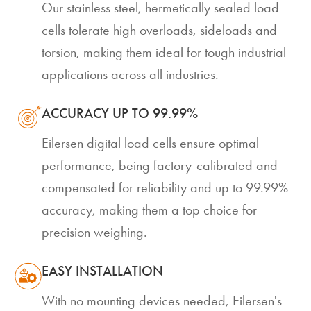
Our stainless steel, hermetically sealed load
cells tolerate high overloads, sideloads and
torsion, making them ideal for tough industrial
applications across all industries.
ACCURACY UP TO 99.99%
Eilersen digital load cells ensure optimal
performance, being factory-calibrated and
compensated for reliability and up to 99.99%
accuracy, making them a top choice for
precision weighing.
EASY INSTALLATION
With no mounting devices needed, Eilersen's