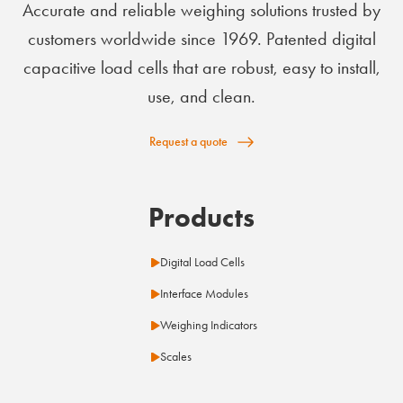
Accurate and reliable weighing solutions trusted by
customers worldwide since 1969. Patented digital
capacitive load cells that are robust, easy to install,
use, and clean.
Request a quote
Products
Digital Load Cells
Interface Modules
Weighing Indicators
Scales