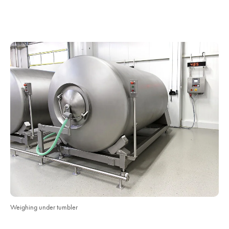
Weighing under tumbler