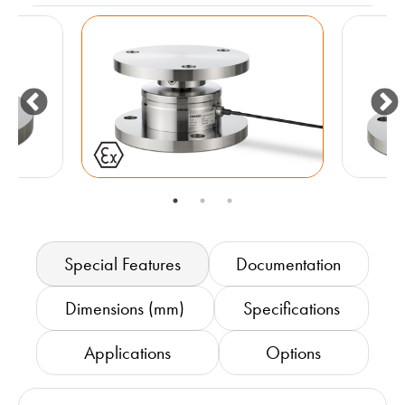
Special Features
Documentation
Dimensions (mm)
Specifications
Applications
Options