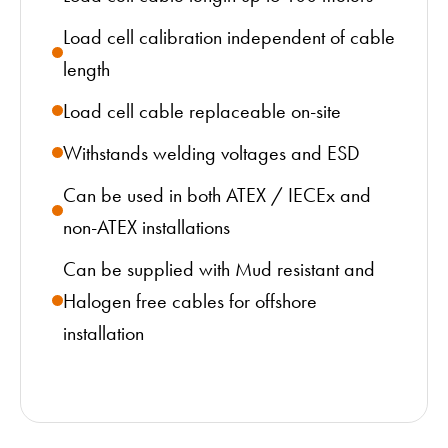
Load cell calibration independent of cable
length
Load cell cable replaceable on-site
Withstands welding voltages and ESD
Can be used in both ATEX / IECEx and
non-ATEX installations
Can be supplied with Mud resistant and
Halogen free cables for offshore
installation