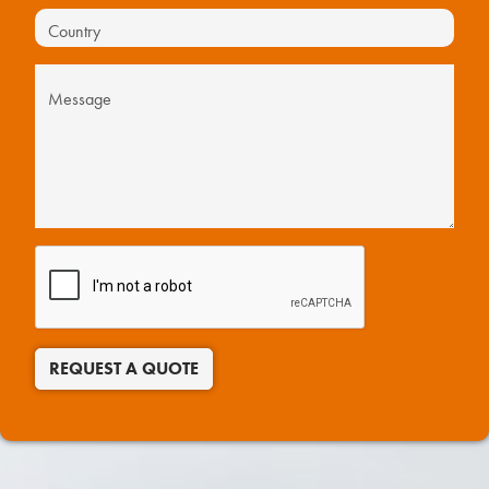
REQUEST A QUOTE