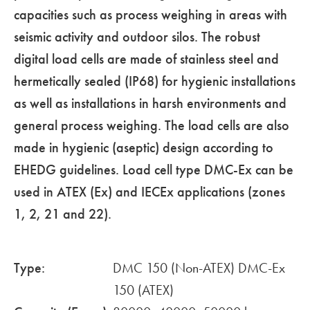
capacities such as process weighing in areas with
seismic activity and outdoor silos. The robust
digital load cells are made of stainless steel and
hermetically sealed (IP68) for hygienic installations
as well as installations in harsh environments and
general process weighing. The load cells are also
made in hygienic (aseptic) design according to
EHEDG guidelines. Load cell type DMC-Ex can be
used in ATEX (Ex) and IECEx applications (zones
1, 2, 21 and 22).
Type:
DMC 150 (Non-ATEX) DMC-Ex
150 (ATEX)