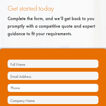
Get started today
Complete the form, and we’ll get back to you
promptly with a competitive quote and expert
guidance to fit your requirements.