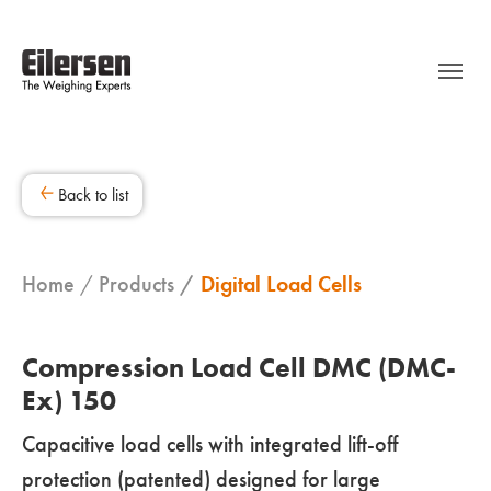
Back to list
Home
Products
Digital Load Cells
Compression Load Cell DMC (DMC-
Ex) 150
Capacitive load cells with integrated lift-off
protection (patented) designed for large