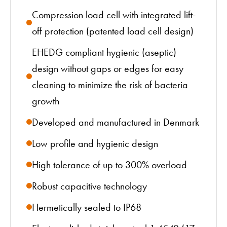
Compression load cell with integrated lift-
off protection (patented load cell design)
EHEDG compliant hygienic (aseptic)
design without gaps or edges for easy
cleaning to minimize the risk of bacteria
growth
Developed and manufactured in Denmark
Low profile and hygienic design
High tolerance of up to 300% overload
Robust capacitive technology
Hermetically sealed to IP68