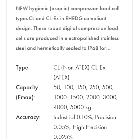
NEW hygienic (aseptic) compression load cell
types CL and CL-Ex in EHEDG compliant
design. These robust digital compression load
cells are produced in electropolished stainless
steel and hermetically sealed to IP68 for…
Type:
CL (Non-ATEX) CL-Ex
(ATEX)
Capacity
50, 100, 150, 250, 500,
(Emax):
1000, 1500, 2000, 3000,
4000, 5000 kg
Accuracy:
Industrial 0.10%, Precision
0.05%, High Precision
0.025%