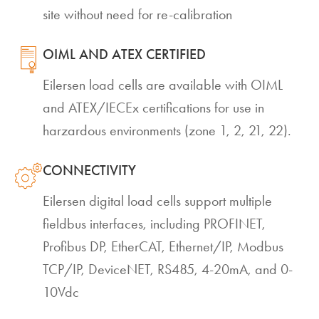
site without need for re-calibration
OIML AND ATEX CERTIFIED
Eilersen load cells are available with OIML
and ATEX/IECEx certifications for use in
harzardous environments (zone 1, 2, 21, 22).
CONNECTIVITY
Eilersen digital load cells support multiple
fieldbus interfaces, including PROFINET,
Profibus DP, EtherCAT, Ethernet/IP, Modbus
TCP/IP, DeviceNET, RS485, 4-20mA, and 0-
10Vdc