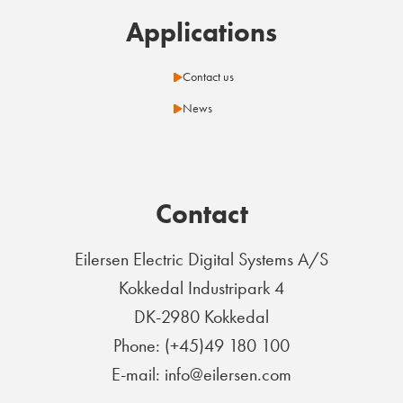
Applications
Contact us
News
Contact
Eilersen Electric Digital Systems A/S
Kokkedal Industripark 4
DK-2980 Kokkedal
Phone: (+45)49 180 100
E-mail: info@eilersen.com