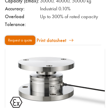
Capacity (Emax):
30000, 40000, 50000 kg
Accuracy:
Industrial 0.10%
Overload
Up to 300% of rated capacity
Tolerance:
Print datasheet
Request a quote