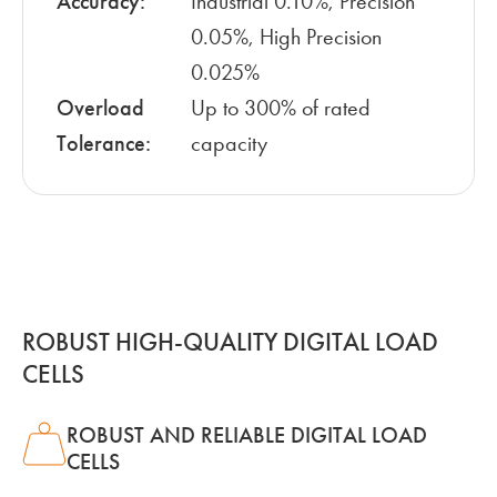
Accuracy:
Industrial 0.10%, Precision
0.05%, High Precision
0.025%
Overload
Up to 300% of rated
Tolerance:
capacity
ROBUST HIGH-QUALITY DIGITAL LOAD
CELLS
ROBUST AND RELIABLE DIGITAL LOAD
CELLS