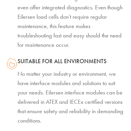
even offer integrated diagnostics. Even though
Eilersen load cells don’t require regular
maintenance, this feature makes
troubleshooting fast and easy should the need
for maintenance occur.
SUITABLE FOR ALL ENVIRONMENTS
No matter your industry or environment, we
have interface modules and solutions to suit
your needs. Eilersen interface modules can be
delivered in ATEX and IECEx certified versions
that ensure safety and reliability in demanding
conditions.