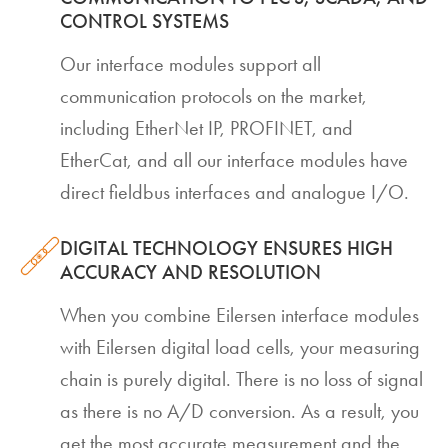
CONTROL SYSTEMS
Our interface modules support all
communication protocols on the market,
including EtherNet IP, PROFINET, and
EtherCat, and all our interface modules have
direct fieldbus interfaces and analogue I/O.
DIGITAL TECHNOLOGY ENSURES HIGH
ACCURACY AND RESOLUTION
When you combine Eilersen interface modules
with Eilersen digital load cells, your measuring
chain is purely digital. There is no loss of signal
as there is no A/D conversion. As a result, you
get the most accurate measurement and the