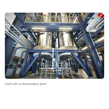
Load cells on fermentation plant