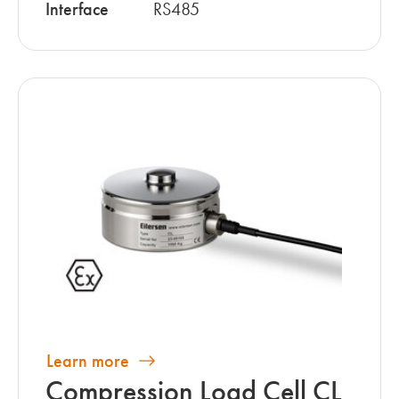
Interface
RS485
Learn more
Compression Load Cell CL