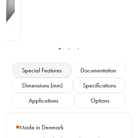
Special Features
Documentation
Dimensions (mm)
Specifications
Applications
Options
Made in Denmark