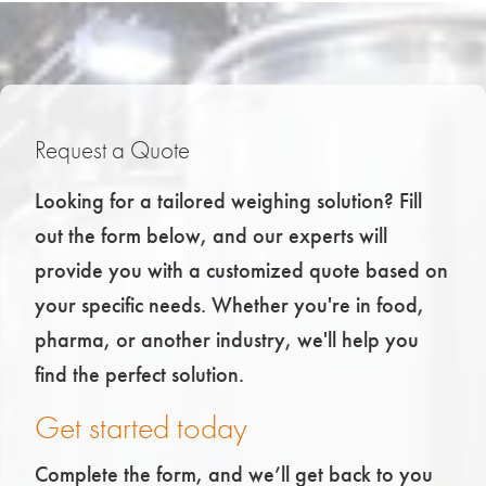
Request a Quote
Looking for a tailored weighing solution? Fill
out the form below, and our experts will
provide you with a customized quote based on
your specific needs. Whether you're in food,
pharma, or another industry, we'll help you
find the perfect solution.
Get started today
Complete the form, and we’ll get back to you