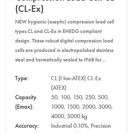
(CL-Ex)
NEW hygienic (aseptic) compression load cell
types CL and CL-Ex in EHEDG compliant
design. These robust digital compression load
cells are produced in electropolished stainless
steel and hermetically sealed to IP68 for…
Type:
CL (Non-ATEX) CL-Ex
(ATEX)
Capacity
50, 100, 150, 250, 500,
(Emax):
1000, 1500, 2000, 3000,
4000, 5000 kg
Accuracy:
Industrial 0.10%, Precision