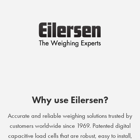
Why use Eilersen?
Accurate and reliable weighing solutions trusted by
customers worldwide since 1969. Patented digital
capacitive load cells that are robust, easy to install,