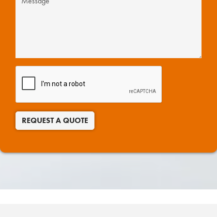
REQUEST A QUOTE