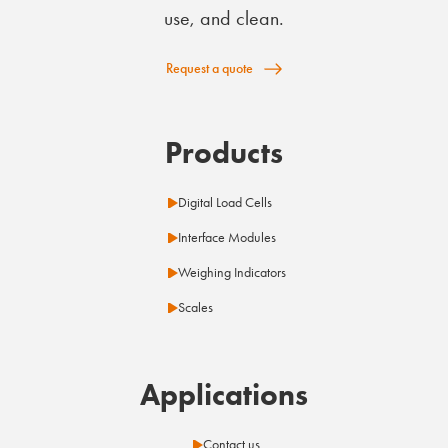
use, and clean.
Request a quote
Products
Digital Load Cells
Interface Modules
Weighing Indicators
Scales
Applications
Contact us