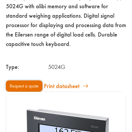
5024G with alibi memory and software for
standard weighing applications. Digital signal
processor for displaying and processing data from
the Eilersen range of digital load cells. Durable
capacitive touch keyboard.
Type:
5024G
Print datasheet
Request a quote