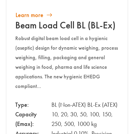
Learn more
Beam Load Cell BL (BL-Ex)
Robust digital beam load cell in a hygienic
(aseptic) design for dynamic weighing, process
weighing, filling, packaging and general
weighing in food, pharma and life science
applications. The new hygienic EHEDG
compliant…
Type:
BL (Non-ATEX) BL-Ex (ATEX)
Capacity
10, 20, 30, 50, 100, 150,
(Emax):
250, 500, 1000 kg
Accuracy:
Industrial 0.10%, Precision