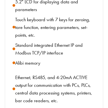
5.2" LCD for displaying data and
parameters
Touch keyboard with 7 keys for zeroing,
tare function, entering parameters, set-
points, etc.
Standard integrated Ethernet IP and
Modbus TCP/IP interface
Alibi memory
Ethernet, RS485, and 4-20mA ACTIVE
output for communication with PCs, PLCs,
central data processing systems, printers,
bar code readers, etc.