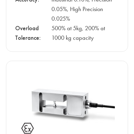
0.05%, High Precision
0.025%
Overload
500% at 5kg, 200% at
Tolerance:
1000 kg capacity