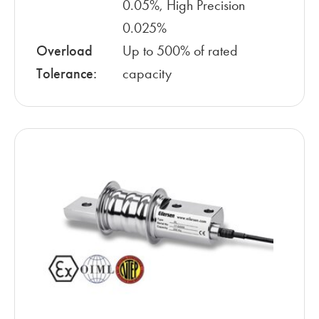
0.05%, High Precision
0.025%
Overload
Up to 500% of rated
Tolerance:
capacity