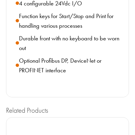
4 configurable 24Vdc I/O
Function keys for Start/Stop and Print for
handling various processes
Durable front with no keyboard to be worn
out
Optional Profibus DP, DeviceNet or
PROFINET interface
Related Products