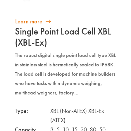
Learn more
Single Point Load Cell XBL
(XBL-Ex)
The robust digital single point load cell type XBL
in stainless steel is hermetically sealed to IP68K.
The load cell is developed for machine builders
who have tasks within dynamic weighing,
multihead weighers, factory…
Type:
XBL (Non-ATEX) XBL-Ex
(ATEX)
Capacity
3, 5, 10, 15, 20, 30, 50,