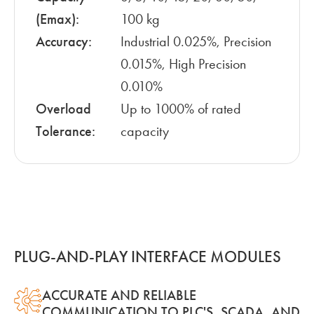
(Emax):
100 kg
Accuracy:
Industrial 0.025%, Precision
0.015%, High Precision
0.010%
Overload
Up to 1000% of rated
Tolerance:
capacity
PLUG-AND-PLAY INTERFACE MODULES
ACCURATE AND RELIABLE
COMMUNICATION TO PLC'S, SCADA, AND