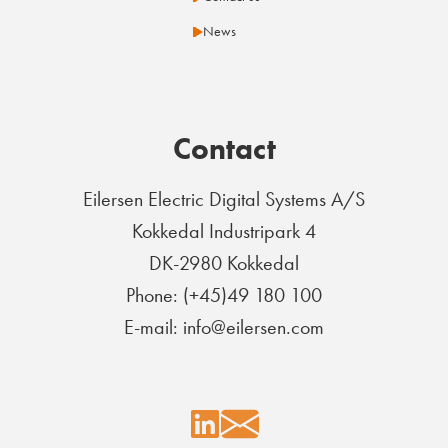
News
Contact
Eilersen Electric Digital Systems A/S
Kokkedal Industripark 4
DK-2980 Kokkedal
Phone: (+45)49 180 100
E-mail: info@eilersen.com