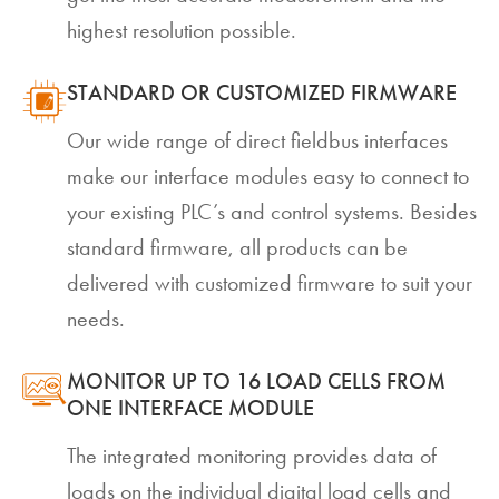
highest resolution possible.
STANDARD OR CUSTOMIZED FIRMWARE
Our wide range of direct fieldbus interfaces
make our interface modules easy to connect to
your existing PLC’s and control systems. Besides
standard firmware, all products can be
delivered with customized firmware to suit your
needs.
MONITOR UP TO 16 LOAD CELLS FROM
ONE INTERFACE MODULE
The integrated monitoring provides data of
loads on the individual digital load cells and