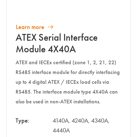
Learn more
ATEX Serial Interface
Module 4X40A
ATEX and IECEx certified (zone 1, 2, 21, 22)
RS485 interface module for directly interfacing
up to 4 digital ATEX / IECEx load cells via
RS485. The interface module type 4X40A can
also be used in non-ATEX installations.
Type:
4140A, 4240A, 4340A,
4440A