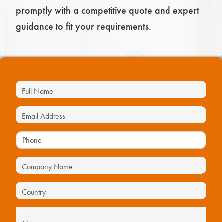
promptly with a competitive quote and expert
guidance to fit your requirements.