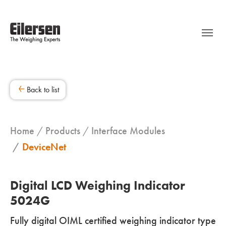
Back to list
Home
Products
Interface Modules
DeviceNet
Digital LCD Weighing Indicator
5024G
Fully digital OIML certified weighing indicator type