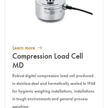
Learn more
Compression Load Cell
MD
Robust digital compression load cell produced
in stainless steel and hermetically sealed to IP68
for hygienic weighing installations, installations
in tough environments and general process
weighing.