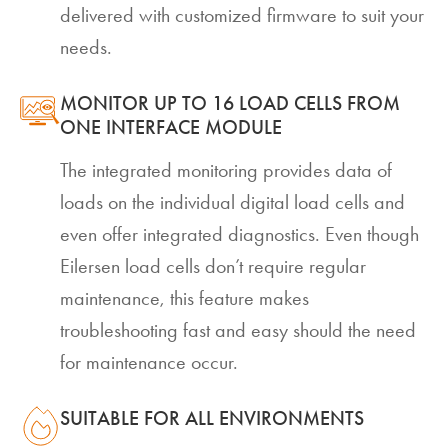
delivered with customized firmware to suit your
needs.
MONITOR UP TO 16 LOAD CELLS FROM
ONE INTERFACE MODULE
The integrated monitoring provides data of
loads on the individual digital load cells and
even offer integrated diagnostics. Even though
Eilersen load cells don’t require regular
maintenance, this feature makes
troubleshooting fast and easy should the need
for maintenance occur.
SUITABLE FOR ALL ENVIRONMENTS