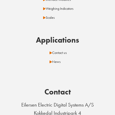
Weighing Indicators
Scales
Applications
Contact us
News
Contact
Eilersen Electric Digital Systems A/S
Kokkedal Industripark 4