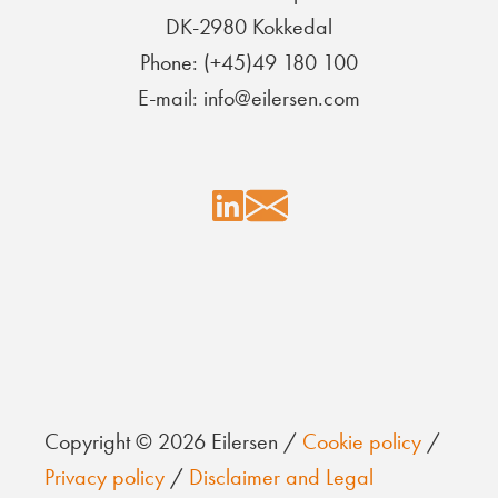
DK-2980 Kokkedal
Phone: (+45)49 180 100
E-mail: info@eilersen.com
Copyright © 2026 Eilersen /
Cookie policy
/
Privacy policy
/
Disclaimer and Legal