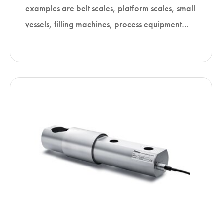
examples are belt scales, platform scales, small
vessels, filling machines, process equipment…