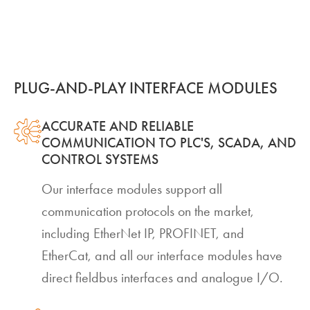
PLUG-AND-PLAY INTERFACE MODULES
ACCURATE AND RELIABLE
COMMUNICATION TO PLC'S, SCADA, AND
CONTROL SYSTEMS
Our interface modules support all
communication protocols on the market,
including EtherNet IP, PROFINET, and
EtherCat, and all our interface modules have
direct fieldbus interfaces and analogue I/O.