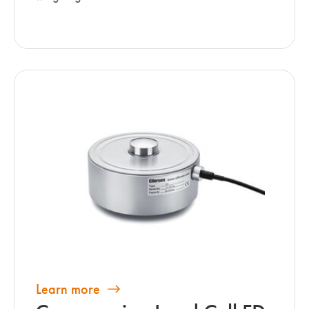
Learn more