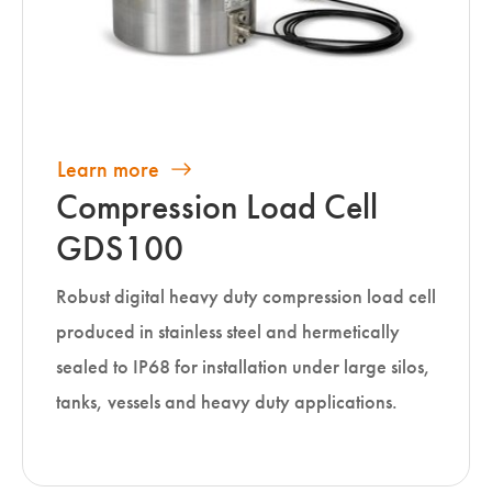
Learn more
Compression Load Cell
GDS100
Robust digital heavy duty compression load cell
produced in stainless steel and hermetically
sealed to IP68 for installation under large silos,
tanks, vessels and heavy duty applications.