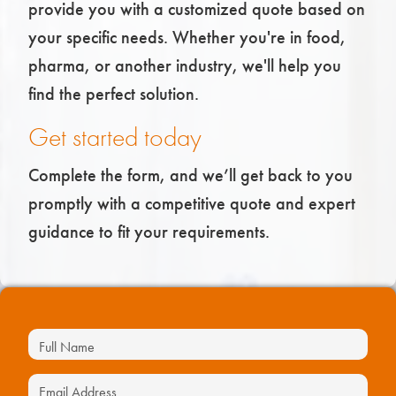
provide you with a customized quote based on
your specific needs. Whether you're in food,
pharma, or another industry, we'll help you
find the perfect solution.
Get started today
Complete the form, and we’ll get back to you
promptly with a competitive quote and expert
guidance to fit your requirements.