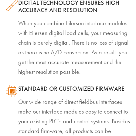
DIGITAL TECHNOLOGY ENSURES HIGH
ACCURACY AND RESOLUTION
When you combine Eilersen interface modules
with Eilersen digital load cells, your measuring
chain is purely digital. There is no loss of signal
as there is no A/D conversion. As a result, you
get the most accurate measurement and the
highest resolution possible.
STANDARD OR CUSTOMIZED FIRMWARE
Our wide range of direct fieldbus interfaces
make our interface modules easy to connect to
your existing PLC’s and control systems. Besides
standard firmware, all products can be