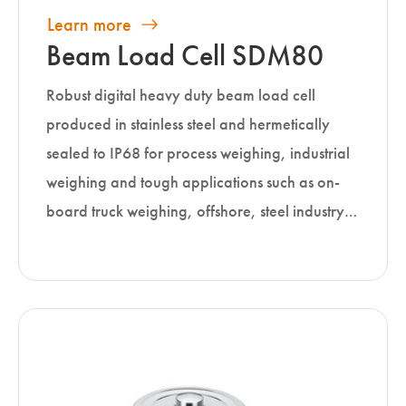
Learn more
Beam Load Cell SDM80
Robust digital heavy duty beam load cell
produced in stainless steel and hermetically
sealed to IP68 for process weighing, industrial
weighing and tough applications such as on-
board truck weighing, offshore, steel industry…