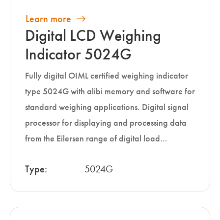
Learn more
Digital LCD Weighing
Indicator 5024G
Fully digital OIML certified weighing indicator
type 5024G with alibi memory and software for
standard weighing applications. Digital signal
processor for displaying and processing data
from the Eilersen range of digital load…
Type:
5024G