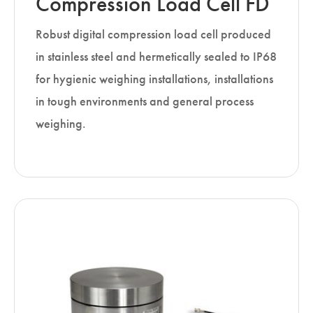
Compression Load Cell FD
Robust digital compression load cell produced
in stainless steel and hermetically sealed to IP68
for hygienic weighing installations, installations
in tough environments and general process
weighing.