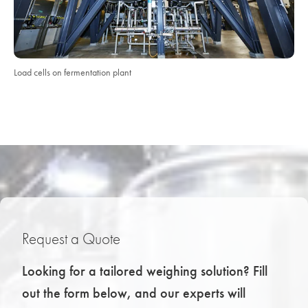
Load cells on fermentation plant
Request a Quote
Looking for a tailored weighing solution? Fill
out the form below, and our experts will