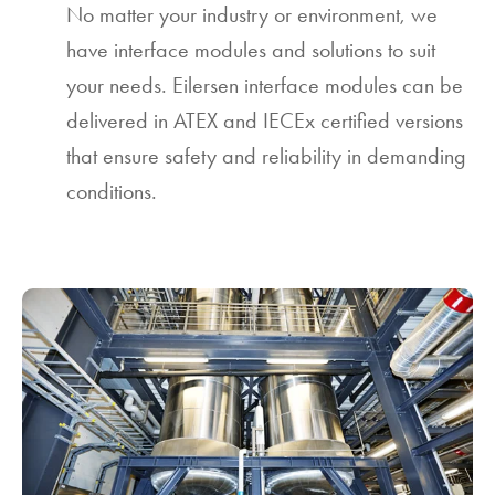
No matter your industry or environment, we
have interface modules and solutions to suit
your needs. Eilersen interface modules can be
delivered in ATEX and IECEx certified versions
that ensure safety and reliability in demanding
conditions.