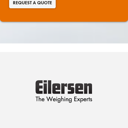
REQUEST A QUOTE