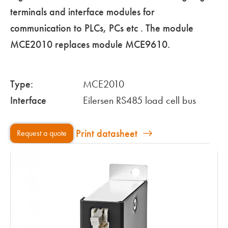
terminals and interface modules for
communication to PLCs, PCs etc . The module
MCE2010 replaces module MCE9610.
Type:
MCE2010
Interface
Eilersen RS485 load cell bus
Print datasheet
Request a quote