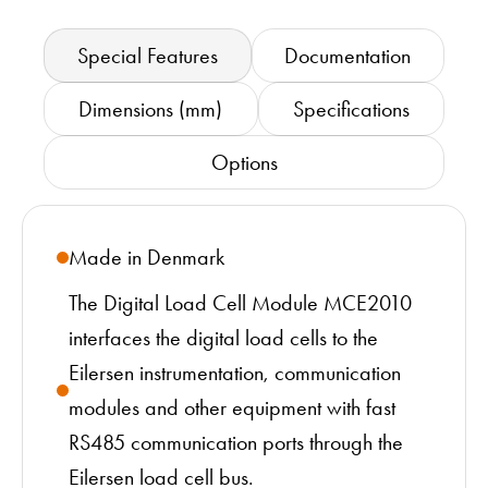
Special Features
Documentation
Dimensions (mm)
Specifications
Options
Made in Denmark
The Digital Load Cell Module MCE2010
interfaces the digital load cells to the
Eilersen instrumentation, communication
modules and other equipment with fast
RS485 communication ports through the
Eilersen load cell bus.