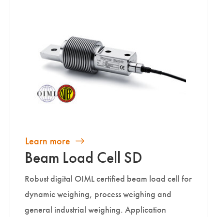
Learn more
Beam Load Cell SD
Robust digital OIML certified beam load cell for
dynamic weighing, process weighing and
general industrial weighing. Application