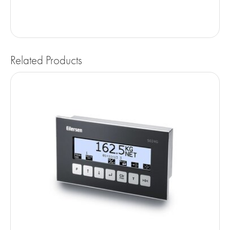
Related Products