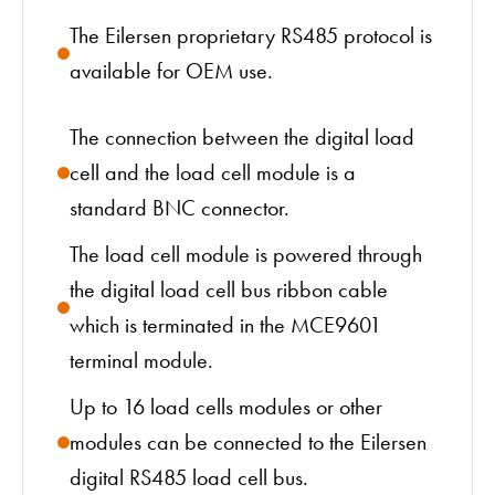
The Eilersen proprietary RS485 protocol is
available for OEM use.
The connection between the digital load
cell and the load cell module is a
standard BNC connector.
The load cell module is powered through
the digital load cell bus ribbon cable
which is terminated in the MCE9601
terminal module.
Up to 16 load cells modules or other
modules can be connected to the Eilersen
digital RS485 load cell bus.