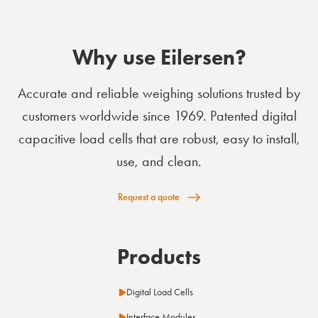
Why use Eilersen?
Accurate and reliable weighing solutions trusted by
customers worldwide since 1969. Patented digital
capacitive load cells that are robust, easy to install,
use, and clean.
Request a quote
Products
Digital Load Cells
Interface Modules