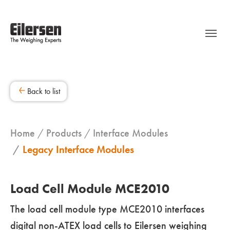
Back to list
Home
Products
Interface Modules
Legacy Interface Modules
Load Cell Module MCE2010
The load cell module type MCE2010 interfaces
digital non-ATEX load cells to Eilersen weighing