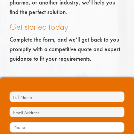
pharma, or another industry, we'll help you
find the perfect solution.
Get started today
Complete the form, and we’ll get back to you
promptly with a competitive quote and expert
guidance to fit your requirements.