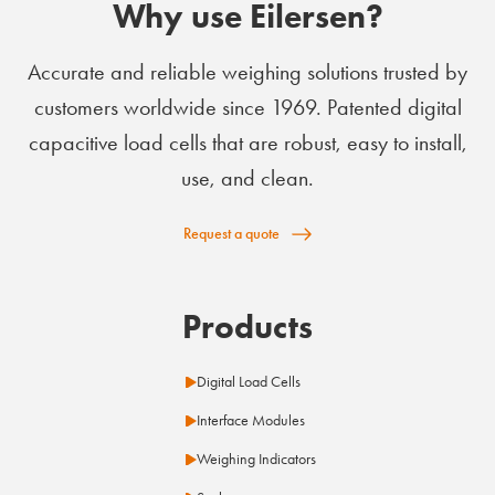
Why use Eilersen?
Accurate and reliable weighing solutions trusted by
customers worldwide since 1969. Patented digital
capacitive load cells that are robust, easy to install,
use, and clean.
Request a quote
Products
Digital Load Cells
Interface Modules
Weighing Indicators