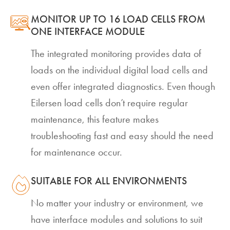
MONITOR UP TO 16 LOAD CELLS FROM
ONE INTERFACE MODULE
The integrated monitoring provides data of
loads on the individual digital load cells and
even offer integrated diagnostics. Even though
Eilersen load cells don’t require regular
maintenance, this feature makes
troubleshooting fast and easy should the need
for maintenance occur.
SUITABLE FOR ALL ENVIRONMENTS
No matter your industry or environment, we
have interface modules and solutions to suit