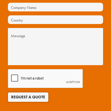
REQUEST A QUOTE