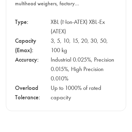
multihead weighers, factory…
Type:
XBL (Non-ATEX) XBL-Ex
(ATEX)
Capacity
3, 5, 10, 15, 20, 30, 50,
(Emax):
100 kg
Accuracy:
Industrial 0.025%, Precision
0.015%, High Precision
0.010%
Overload
Up to 1000% of rated
Tolerance:
capacity