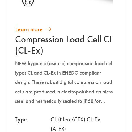
Learn more
Compression Load Cell CL
(CL-Ex)
NEW hygienic (aseptic) compression load cell
types CL and CL-Ex in EHEDG compliant
design. These robust digital compression load
cells are produced in electropolished stainless
steel and hermetically sealed to IP68 for…
Type:
CL (Non-ATEX) CL-Ex
(ATEX)