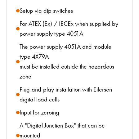
Setup via dip switches
For ATEX (Ex) / IECEx when supplied by
power supply type 4051A
The power supply 4051A and module
type 4X79A
must be installed outside the hazardous
zone
Plug-and-play installation with Eilersen
digital load cells
Input for zeroing
A "Digital Junction Box" that can be
mounted