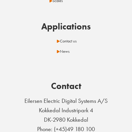
Scales
Applications
Contact us
News
Contact
Eilersen Electric Digital Systems A/S
Kokkedal Industripark 4
DK-2980 Kokkedal
Phone: (+45)49 180 100