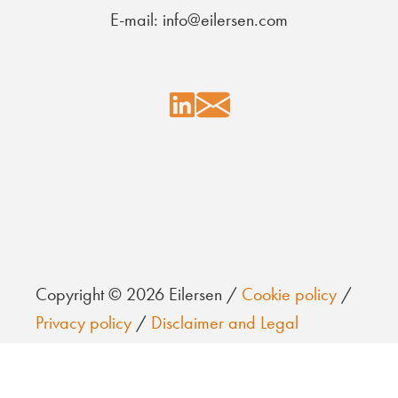
E-mail: info@eilersen.com
Copyright © 2026 Eilersen /
Cookie policy
/
Privacy policy
/
Disclaimer and Legal
information