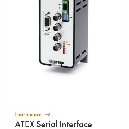
Learn more
ATEX Serial Interface