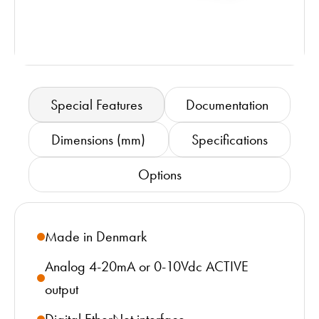
Special Features
Documentation
Dimensions (mm)
Specifications
Options
Made in Denmark
Analog 4-20mA or 0-10Vdc ACTIVE
output