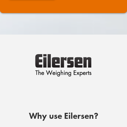
Why use Eilersen?