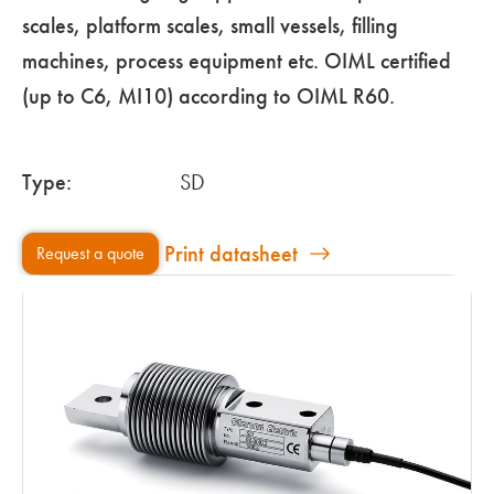
scales, platform scales, small vessels, filling
machines, process equipment etc. OIML certified
(up to C6, MI10) according to OIML R60.
Type:
SD
Print datasheet
Request a quote