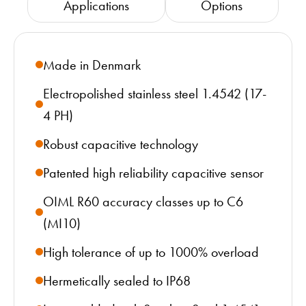
Applications
Options
Made in Denmark
Electropolished stainless steel 1.4542 (17-
4 PH)
Robust capacitive technology
Patented high reliability capacitive sensor
OIML R60 accuracy classes up to C6
(MI10)
High tolerance of up to 1000% overload
Hermetically sealed to IP68