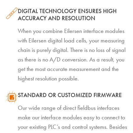
DIGITAL TECHNOLOGY ENSURES HIGH
ACCURACY AND RESOLUTION
When you combine Eilersen interface modules
with Eilersen digital load cells, your measuring
chain is purely digital. There is no loss of signal
as there is no A/D conversion. As a result, you
get the most accurate measurement and the
highest resolution possible.
STANDARD OR CUSTOMIZED FIRMWARE
Our wide range of direct fieldbus interfaces
make our interface modules easy to connect to
your existing PLC’s and control systems. Besides