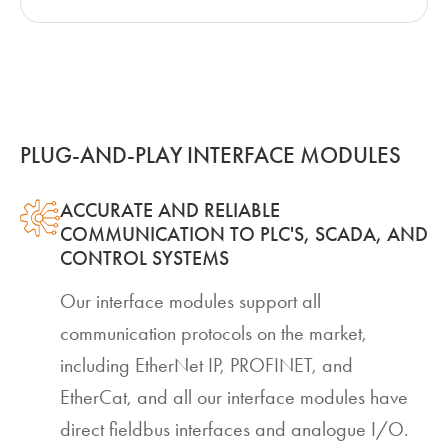
PLUG-AND-PLAY INTERFACE MODULES
ACCURATE AND RELIABLE
COMMUNICATION TO PLC'S, SCADA, AND
CONTROL SYSTEMS
Our interface modules support all
communication protocols on the market,
including EtherNet IP, PROFINET, and
EtherCat, and all our interface modules have
direct fieldbus interfaces and analogue I/O.