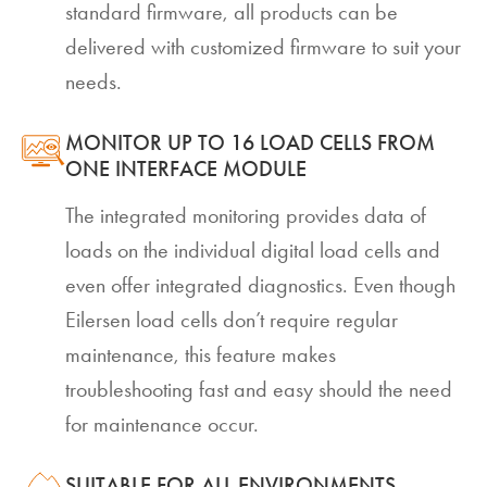
standard firmware, all products can be
delivered with customized firmware to suit your
needs.
MONITOR UP TO 16 LOAD CELLS FROM
ONE INTERFACE MODULE
The integrated monitoring provides data of
loads on the individual digital load cells and
even offer integrated diagnostics. Even though
Eilersen load cells don’t require regular
maintenance, this feature makes
troubleshooting fast and easy should the need
for maintenance occur.
SUITABLE FOR ALL ENVIRONMENTS