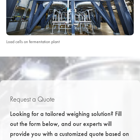
Load cells on fermentation plant
Request a Quote
Looking for a tailored weighing solution? Fill
out the form below, and our experts will
provide you with a customized quote based on