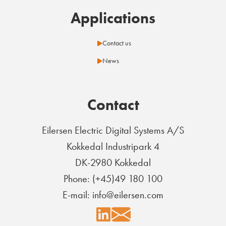
Applications
Contact us
News
Contact
Eilersen Electric Digital Systems A/S
Kokkedal Industripark 4
DK-2980 Kokkedal
Phone: (+45)49 180 100
E-mail: info@eilersen.com