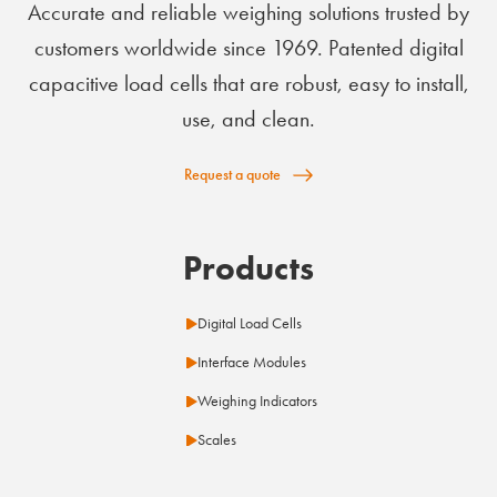
Accurate and reliable weighing solutions trusted by
customers worldwide since 1969. Patented digital
capacitive load cells that are robust, easy to install,
use, and clean.
Request a quote
Products
Digital Load Cells
Interface Modules
Weighing Indicators
Scales