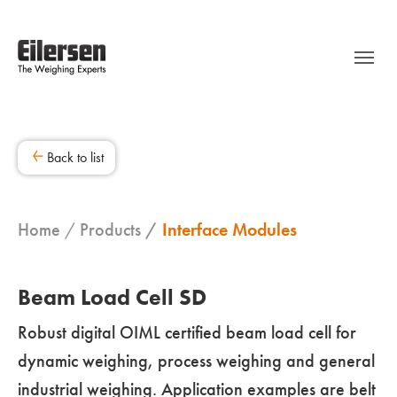
Back to list
Home
Products
Interface Modules
Beam Load Cell SD
Robust digital OIML certified beam load cell for
dynamic weighing, process weighing and general
industrial weighing. Application examples are belt