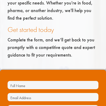
your specific needs. Whether you're in food,
pharma, or another industry, we'll help you
find the perfect solution.
Get started today
Complete the form, and we’ll get back to you
promptly with a competitive quote and expert
guidance to fit your requirements.