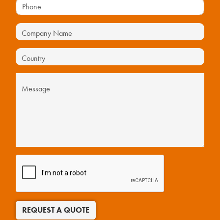
REQUEST A QUOTE