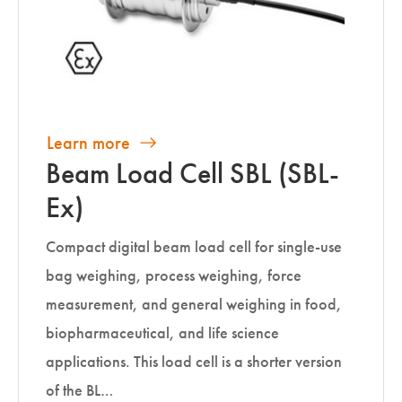
Learn more
Beam Load Cell SBL (SBL-
Ex)
Compact digital beam load cell for single-use
bag weighing, process weighing, force
measurement, and general weighing in food,
biopharmaceutical, and life science
applications. This load cell is a shorter version
of the BL…