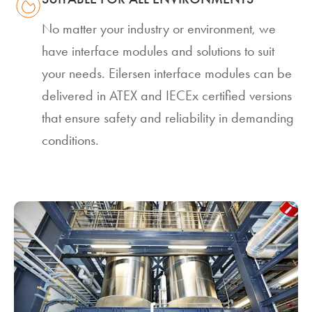
No matter your industry or environment, we
have interface modules and solutions to suit
your needs. Eilersen interface modules can be
delivered in ATEX and IECEx certified versions
that ensure safety and reliability in demanding
conditions.