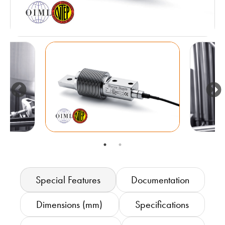
Special Features
Documentation
Dimensions (mm)
Specifications