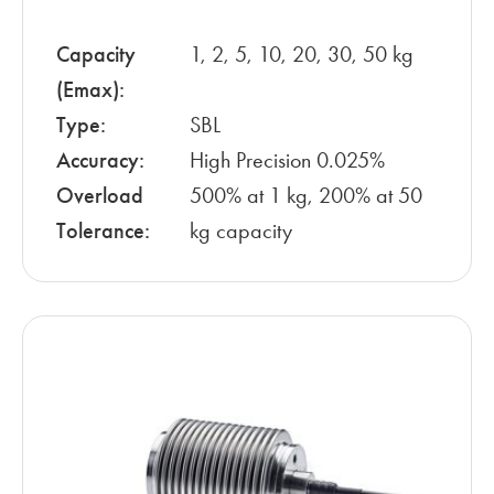
Capacity
1, 2, 5, 10, 20, 30, 50 kg
(Emax):
Type:
SBL
Accuracy:
High Precision 0.025%
Overload
500% at 1 kg, 200% at 50
Tolerance:
kg capacity