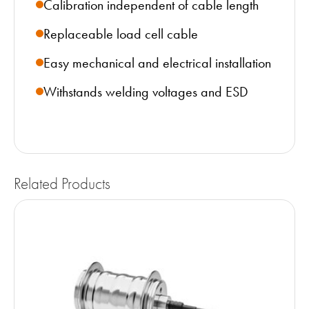
Calibration independent of cable length
Replaceable load cell cable
Easy mechanical and electrical installation
Withstands welding voltages and ESD
Related Products