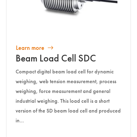
Learn more
Beam Load Cell SDC
Compact digital beam load cell for dynamic
weighing, web tension measurement, process
weighing, force measurement and general
industrial weighing. This load cell is a short
version of the SD beam load cell and produced
in…