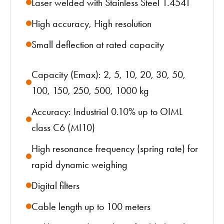
Laser welded with Stainless Steel 1.4541
High accuracy, High resolution
Small deflection at rated capacity
Capacity (Emax): 2, 5, 10, 20, 30, 50,
100, 150, 250, 500, 1000 kg
Accuracy: Industrial 0.10% up to OIML
class C6 (MI10)
High resonance frequency (spring rate) for
rapid dynamic weighing
Digital filters
Cable length up to 100 meters