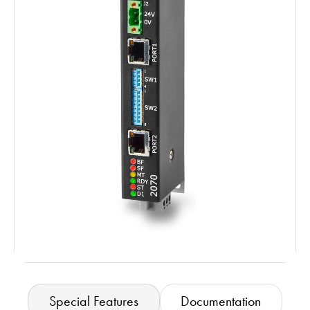
Special Features
Documentation