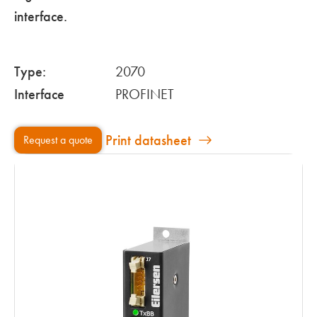
interface.
Type:
2070
Interface
PROFINET
Print datasheet
Request a quote