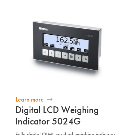
Learn more
Digital LCD Weighing
Indicator 5024G
Fully digital OIML certified weighing indicator