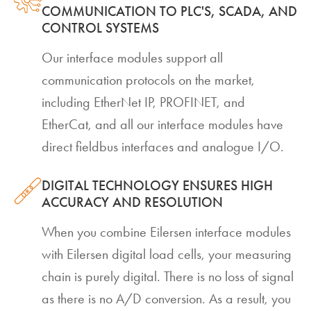
COMMUNICATION TO PLC'S, SCADA, AND
CONTROL SYSTEMS
Our interface modules support all
communication protocols on the market,
including EtherNet IP, PROFINET, and
EtherCat, and all our interface modules have
direct fieldbus interfaces and analogue I/O.
DIGITAL TECHNOLOGY ENSURES HIGH
ACCURACY AND RESOLUTION
When you combine Eilersen interface modules
with Eilersen digital load cells, your measuring
chain is purely digital. There is no loss of signal
as there is no A/D conversion. As a result, you