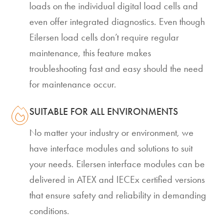
loads on the individual digital load cells and
even offer integrated diagnostics. Even though
Eilersen load cells don’t require regular
maintenance, this feature makes
troubleshooting fast and easy should the need
for maintenance occur.
SUITABLE FOR ALL ENVIRONMENTS
No matter your industry or environment, we
have interface modules and solutions to suit
your needs. Eilersen interface modules can be
delivered in ATEX and IECEx certified versions
that ensure safety and reliability in demanding
conditions.