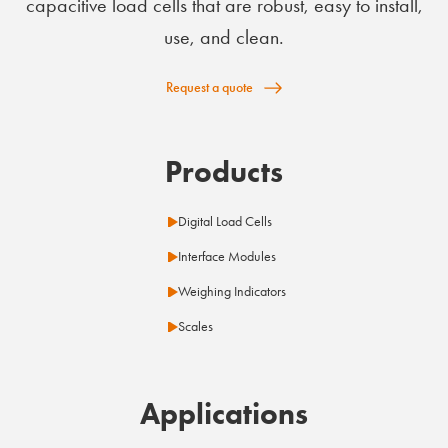
capacitive load cells that are robust, easy to install,
use, and clean.
Request a quote
Products
Digital Load Cells
Interface Modules
Weighing Indicators
Scales
Applications