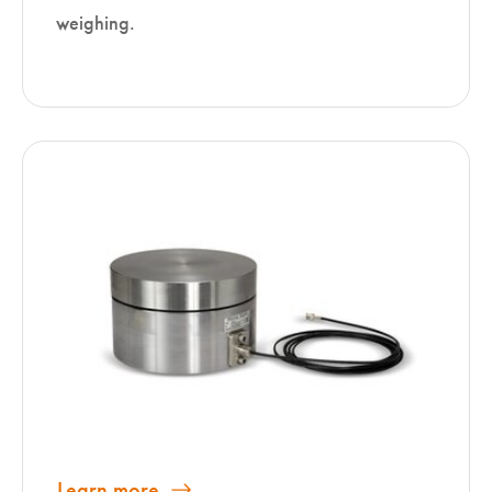
weighing.
Learn more