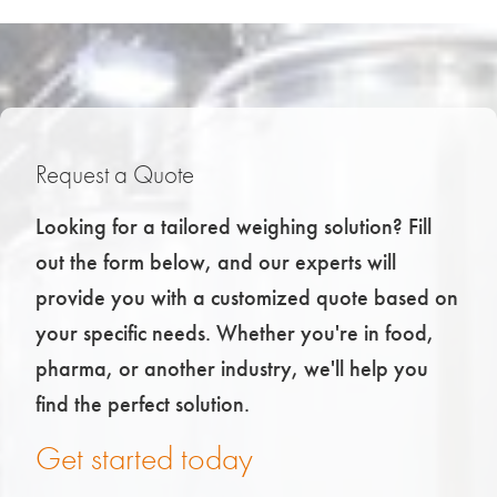
Request a Quote
Looking for a tailored weighing solution? Fill
out the form below, and our experts will
provide you with a customized quote based on
your specific needs. Whether you're in food,
pharma, or another industry, we'll help you
find the perfect solution.
Get started today