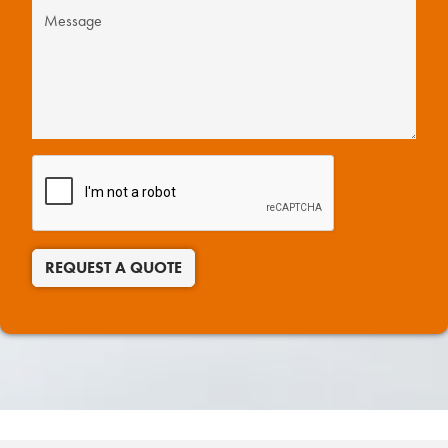
REQUEST A QUOTE