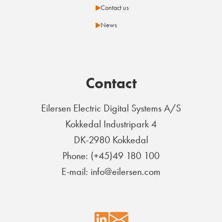
Contact us
News
Contact
Eilersen Electric Digital Systems A/S
Kokkedal Industripark 4
DK-2980 Kokkedal
Phone: (+45)49 180 100
E-mail: info@eilersen.com