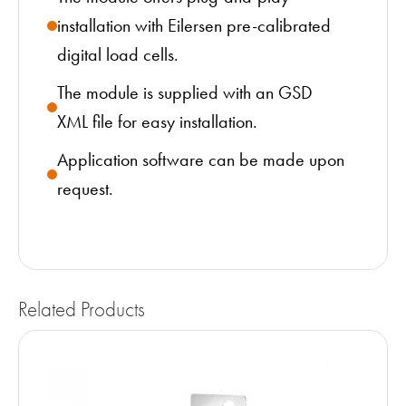
installation with Eilersen pre-calibrated
digital load cells.
The module is supplied with an GSD
XML file for easy installation.
Application software can be made upon
request.
Related Products