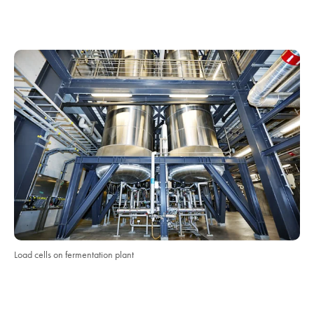
Load cells on fermentation plant