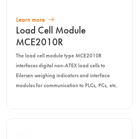
Learn more
Load Cell Module
MCE2010R
The load cell module type MCE2010R
interfaces digital non-ATEX load cells to
Eilersen weighing indicators and interface
modules for communication to PLCs, PCs, etc.