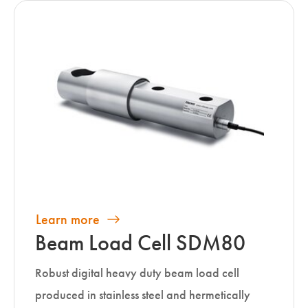
Learn more
Beam Load Cell SDM80
Robust digital heavy duty beam load cell
produced in stainless steel and hermetically