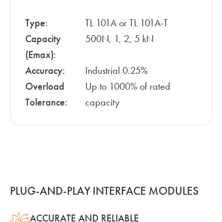
Type:
TL 101A or TL 101A-T
Capacity
500N, 1, 2, 5 kN
(Emax):
Accuracy:
Industrial 0.25%
Overload
Up to 1000% of rated
Tolerance:
capacity
PLUG-AND-PLAY INTERFACE MODULES
ACCURATE AND RELIABLE