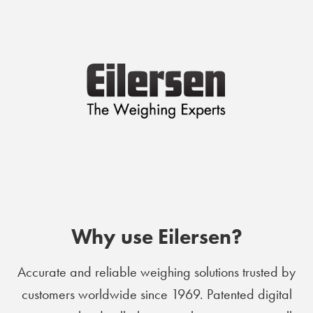
Why use Eilersen?
Accurate and reliable weighing solutions trusted by
customers worldwide since 1969. Patented digital