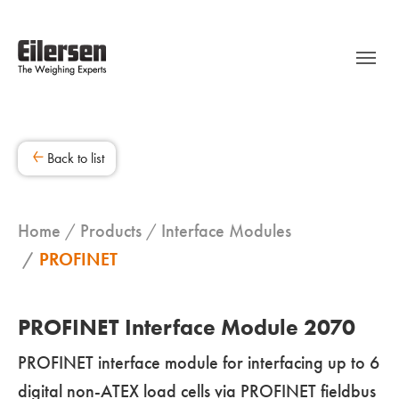
Back to list
Home
Products
Interface Modules
PROFINET
PROFINET Interface Module 2070
PROFINET interface module for interfacing up to 6
digital non-ATEX load cells via PROFINET fieldbus