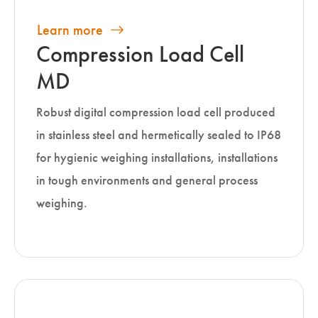
Learn more
Compression Load Cell
MD
Robust digital compression load cell produced
in stainless steel and hermetically sealed to IP68
for hygienic weighing installations, installations
in tough environments and general process
weighing.