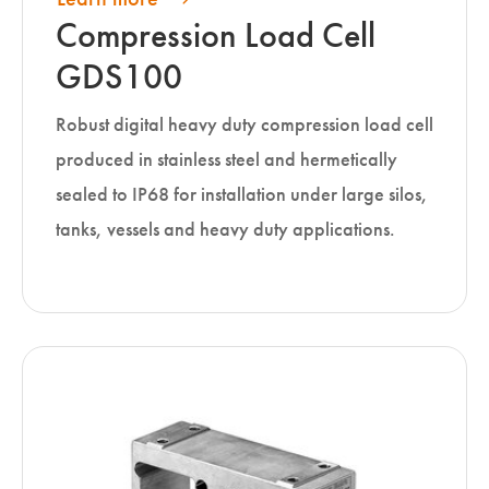
Compression Load Cell
GDS100
Robust digital heavy duty compression load cell
produced in stainless steel and hermetically
sealed to IP68 for installation under large silos,
tanks, vessels and heavy duty applications.