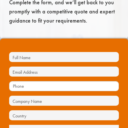
Complete the form, and we’ll get back to you
promptly with a competitive quote and expert
guidance to fit your requirements.