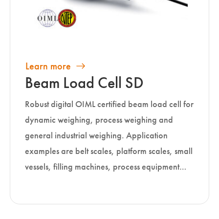
Learn more
Beam Load Cell SD
Robust digital OIML certified beam load cell for
dynamic weighing, process weighing and
general industrial weighing. Application
examples are belt scales, platform scales, small
vessels, filling machines, process equipment…