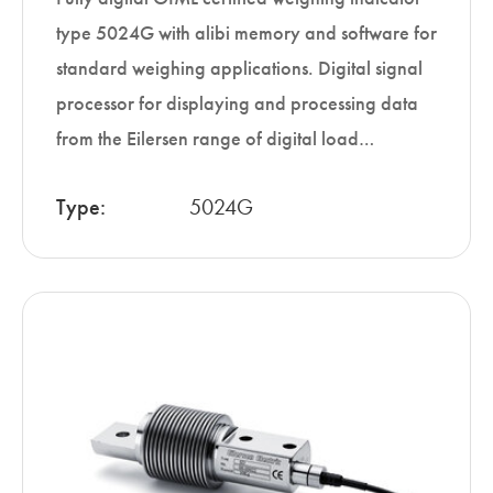
type 5024G with alibi memory and software for
standard weighing applications. Digital signal
processor for displaying and processing data
from the Eilersen range of digital load…
Type:
5024G