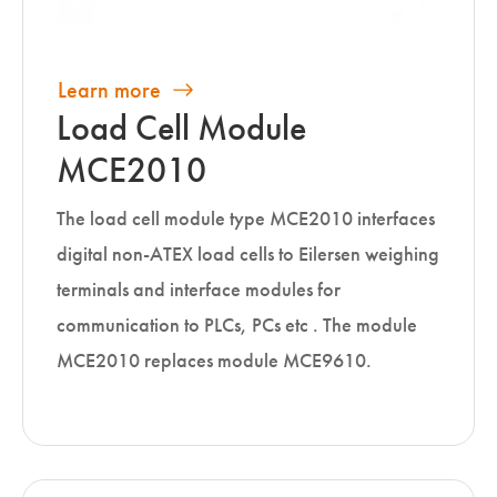
Learn more
Load Cell Module
MCE2010
The load cell module type MCE2010 interfaces
digital non-ATEX load cells to Eilersen weighing
terminals and interface modules for
communication to PLCs, PCs etc . The module
MCE2010 replaces module MCE9610.