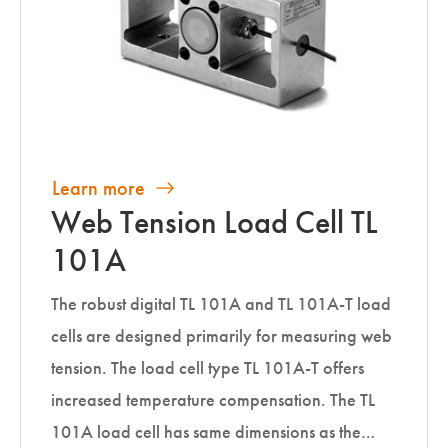
Learn more
Web Tension Load Cell TL
101A
The robust digital TL 101A and TL 101A-T load
cells are designed primarily for measuring web
tension. The load cell type TL 101A-T offers
increased temperature compensation. The TL
101A load cell has same dimensions as the…