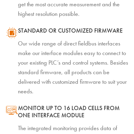
get the most accurate measurement and the
highest resolution possible.
STANDARD OR CUSTOMIZED FIRMWARE
Our wide range of direct fieldbus interfaces
make our interface modules easy to connect to
your existing PLC’s and control systems. Besides
standard firmware, all products can be
delivered with customized firmware to suit your
needs.
MONITOR UP TO 16 LOAD CELLS FROM
ONE INTERFACE MODULE
The integrated monitoring provides data of