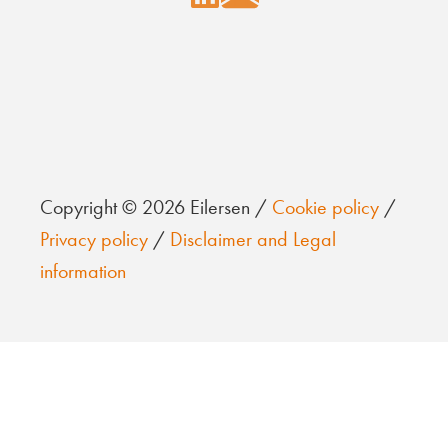
Copyright © 2026 Eilersen /
Cookie policy
/
Privacy policy
/
Disclaimer and Legal
information