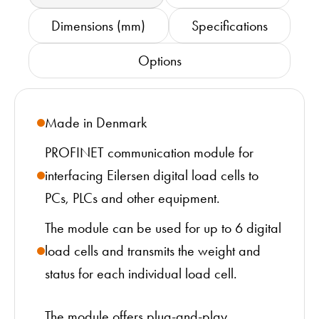
Dimensions (mm)
Specifications
Options
Made in Denmark
PROFINET communication module for
interfacing Eilersen digital load cells to
PCs, PLCs and other equipment.
The module can be used for up to 6 digital
load cells and transmits the weight and
status for each individual load cell.
The module offers plug-and-play