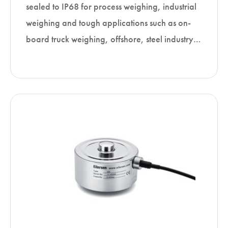
sealed to IP68 for process weighing, industrial
weighing and tough applications such as on-
board truck weighing, offshore, steel industry…