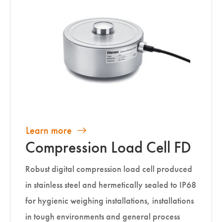
Learn more
Compression Load Cell FD
Robust digital compression load cell produced
in stainless steel and hermetically sealed to IP68
for hygienic weighing installations, installations
in tough environments and general process