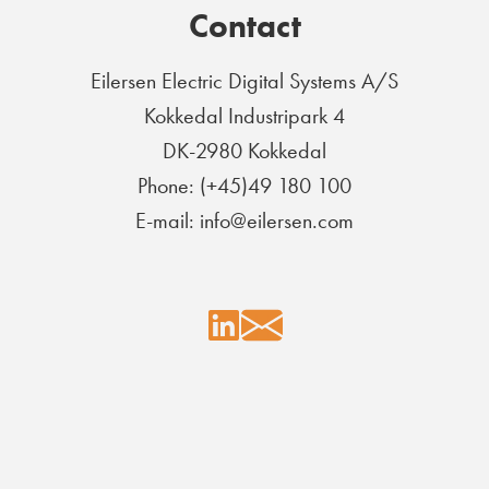
Contact
Eilersen Electric Digital Systems A/S
Kokkedal Industripark 4
DK-2980 Kokkedal
Phone: (+45)49 180 100
E-mail: info@eilersen.com