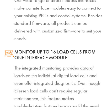
Our wide range of direct fieldbus interfaces
make our interface modules easy to connect to
your existing PLC’s and control systems. Besides
standard firmware, all products can be
delivered with customized firmware to suit your
needs.
MONITOR UP TO 16 LOAD CELLS FROM
ONE INTERFACE MODULE
The integrated monitoring provides data of
loads on the individual digital load cells and
even offer integrated diagnostics. Even though
Eilersen load cells don’t require regular
maintenance, this feature makes
troubleshooting fast and easy should the need