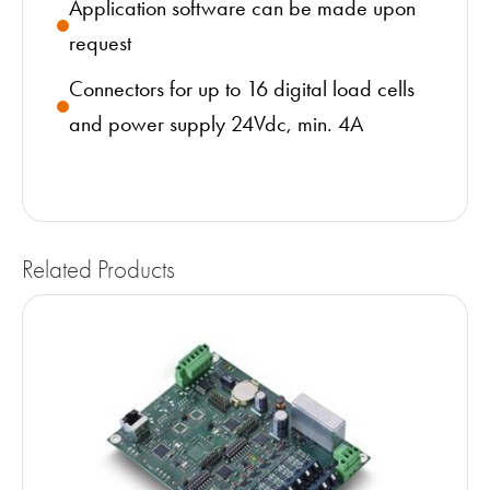
Application software can be made upon
request
Connectors for up to 16 digital load cells
and power supply 24Vdc, min. 4A
Related Products