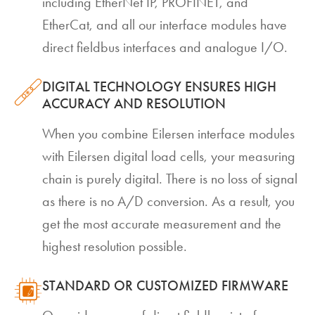
including EtherNet IP, PROFINET, and
EtherCat, and all our interface modules have
direct fieldbus interfaces and analogue I/O.
DIGITAL TECHNOLOGY ENSURES HIGH
ACCURACY AND RESOLUTION
When you combine Eilersen interface modules
with Eilersen digital load cells, your measuring
chain is purely digital. There is no loss of signal
as there is no A/D conversion. As a result, you
get the most accurate measurement and the
highest resolution possible.
STANDARD OR CUSTOMIZED FIRMWARE