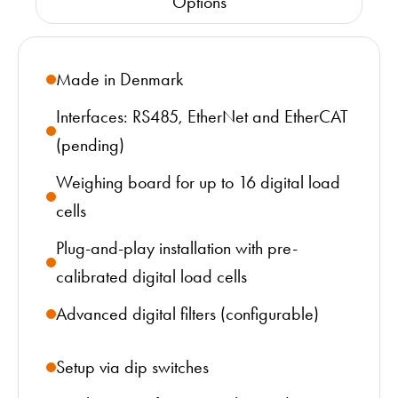
Options
Made in Denmark
Interfaces: RS485, EtherNet and EtherCAT
(pending)
Weighing board for up to 16 digital load
cells
Plug-and-play installation with pre-
calibrated digital load cells
Advanced digital filters (configurable)
Setup via dip switches