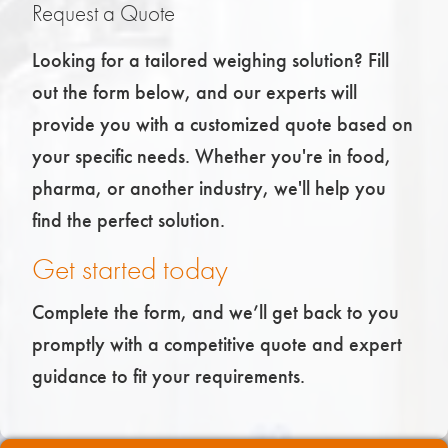
Request a Quote
Looking for a tailored weighing solution? Fill
out the form below, and our experts will
provide you with a customized quote based on
your specific needs. Whether you're in food,
pharma, or another industry, we'll help you
find the perfect solution.
Get started today
Complete the form, and we’ll get back to you
promptly with a competitive quote and expert
guidance to fit your requirements.