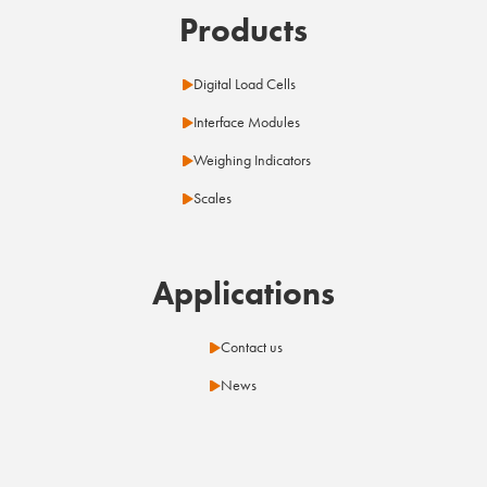
Products
Digital Load Cells
Interface Modules
Weighing Indicators
Scales
Applications
Contact us
News