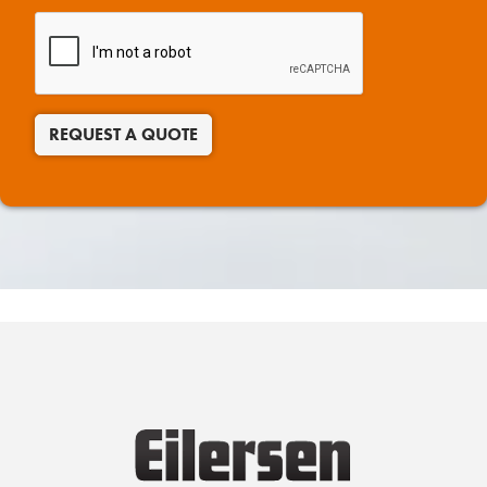
REQUEST A QUOTE