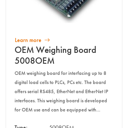
Learn more
OEM Weighing Board
5008OEM
OEM weighing board for interfacing up to 8
digital load cells to PLCs, PCs etc. The board
offers serial RS485, EtherNet and EtherNet IP
interfaces. This weighing board is developed
for OEM use and can be equipped with…
Type:
5008OEM