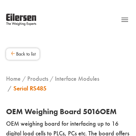
Back to list
Home
Products
Interface Modules
Serial RS485
OEM Weighing Board 5016OEM
OEM weighing board for interfacing up to 16
digital load cells to PLCs, PCs etc. The board offers