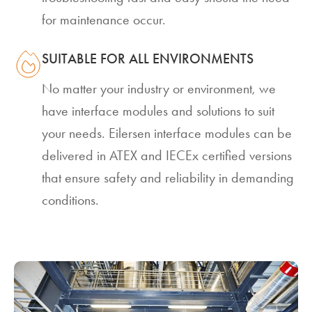
for maintenance occur.
SUITABLE FOR ALL ENVIRONMENTS
No matter your industry or environment, we
have interface modules and solutions to suit
your needs. Eilersen interface modules can be
delivered in ATEX and IECEx certified versions
that ensure safety and reliability in demanding
conditions.