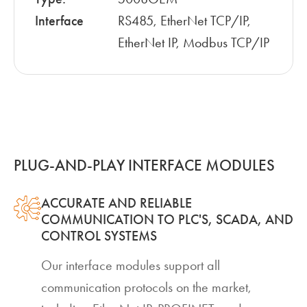
Interface
RS485, EtherNet TCP/IP,
EtherNet IP, Modbus TCP/IP
PLUG-AND-PLAY INTERFACE MODULES
ACCURATE AND RELIABLE
COMMUNICATION TO PLC'S, SCADA, AND
CONTROL SYSTEMS
Our interface modules support all
communication protocols on the market,