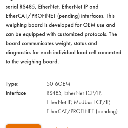
serial RS485, EtherNet, EtherNet IP and
EtherCAT/PROFINET (pending) interfaces. This
weighing board is developed for OEM use and
can be equipped with customized protocols. The
board communicates weight, status and
diagnostics for each individual load cell connected
to the weighing board.
Type:
5016OEM
Interface
RS485, EtherNet TCP/IP,
EtherNet IP, Modbus TCP/IP,
EtherCAT/PROFINET (pending)