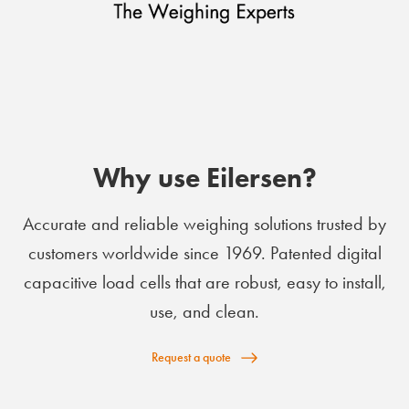
Why use Eilersen?
Accurate and reliable weighing solutions trusted by
customers worldwide since 1969. Patented digital
capacitive load cells that are robust, easy to install,
use, and clean.
Request a quote