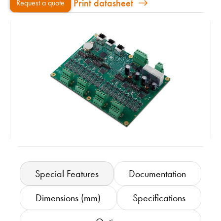
Print datasheet
Request a quote
Special Features
Documentation
Dimensions (mm)
Specifications