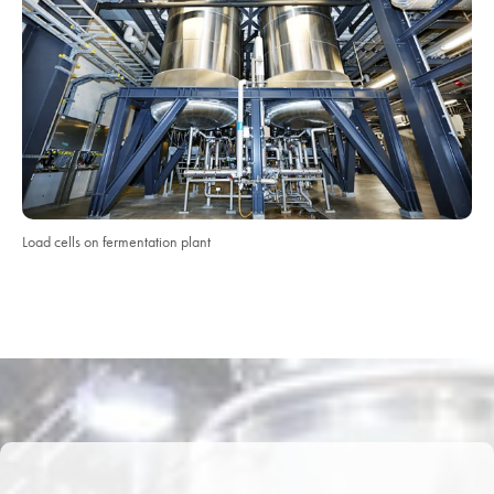
Load cells on fermentation plant