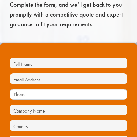
Complete the form, and we’ll get back to you
promptly with a competitive quote and expert
guidance to fit your requirements.