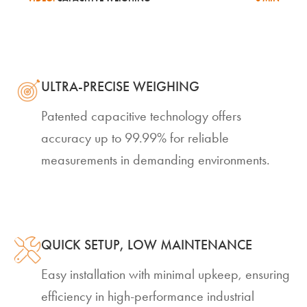
ULTRA-PRECISE WEIGHING
Patented capacitive technology offers
accuracy up to 99.99% for reliable
measurements in demanding environments.
QUICK SETUP, LOW MAINTENANCE
Easy installation with minimal upkeep, ensuring
efficiency in high-performance industrial