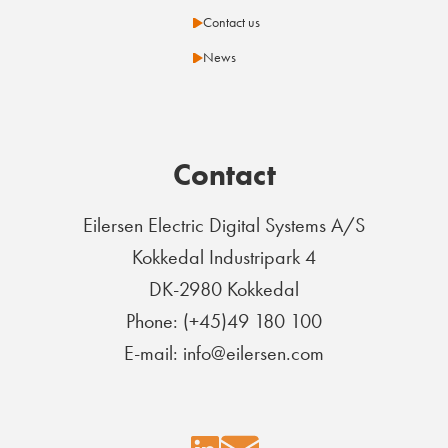
Contact us
News
Contact
Eilersen Electric Digital Systems A/S
Kokkedal Industripark 4
DK-2980 Kokkedal
Phone: (+45)49 180 100
E-mail: info@eilersen.com