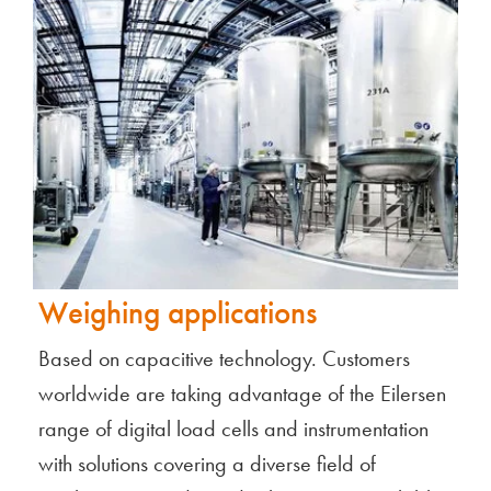
Weighing applications
Based on capacitive technology. Customers
worldwide are taking advantage of the Eilersen
range of digital load cells and instrumentation
with solutions covering a diverse field of