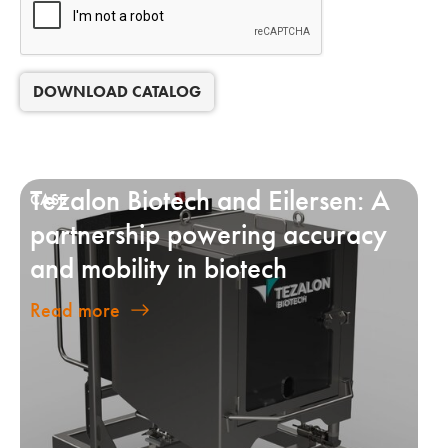
DOWNLOAD CATALOG
Tezalon Biotech and Eilersen: A
partnership powering accuracy
and mobility in biotech
Read more