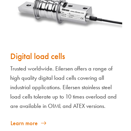
Digital load cells
Trusted worldwide. Eilersen offers a range of
high quality digital load cells covering all
industrial applications. Eilersen stainless steel
load cells tolerate up to 10 times overload and
are available in OIML and ATEX versions.
Learn more