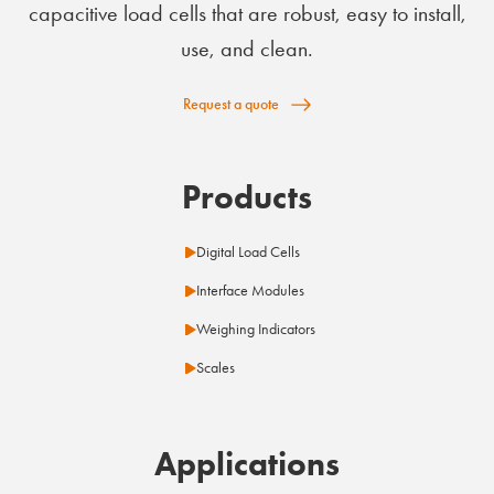
capacitive load cells that are robust, easy to install,
use, and clean.
Request a quote
Products
Digital Load Cells
Interface Modules
Weighing Indicators
Scales
Applications