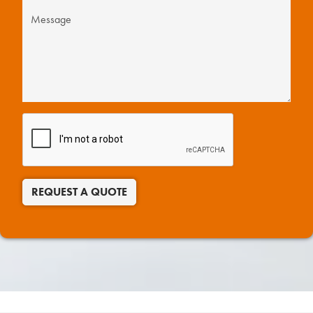
REQUEST A QUOTE