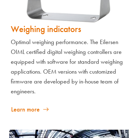
Weighing indicators
Optimal weighing performance. The Eilersen
OIML certified digital weighing controllers are
equipped with software for standard weighing
applications. OEM versions with customized
firmware are developed by in-house team of
engineers.
Learn more