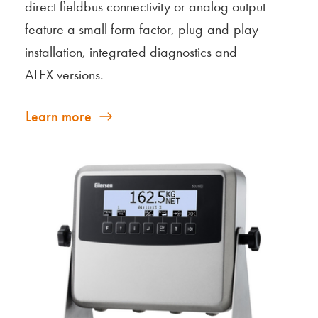
direct fieldbus connectivity or analog output
feature a small form factor, plug-and-play
installation, integrated diagnostics and
ATEX versions.
Learn more