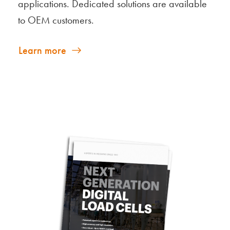
applications. Dedicated solutions are available
to OEM customers.
Learn more