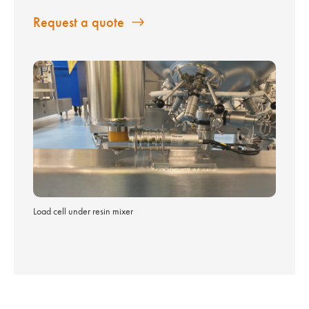
Request a quote
Load cell under resin mixer