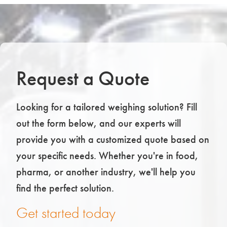
Request a Quote
Looking for a tailored weighing solution? Fill
out the form below, and our experts will
provide you with a customized quote based on
your specific needs. Whether you're in food,
pharma, or another industry, we'll help you
find the perfect solution.
Get started today