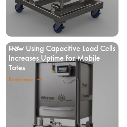
How Using Capacitive Load Cells
Increases Uptime for Mobile
Totes
Read more