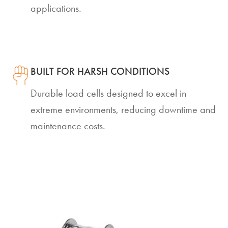
applications.
BUILT FOR HARSH CONDITIONS
Durable load cells designed to excel in
extreme environments, reducing downtime and
maintenance costs.