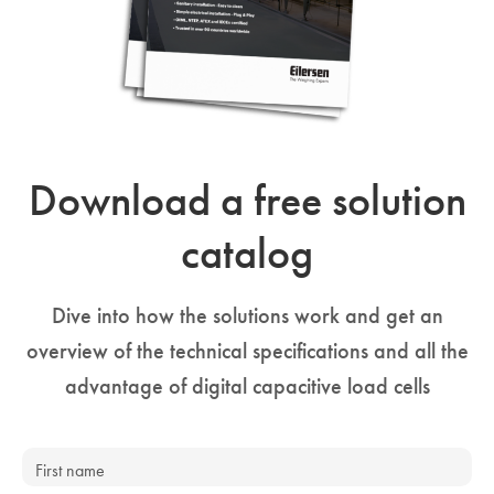
Download a free solution
catalog
Dive into how the solutions work and get an
overview of the technical specifications and all the
advantage of digital capacitive load cells