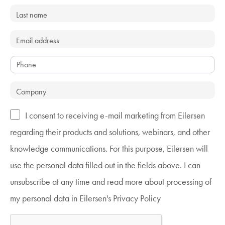
I consent to receiving e-mail marketing from Eilersen
regarding their products and solutions, webinars, and other
knowledge communications. For this purpose, Eilersen will
use the personal data filled out in the fields above. I can
unsubscribe at any time and read more about processing of
my personal data in Eilersen's Privacy Policy