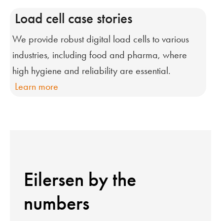
Load cell case stories
We provide robust digital load cells to various
industries, including food and pharma, where
high hygiene and reliability are essential.
Learn more
Eilersen by the
numbers