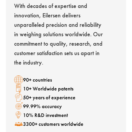
With decades of expertise and
innovation, Eilersen delivers
unparalleled precision and reliability
in weighing solutions worldwide. Our
commitment to quality, research, and
customer satisfaction sets us apart in
the industry.
90+ countries
10+ Worldwide patents
50+ years of experience
99.99% accuracy
10% R&D investment
3300+ customers worldwide