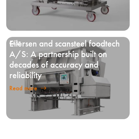
Eilersen and scansteel foodtech
A/S: A partnership built on
decades of accuracy and
reliability
Read more