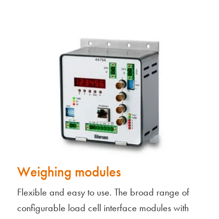
Weighing modules
Flexible and easy to use. The broad range of
configurable load cell interface modules with