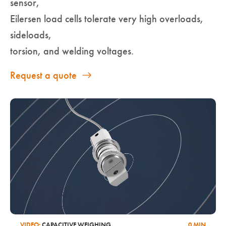
sensor,
Eilersen load cells tolerate very high overloads,
sideloads,
torsion, and welding voltages.
Request a quote
VIDEO:
CAPACITIVE WEIGHING
0 MIN