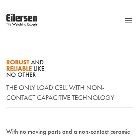
ROBUST
AND
RELIABLE
LIKE
NO OTHER
THE ONLY LOAD CELL WITH NON-
CONTACT CAPACITIVE TECHNOLOGY
With no moving parts and a non-contact ceramic