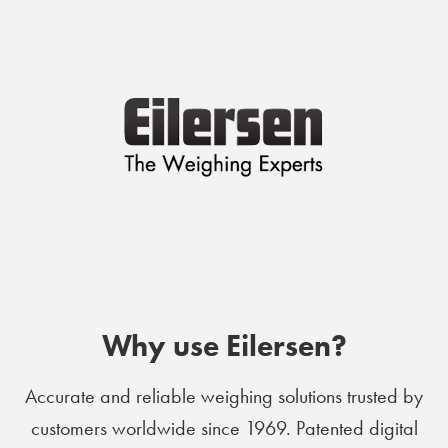
Why use Eilersen?
Accurate and reliable weighing solutions trusted by
customers worldwide since 1969. Patented digital