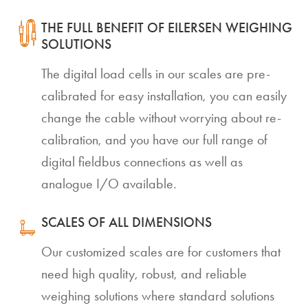
THE FULL BENEFIT OF EILERSEN WEIGHING
SOLUTIONS
The digital load cells in our scales are pre-
calibrated for easy installation, you can easily
change the cable without worrying about re-
calibration, and you have our full range of
digital fieldbus connections as well as
analogue I/O available.
SCALES OF ALL DIMENSIONS
Our customized scales are for customers that
need high quality, robust, and reliable
weighing solutions where standard solutions