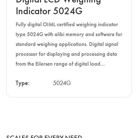
Indicator 5024G
Fully digital OIML certified weighing indicator
type 5024G with alibi memory and software for
standard weighing applications. Digital signal
processor for displaying and processing data
from the Eilersen range of digital load…
Type:
5024G