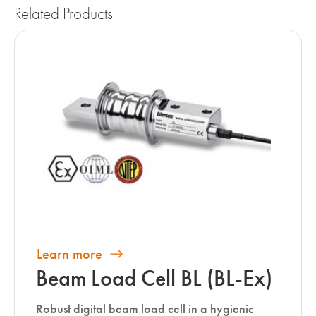
Related Products
Learn more
Beam Load Cell BL (BL-Ex)
Robust digital beam load cell in a hygienic