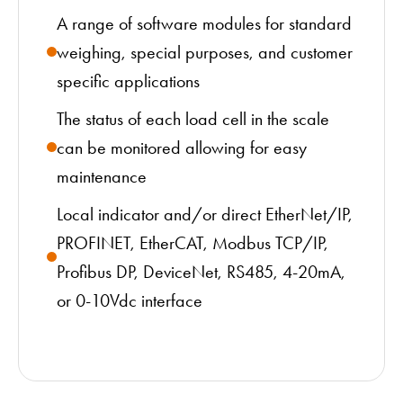
A range of software modules for standard
weighing, special purposes, and customer
specific applications
The status of each load cell in the scale
can be monitored allowing for easy
maintenance
Local indicator and/or direct EtherNet/IP,
PROFINET, EtherCAT, Modbus TCP/IP,
Profibus DP, DeviceNet, RS485, 4-20mA,
or 0-10Vdc interface