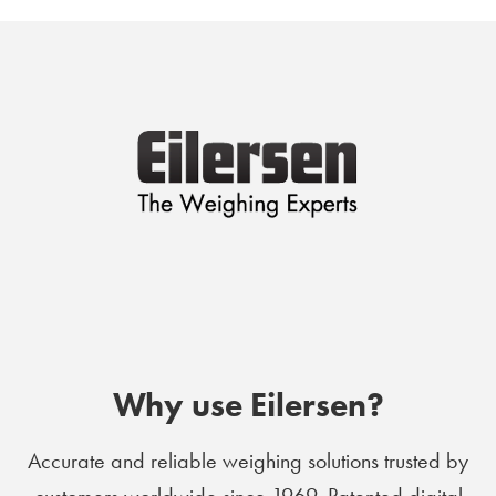
Why use Eilersen?
Accurate and reliable weighing solutions trusted by