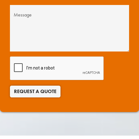
REQUEST A QUOTE