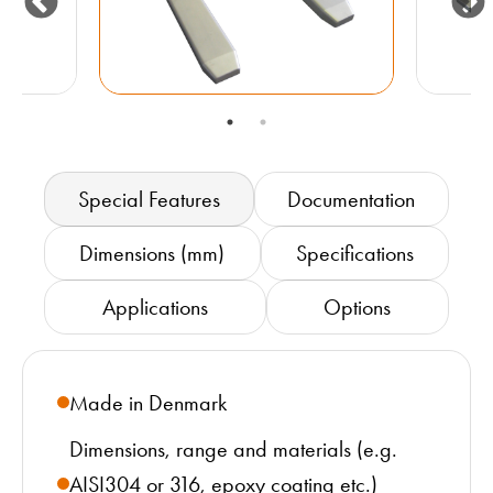
Special Features
Documentation
Dimensions (mm)
Specifications
Applications
Options
Made in Denmark
Dimensions, range and materials (e.g.
AISI304 or 316, epoxy coating etc.)