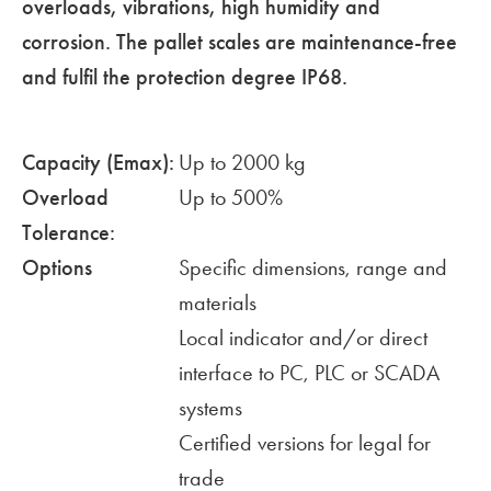
overloads, vibrations, high humidity and
corrosion. The pallet scales are maintenance-free
and fulfil the protection degree IP68.
Capacity (Emax):
Up to 2000 kg
Overload
Up to 500%
Tolerance:
Options
Specific dimensions, range and
materials
Local indicator and/or direct
interface to PC, PLC or SCADA
systems
Certified versions for legal for
trade