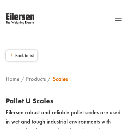
Back to list
Home
Products
Scales
Pallet U Scales
Eilersen robust and reliable pallet scales are used
in wet and tough industrial environments with