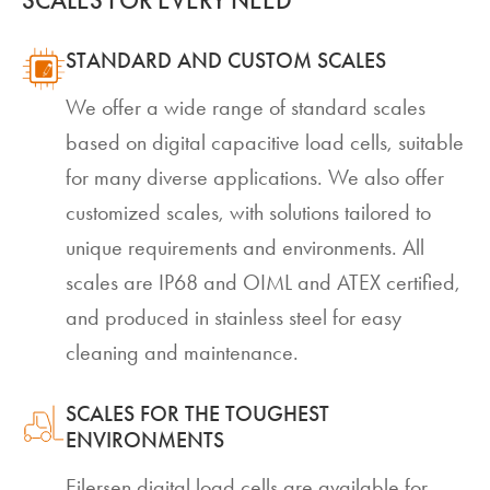
SCALES FOR EVERY NEED
STANDARD AND CUSTOM SCALES
We offer a wide range of standard scales
based on digital capacitive load cells, suitable
for many diverse applications. We also offer
customized scales, with solutions tailored to
unique requirements and environments. All
scales are IP68 and OIML and ATEX certified,
and produced in stainless steel for easy
cleaning and maintenance.
SCALES FOR THE TOUGHEST
ENVIRONMENTS
Eilersen digital load cells are available for