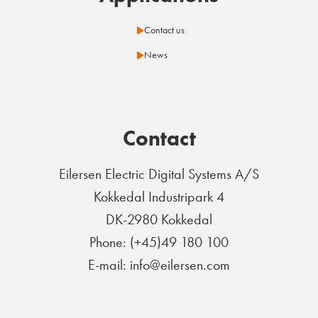
Contact us
News
Contact
Eilersen Electric Digital Systems A/S
Kokkedal Industripark 4
DK-2980 Kokkedal
Phone: (+45)49 180 100
E-mail: info@eilersen.com