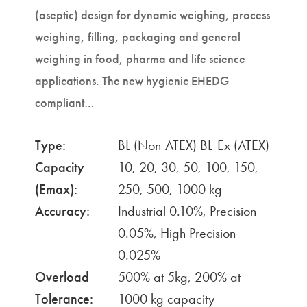
(aseptic) design for dynamic weighing, process
weighing, filling, packaging and general
weighing in food, pharma and life science
applications. The new hygienic EHEDG
compliant…
Type:
BL (Non-ATEX) BL-Ex (ATEX)
Capacity
10, 20, 30, 50, 100, 150,
(Emax):
250, 500, 1000 kg
Accuracy:
Industrial 0.10%, Precision
0.05%, High Precision
0.025%
Overload
500% at 5kg, 200% at
Tolerance:
1000 kg capacity