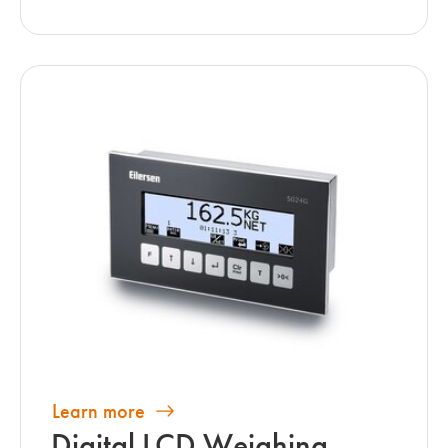
Learn more
Digital LCD Weighing