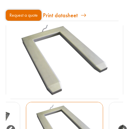
Print datasheet
Request a quote