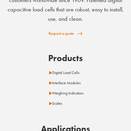
customers worldwide since 1969. Patented digital
capacitive load cells that are robust, easy to install,
use, and clean.
Request a quote
Products
Digital Load Cells
Interface Modules
Weighing Indicators
Scales
Applications