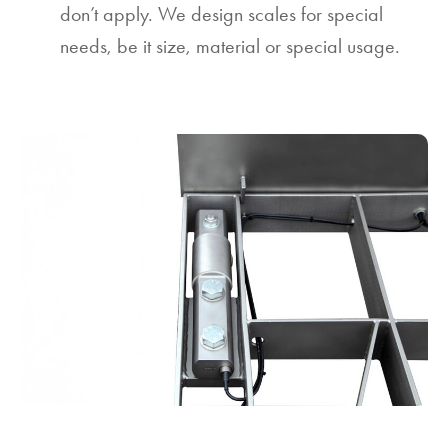
don’t apply. We design scales for special
needs, be it size, material or special usage.