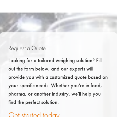
Request a Quote
Looking for a tailored weighing solution? Fill
out the form below, and our experts will
provide you with a customized quote based on
your specific needs. Whether you're in food,
pharma, or another industry, we'll help you
find the perfect solution.
Get started today