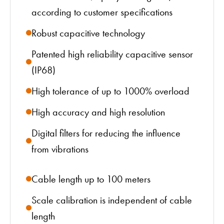
according to customer specifications
Robust capacitive technology
Patented high reliability capacitive sensor
(IP68)
High tolerance of up to 1000% overload
High accuracy and high resolution
Digital filters for reducing the influence
from vibrations
Cable length up to 100 meters
Scale calibration is independent of cable
length