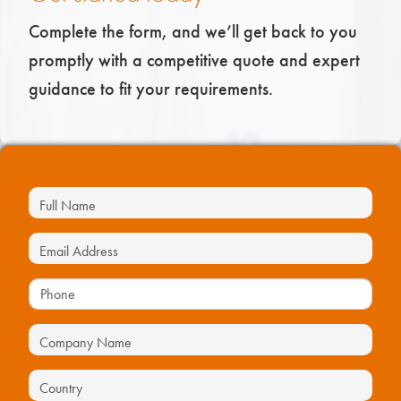
Complete the form, and we’ll get back to you
promptly with a competitive quote and expert
guidance to fit your requirements.