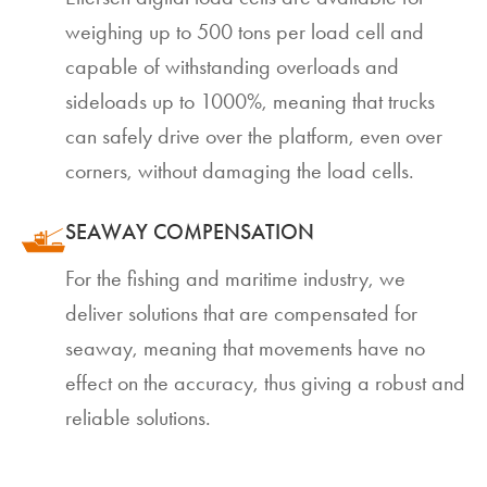
weighing up to 500 tons per load cell and
capable of withstanding overloads and
sideloads up to 1000%, meaning that trucks
can safely drive over the platform, even over
corners, without damaging the load cells.
SEAWAY COMPENSATION
For the fishing and maritime industry, we
deliver solutions that are compensated for
seaway, meaning that movements have no
effect on the accuracy, thus giving a robust and
reliable solutions.