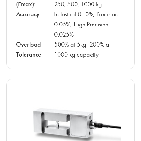
(Emax):
250, 500, 1000 kg
Accuracy:
Industrial 0.10%, Precision
0.05%, High Precision
0.025%
Overload
500% at 5kg, 200% at
Tolerance:
1000 kg capacity