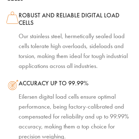
ROBUST AND RELIABLE DIGITAL LOAD
CELLS
Our stainless steel, hermetically sealed load
cells tolerate high overloads, sideloads and
torsion, making them ideal for tough industrial
applications across all industries.
ACCURACY UP TO 99.99%
Eilersen digital load cells ensure optimal
performance, being factory-calibrated and
compensated for reliability and up to 99.99%
accuracy, making them a top choice for
precision weighing.