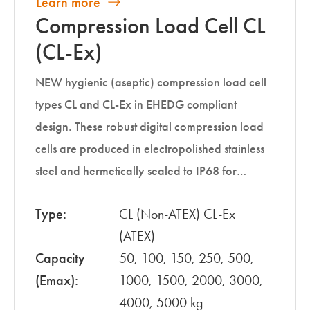
Learn more
Compression Load Cell CL
(CL-Ex)
NEW hygienic (aseptic) compression load cell
types CL and CL-Ex in EHEDG compliant
design. These robust digital compression load
cells are produced in electropolished stainless
steel and hermetically sealed to IP68 for…
Type:
CL (Non-ATEX) CL-Ex
(ATEX)
Capacity
50, 100, 150, 250, 500,
(Emax):
1000, 1500, 2000, 3000,
4000, 5000 kg