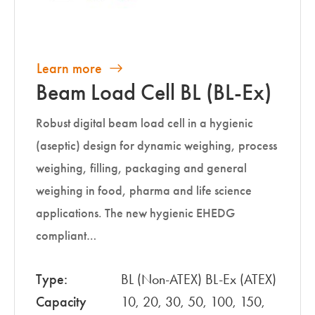
Learn more
Beam Load Cell BL (BL-Ex)
Robust digital beam load cell in a hygienic
(aseptic) design for dynamic weighing, process
weighing, filling, packaging and general
weighing in food, pharma and life science
applications. The new hygienic EHEDG
compliant…
Type:
BL (Non-ATEX) BL-Ex (ATEX)
Capacity
10, 20, 30, 50, 100, 150,