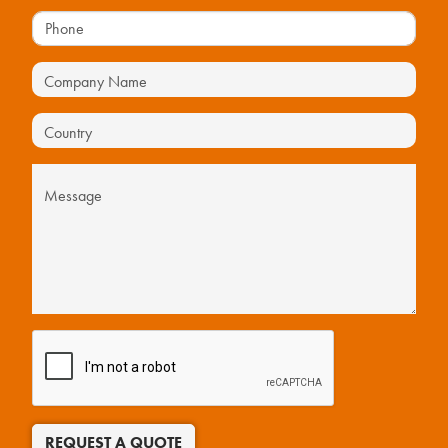
REQUEST A QUOTE