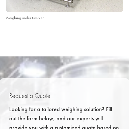
Weighing under tumbler
Request a Quote
Looking for a tailored weighing solution? Fill
out the form below, and our experts will
provide you with a customized quote based on