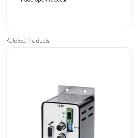
Related Products