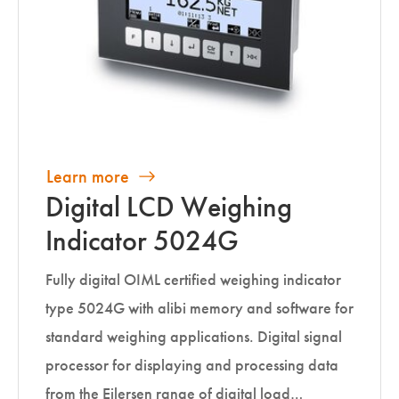
Learn more
Digital LCD Weighing
Indicator 5024G
Fully digital OIML certified weighing indicator
type 5024G with alibi memory and software for
standard weighing applications. Digital signal
processor for displaying and processing data
from the Eilersen range of digital load…