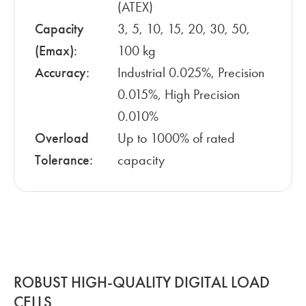
(ATEX)
Capacity
3, 5, 10, 15, 20, 30, 50,
(Emax):
100 kg
Accuracy:
Industrial 0.025%, Precision
0.015%, High Precision
0.010%
Overload
Up to 1000% of rated
Tolerance:
capacity
ROBUST HIGH-QUALITY DIGITAL LOAD
CELLS