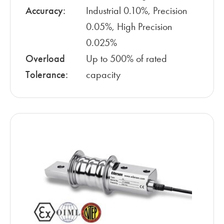
Accuracy:
Industrial 0.10%, Precision
0.05%, High Precision
0.025%
Overload
Up to 500% of rated
Tolerance:
capacity