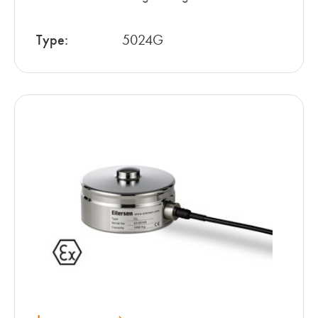
Type:
5024G