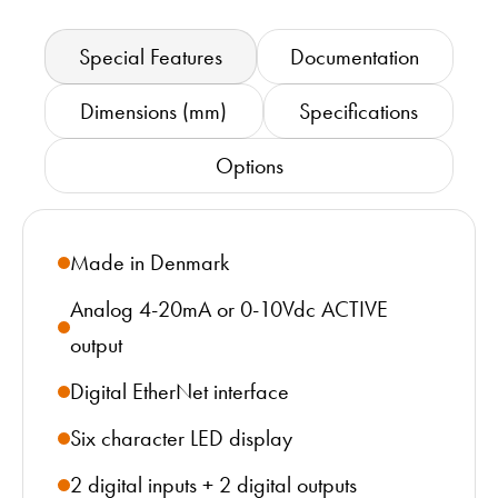
Special Features
Documentation
Dimensions (mm)
Specifications
Options
Made in Denmark
Analog 4-20mA or 0-10Vdc ACTIVE
output
Digital EtherNet interface
Six character LED display
2 digital inputs + 2 digital outputs