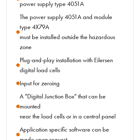
power supply type 4051A
The power supply 4051A and module
type 4X79A
must be installed outside the hazardous
zone
Plug-and-play installation with Eilersen
digital load cells
Input for zeroing
A "Digital Junction Box" that can be
mounted
near the load cells or in a central panel
Application specific software can be
made upon request