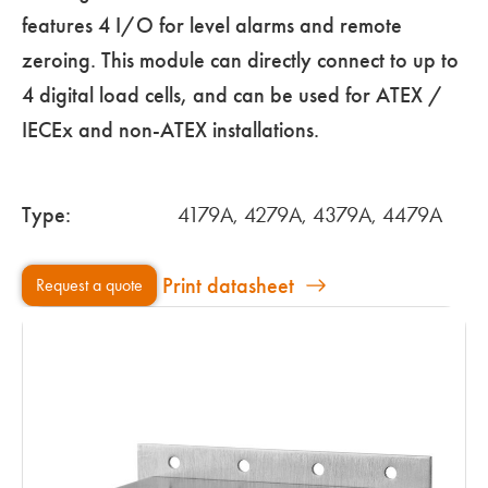
features 4 I/O for level alarms and remote
zeroing. This module can directly connect to up to
4 digital load cells, and can be used for ATEX /
IECEx and non-ATEX installations.
Type:
4179A, 4279A, 4379A, 4479A
Print datasheet
Request a quote