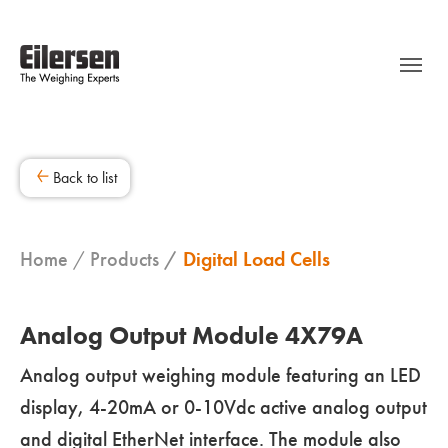
Back to list
Home
Products
Digital Load Cells
Analog Output Module 4X79A
Analog output weighing module featuring an LED
display, 4-20mA or 0-10Vdc active analog output
and digital EtherNet interface. The module also