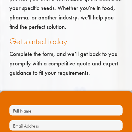
your specific needs. Whether you're in food,
pharma, or another industry, we'll help you
find the perfect solution.
Get started today
Complete the form, and we’ll get back to you
promptly with a competitive quote and expert
guidance to fit your requirements.