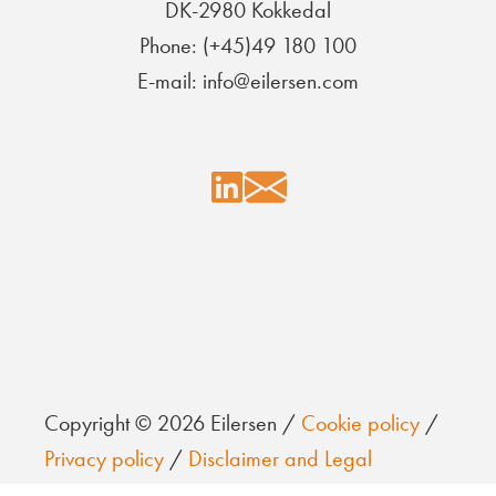
DK-2980 Kokkedal
Phone: (+45)49 180 100
E-mail: info@eilersen.com
Copyright © 2026 Eilersen /
Cookie policy
/
Privacy policy
/
Disclaimer and Legal
information