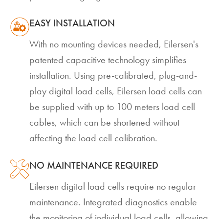
EASY INSTALLATION
With no mounting devices needed, Eilersen's
patented capacitive technology simplifies
installation. Using pre-calibrated, plug-and-
play digital load cells, Eilersen load cells can
be supplied with up to 100 meters load cell
cables, which can be shortened without
affecting the load cell calibration.
NO MAINTENANCE REQUIRED
Eilersen digital load cells require no regular
maintenance. Integrated diagnostics enable
the monitoring of individual load cells, allowing