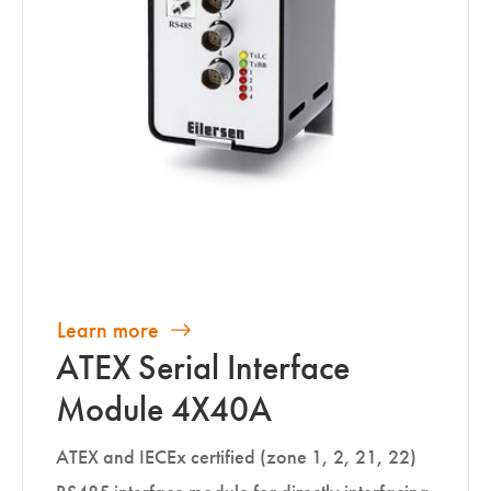
Learn more
ATEX Serial Interface
Module 4X40A
ATEX and IECEx certified (zone 1, 2, 21, 22)