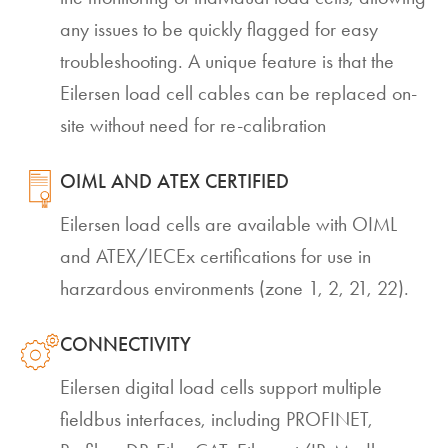
any issues to be quickly flagged for easy
troubleshooting. A unique feature is that the
Eilersen load cell cables can be replaced on-
site without need for re-calibration
OIML AND ATEX CERTIFIED
Eilersen load cells are available with OIML
and ATEX/IECEx certifications for use in
harzardous environments (zone 1, 2, 21, 22).
CONNECTIVITY
Eilersen digital load cells support multiple
fieldbus interfaces, including PROFINET,