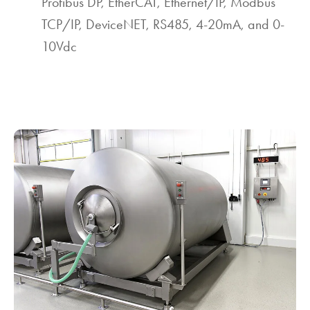
Profibus DP, EtherCAT, Ethernet/IP, Modbus
TCP/IP, DeviceNET, RS485, 4-20mA, and 0-
10Vdc