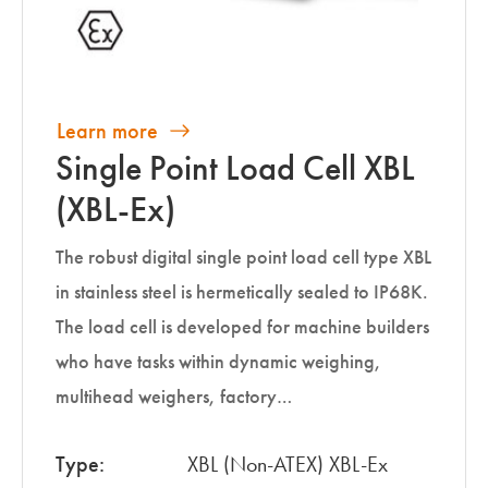
Learn more
Single Point Load Cell XBL
(XBL-Ex)
The robust digital single point load cell type XBL
in stainless steel is hermetically sealed to IP68K.
The load cell is developed for machine builders
who have tasks within dynamic weighing,
multihead weighers, factory…
Type:
XBL (Non-ATEX) XBL-Ex