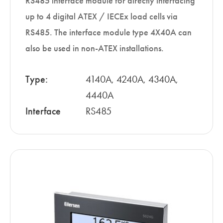
RS485 interface module for directly interfacing
up to 4 digital ATEX / IECEx load cells via
RS485. The interface module type 4X40A can
also be used in non-ATEX installations.
Type:
4140A, 4240A, 4340A,
4440A
Interface
RS485