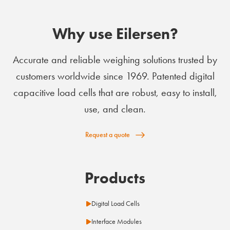
Why use Eilersen?
Accurate and reliable weighing solutions trusted by
customers worldwide since 1969. Patented digital
capacitive load cells that are robust, easy to install,
use, and clean.
Request a quote
Products
Digital Load Cells
Interface Modules