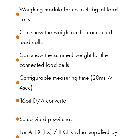
Weighing module for up to 4 digital load
cells
Can show the weight on the connected
load cells
Can show the summed weight for the
connected load cells
Configurable measuring time (20ms ->
4sec)
16bit D/A converter
Setup via dip switches
For ATEX (Ex) / IECEx when supplied by