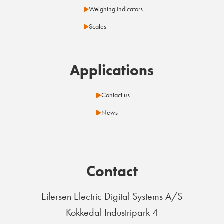
Weighing Indicators
Scales
Applications
Contact us
News
Contact
Eilersen Electric Digital Systems A/S
Kokkedal Industripark 4