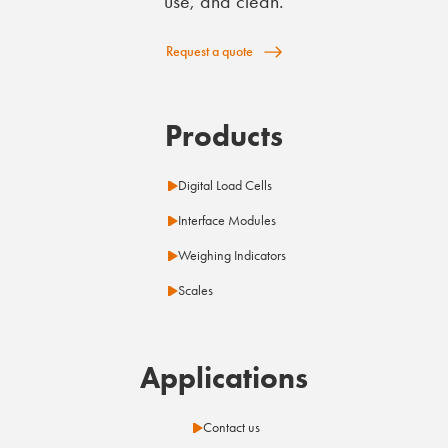
use, and clean.
Request a quote
Products
Digital Load Cells
Interface Modules
Weighing Indicators
Scales
Applications
Contact us