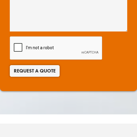
REQUEST A QUOTE