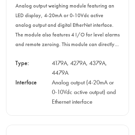
Analog output weighing module featuring an
LED display, 4-20mA or 0-10Vdc active
analog output and digital EtherNet interface.
The module also features 4 I/O for level alarms
and remote zeroing. This module can directly…
Type:
4179A, 4279A, 4379A,
4479A
Interface
Analog output (4-20mA or
0-10Vdc active output) and
Ethernet interface