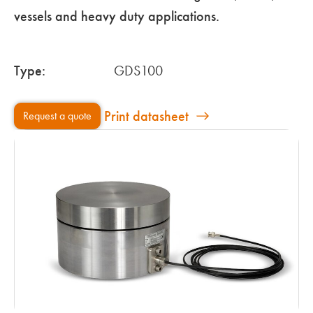
vessels and heavy duty applications.
Type:
GDS100
Print datasheet
Request a quote