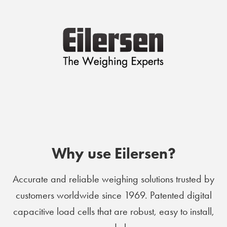
Why use Eilersen?
Accurate and reliable weighing solutions trusted by
customers worldwide since 1969. Patented digital
capacitive load cells that are robust, easy to install,