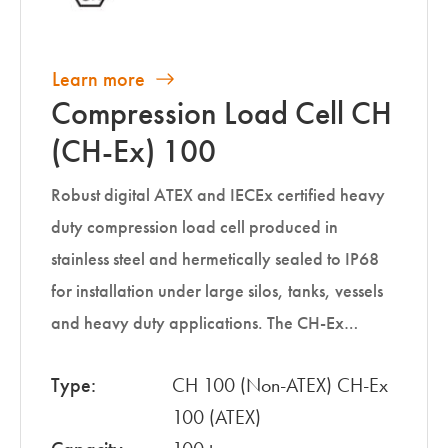
Learn more
Compression Load Cell CH
(CH-Ex) 100
Robust digital ATEX and IECEx certified heavy
duty compression load cell produced in
stainless steel and hermetically sealed to IP68
for installation under large silos, tanks, vessels
and heavy duty applications. The CH-Ex…
Type:
CH 100 (Non-ATEX) CH-Ex
100 (ATEX)