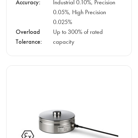
Accuracy:
Industrial 0.10%, Precision
0.05%, High Precision
0.025%
Overload
Up to 300% of rated
Tolerance:
capacity