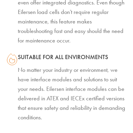
even offer integrated diagnostics. Even though
Eilersen load cells don’t require regular
maintenance, this feature makes
troubleshooting fast and easy should the need
for maintenance occur.
SUITABLE FOR ALL ENVIRONMENTS
No matter your industry or environment, we
have interface modules and solutions to suit
your needs. Eilersen interface modules can be
delivered in ATEX and IECEx certified versions
that ensure safety and reliability in demanding
conditions.