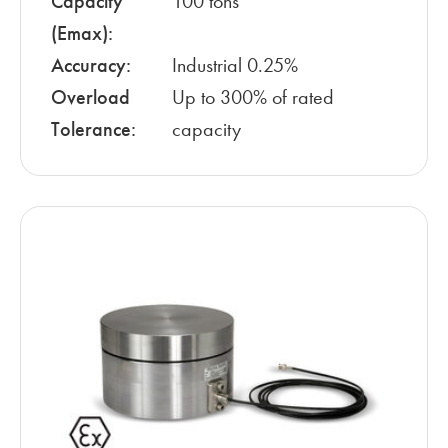
Capacity
100 tons
(Emax):
Accuracy:
Industrial 0.25%
Overload
Up to 300% of rated
Tolerance:
capacity