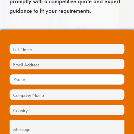
promptly with a competitive quote and expert
guidance to fit your requirements.