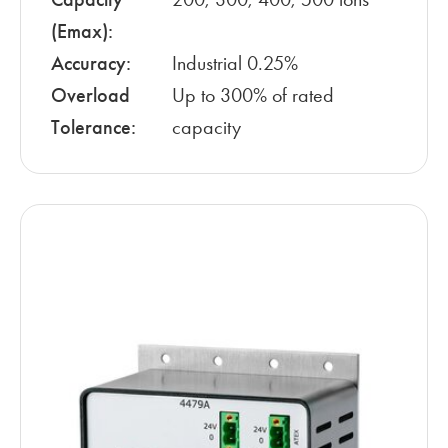
(Emax):
Accuracy:
Industrial 0.25%
Overload
Up to 300% of rated
Tolerance:
capacity