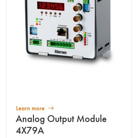
Learn more
Analog Output Module
4X79A