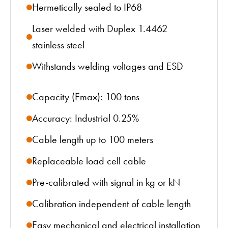
Hermetically sealed to IP68
Laser welded with Duplex 1.4462
stainless steel
Withstands welding voltages and ESD
Capacity (Emax): 100 tons
Accuracy: Industrial 0.25%
Cable length up to 100 meters
Replaceable load cell cable
Pre-calibrated with signal in kg or kN
Calibration independent of cable length
Easy mechanical and electrical installation