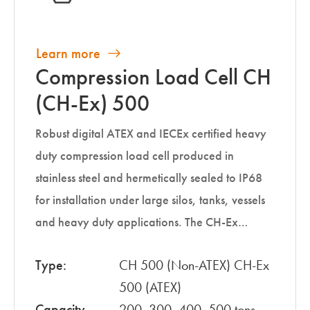
Learn more
Compression Load Cell CH
(CH-Ex) 500
Robust digital ATEX and IECEx certified heavy
duty compression load cell produced in
stainless steel and hermetically sealed to IP68
for installation under large silos, tanks, vessels
and heavy duty applications. The CH-Ex…
Type:
CH 500 (Non-ATEX) CH-Ex
500 (ATEX)
Capacity
200, 300, 400, 500 tons