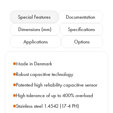
Special Features
Documentation
Dimensions (mm)
Specifications
Applications
Options
Made in Denmark
Robust capacitive technology
Patented high reliability capacitive sensor
High tolerance of up to 400% overload
Stainless steel 1.4542 (17-4 PH)