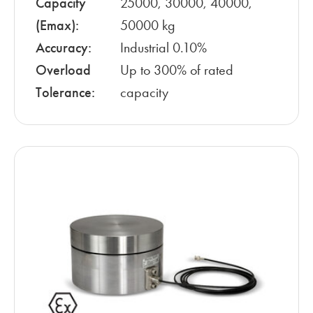
Capacity
25000, 30000, 40000,
(Emax):
50000 kg
Accuracy:
Industrial 0.10%
Overload
Up to 300% of rated
Tolerance:
capacity