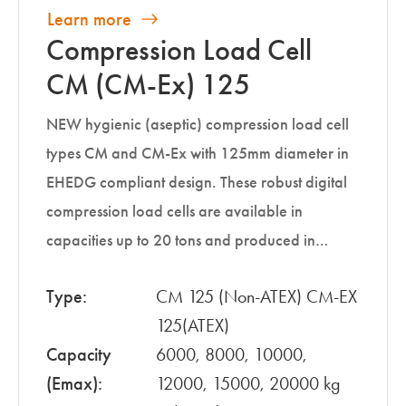
Learn more
Compression Load Cell
CM (CM-Ex) 125
NEW hygienic (aseptic) compression load cell
types CM and CM-Ex with 125mm diameter in
EHEDG compliant design. These robust digital
compression load cells are available in
capacities up to 20 tons and produced in…
Type:
CM 125 (Non-ATEX) CM-EX
125(ATEX)
Capacity
6000, 8000, 10000,
(Emax):
12000, 15000, 20000 kg