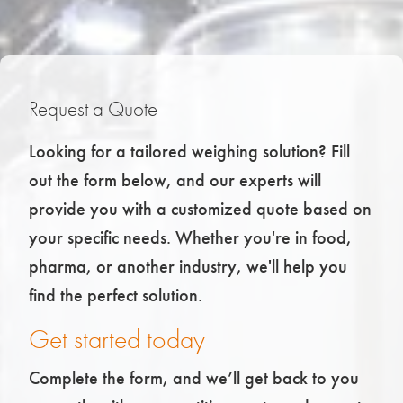
Request a Quote
Looking for a tailored weighing solution? Fill
out the form below, and our experts will
provide you with a customized quote based on
your specific needs. Whether you're in food,
pharma, or another industry, we'll help you
find the perfect solution.
Get started today
Complete the form, and we’ll get back to you