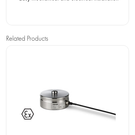
Related Products