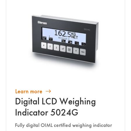
Learn more
Digital LCD Weighing
Indicator 5024G
Fully digital OIML certified weighing indicator