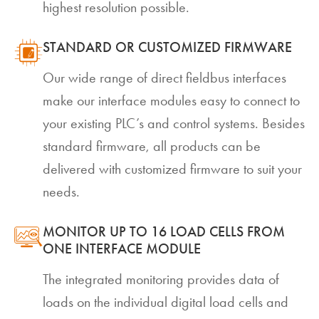
highest resolution possible.
STANDARD OR CUSTOMIZED FIRMWARE
Our wide range of direct fieldbus interfaces
make our interface modules easy to connect to
your existing PLC’s and control systems. Besides
standard firmware, all products can be
delivered with customized firmware to suit your
needs.
MONITOR UP TO 16 LOAD CELLS FROM
ONE INTERFACE MODULE
The integrated monitoring provides data of
loads on the individual digital load cells and