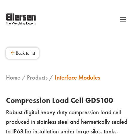
Back to list
Home
Products
Interface Modules
Compression Load Cell GDS100
Robust digital heavy duty compression load cell
produced in stainless steel and hermetically sealed
to IP68 for installation under large silos, tanks,