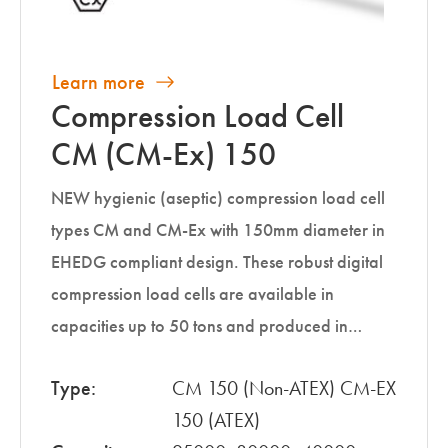
Learn more
Compression Load Cell
CM (CM-Ex) 150
NEW hygienic (aseptic) compression load cell
types CM and CM-Ex with 150mm diameter in
EHEDG compliant design. These robust digital
compression load cells are available in
capacities up to 50 tons and produced in…
Type:
CM 150 (Non-ATEX) CM-EX
150 (ATEX)