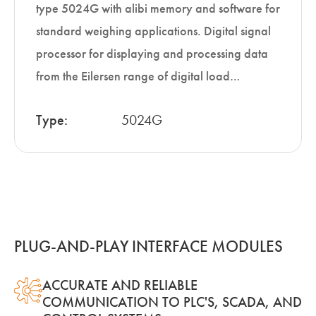
type 5024G with alibi memory and software for
standard weighing applications. Digital signal
processor for displaying and processing data
from the Eilersen range of digital load…
Type:
5024G
PLUG-AND-PLAY INTERFACE MODULES
ACCURATE AND RELIABLE
COMMUNICATION TO PLC'S, SCADA, AND