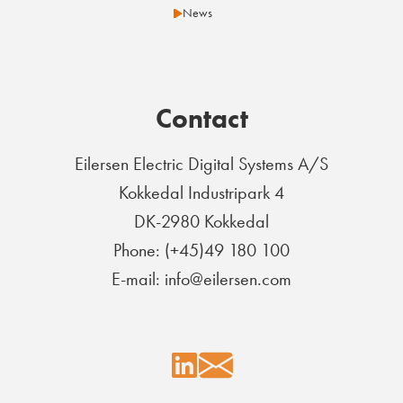
News
Contact
Eilersen Electric Digital Systems A/S
Kokkedal Industripark 4
DK-2980 Kokkedal
Phone: (+45)49 180 100
E-mail: info@eilersen.com