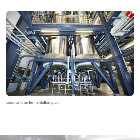
Load cells on fermentation plant