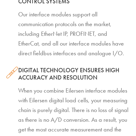
CONTROL SYSTEMS
Our interface modules support all
communication protocols on the market,
including EtherNet IP, PROFINET, and
EtherCat, and all our interface modules have
direct fieldbus interfaces and analogue I/O.
DIGITAL TECHNOLOGY ENSURES HIGH
ACCURACY AND RESOLUTION
When you combine Eilersen interface modules
with Eilersen digital load cells, your measuring
chain is purely digital. There is no loss of signal
as there is no A/D conversion. As a result, you
get the most accurate measurement and the