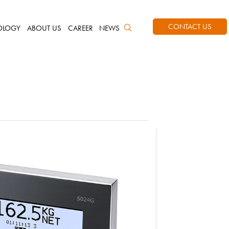
CONTACT US
OLOGY
ABOUT US
CAREER
NEWS