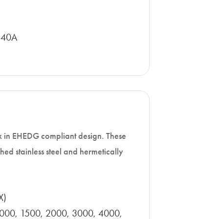
440A
x in EHEDG compliant design. These
hed stainless steel and hermetically
X)
1000, 1500, 2000, 3000, 4000,