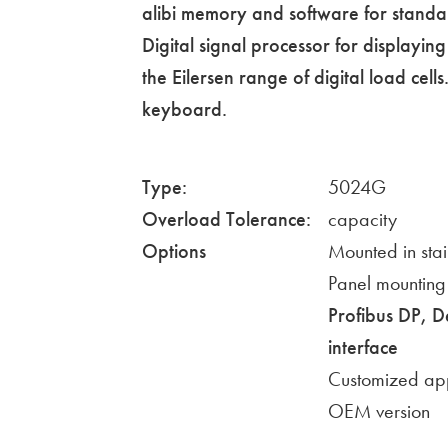
alibi memory and software for standa
Digital signal processor for displayi
the Eilersen range of digital load cell
keyboard.
Type:
5024G
Overload Tolerance:
capacity
Options
Mounted in stai
Panel mounting
Profibus DP, 
interface
Customized app
OEM version