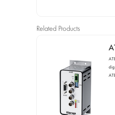
Related Products
A
ATE
dig
ATE