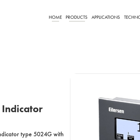
HOME
PRODUCTS
APPLICATIONS
TECHN
 Indicator
 indicator type 5024G with