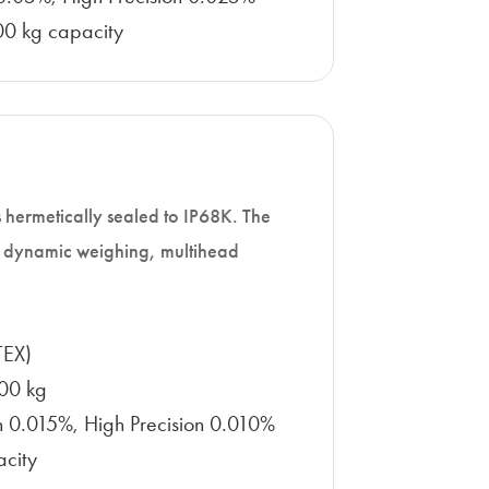
0 kg capacity
 is hermetically sealed to IP68K. The
in dynamic weighing, multihead
TEX)
100 kg
on 0.015%, High Precision 0.010%
acity