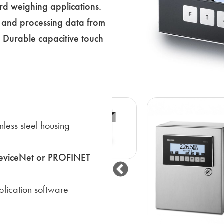
rd weighing applications.
ng and processing data from
s. Durable capacitive touch
nless steel housing
DeviceNet or PROFINET
lication software