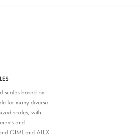
LES
rd scales based on
able for many diverse
ized scales, with
rements and
8 and OIML and ATEX