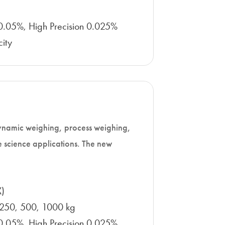
n 0.05%, High Precision 0.025%
ity
 dynamic weighing, process weighing,
e science applications. The new
X)
 250, 500, 1000 kg
n 0.05%, High Precision 0.025%