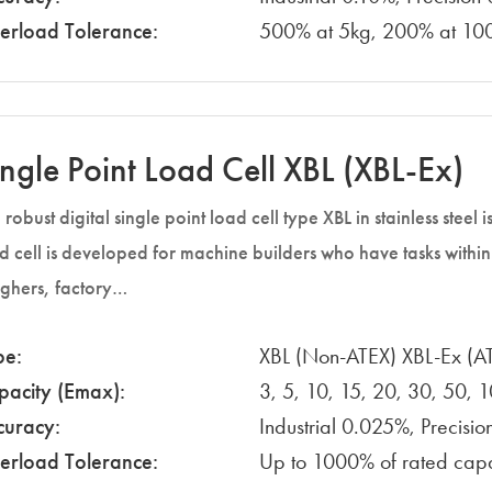
erload Tolerance:
500% at 5kg, 200% at 100
ingle Point Load Cell XBL (XBL-Ex)
 robust digital single point load cell type XBL in stainless steel
d cell is developed for machine builders who have tasks with
ghers, factory…
pe:
XBL (Non-ATEX) XBL-Ex (A
pacity (Emax):
3, 5, 10, 15, 20, 30, 50, 
curacy:
Industrial 0.025%, Precisi
erload Tolerance:
Up to 1000% of rated cap