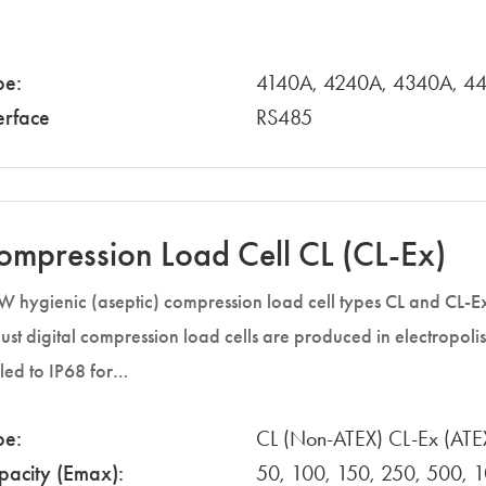
pe:
4140A, 4240A, 4340A, 4
erface
RS485
ompression Load Cell CL (CL-Ex)
 hygienic (aseptic) compression load cell types CL and CL-E
ust digital compression load cells are produced in electropolis
led to IP68 for…
pe:
CL (Non-ATEX) CL-Ex (ATE
pacity (Emax):
50, 100, 150, 250, 500, 