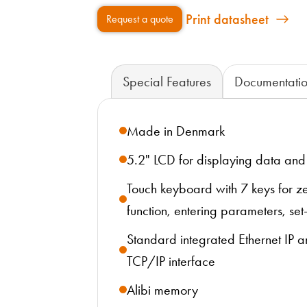
Print datasheet
Request a quote
Special Features
Documentati
Made in Denmark
5.2" LCD for displaying data an
Touch keyboard with 7 keys for ze
function, entering parameters, set-
Standard integrated Ethernet IP
TCP/IP interface
Alibi memory