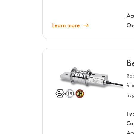
Ac
Learn more
Ov
B
Rob
fil
hyg
Ty
Ca
Ac