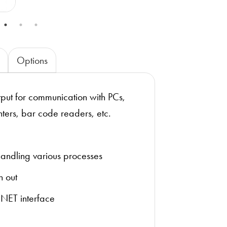
Options
ut for communication with PCs,
nters, bar code readers, etc.
 handling various processes
n out
INET interface