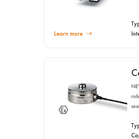
Ty
Learn more
Int
C
NEW
rob
sea
Ty
Ca