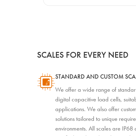
SCALES FOR EVERY NEED
STANDARD AND CUSTOM SCA
We offer a wide range of standa
digital capacitive load cells, suit
applications. We also offer custom
solutions tailored to unique requi
environments. All scales are IP6