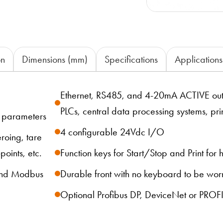
on
Dimensions (mm)
Specifications
Applications
Ethernet, RS485, and 4-20mA ACTIVE outp
PLCs, central data processing systems, pri
d parameters
4 configurable 24Vdc I/O
roing, tare
points, etc.
Function keys for Start/Stop and Print for
 and Modbus
Durable front with no keyboard to be wor
Optional Profibus DP, DeviceNet or PROF