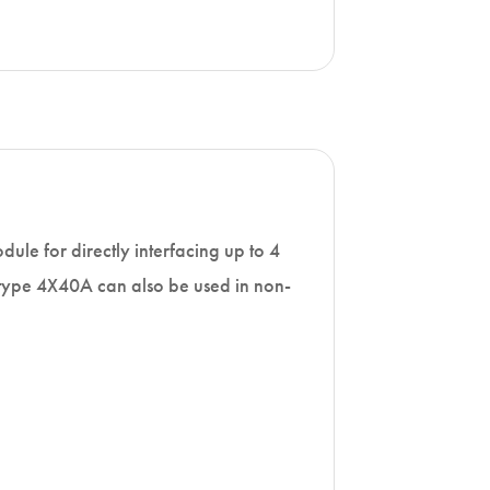
ule for directly interfacing up to 4
 type 4X40A can also be used in non-