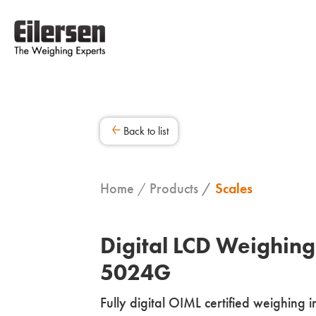
Back to list
Home
Products
Scales
Digital LCD Weighing
5024G
Fully digital OIML certified weighing