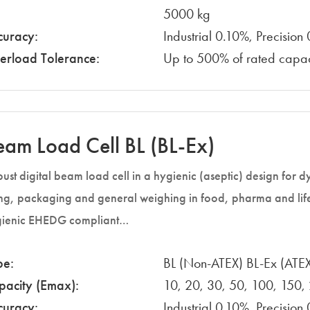
5000 kg
curacy:
Industrial 0.10%, Precisio
erload Tolerance:
Up to 500% of rated capac
eam Load Cell BL (BL-Ex)
ust digital beam load cell in a hygienic (aseptic) design for
ling, packaging and general weighing in food, pharma and lif
ienic EHEDG compliant…
pe:
BL (Non-ATEX) BL-Ex (ATE
pacity (Emax):
10, 20, 30, 50, 100, 150,
curacy:
Industrial 0.10%, Precisio