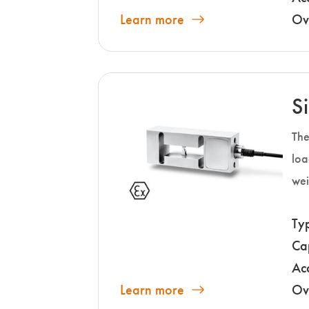
Learn more
Ov
S
The
loa
wei
Ty
Ca
Ac
Learn more
Ov