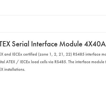
TEX Serial Interface Module 4X40A
X and IECEx certified (zone 1, 2, 21, 22) RS485 interface mod
ital ATEX / IECEx load cells via RS485. The interface module
X installations.