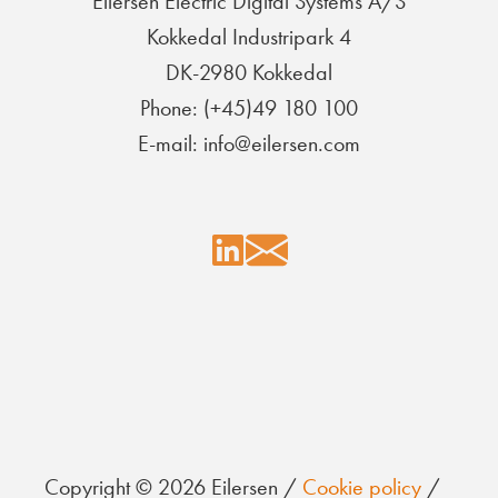
Eilersen Electric Digital Systems A/S
Kokkedal Industripark 4
DK-2980 Kokkedal
Phone: (+45)49 180 100
E-mail: info@eilersen.com
Copyright © 2026 Eilersen /
Cookie policy
/