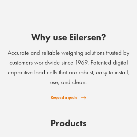
Why use Eilersen?
Accurate and reliable weighing solutions trusted by
customers worldwide since 1969. Patented digital
capacitive load cells that are robust, easy to install,
use, and clean.
Request a quote
Products