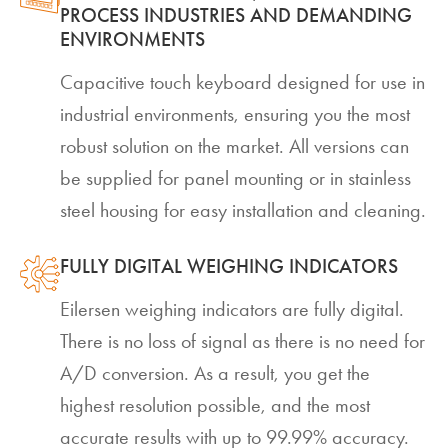
PROCESS INDUSTRIES AND DEMANDING
ENVIRONMENTS
Capacitive touch keyboard designed for use in
industrial environments, ensuring you the most
robust solution on the market. All versions can
be supplied for panel mounting or in stainless
steel housing for easy installation and cleaning.
FULLY DIGITAL WEIGHING INDICATORS
Eilersen weighing indicators are fully digital.
There is no loss of signal as there is no need for
A/D conversion. As a result, you get the
highest resolution possible, and the most
accurate results with up to 99.99% accuracy.