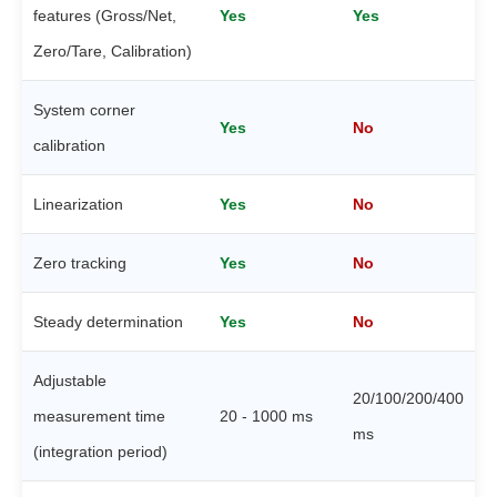
features (Gross/Net,
Yes
Yes
Zero/Tare, Calibration)
System corner
Yes
No
calibration
Linearization
Yes
No
Zero tracking
Yes
No
Steady determination
Yes
No
Adjustable
20/100/200/400
measurement time
20 - 1000 ms
ms
(integration period)