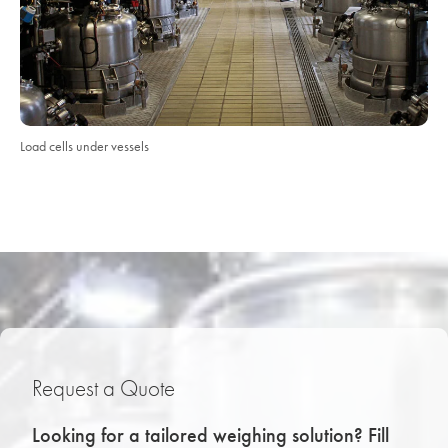
Load cells under vessels
Request a Quote
Looking for a tailored weighing solution? Fill