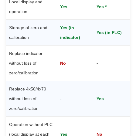
Local display and
Yes
Yes *
operation
Storage of zero and
Yes (in
Yes (in PLC)
calibration
indicator)
Replace indicator
without loss of
No
-
zero/calibration
Replace 4x50/4x70
without loss of
-
Yes
zero/calibration
Operation without PLC
(local display at each
Yes
No