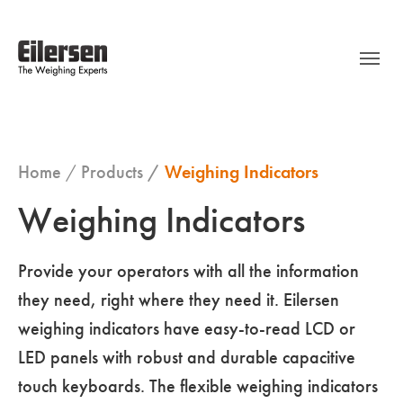
Home
Products
Weighing Indicators
Weighing Indicators
Provide your operators with all the information
they need, right where they need it. Eilersen
weighing indicators have easy-to-read LCD or
LED panels with robust and durable capacitive
touch keyboards. The flexible weighing indicators