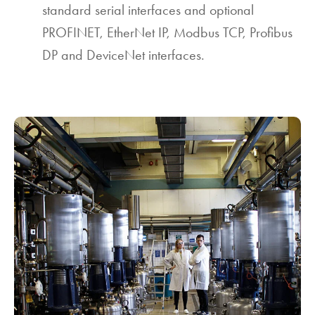
standard serial interfaces and optional
PROFINET, EtherNet IP, Modbus TCP, Profibus
DP and DeviceNet interfaces.