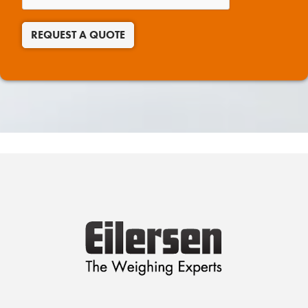
REQUEST A QUOTE