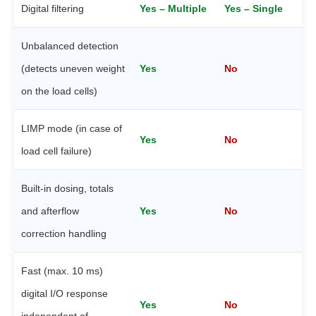
Digital filtering
Yes – Multiple
Yes – Single
Unbalanced detection
(detects uneven weight
Yes
No
on the load cells)
LIMP mode (in case of
Yes
No
load cell failure)
Built-in dosing, totals
and afterflow
Yes
No
correction handling
Fast (max. 10 ms)
digital I/O response
Yes
No
independent of