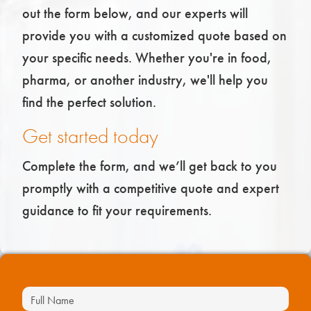
out the form below, and our experts will
provide you with a customized quote based on
your specific needs. Whether you're in food,
pharma, or another industry, we'll help you
find the perfect solution.
Get started today
Complete the form, and we’ll get back to you
promptly with a competitive quote and expert
guidance to fit your requirements.