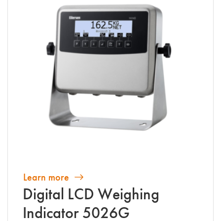
Learn more
Digital LCD Weighing
Indicator 5026G