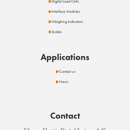
Digital Load Cells
Interface Modules
Weighing Indicators
Scales
Applications
Contact us
News
Contact