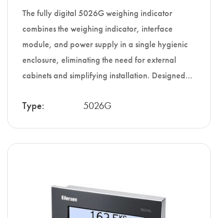
The fully digital 5026G weighing indicator
combines the weighing indicator, interface
module, and power supply in a single hygienic
enclosure, eliminating the need for external
cabinets and simplifying installation. Designed…
Type:
5026G