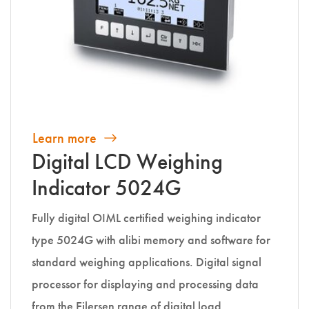
Learn more
Digital LCD Weighing
Indicator 5024G
Fully digital OIML certified weighing indicator
type 5024G with alibi memory and software for
standard weighing applications. Digital signal
processor for displaying and processing data
from the Eilersen range of digital load…