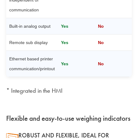
communication
Built-in analog output
Yes
No
Remote sub display
Yes
No
Ethernet based printer
Yes
No
communication/printout
* Integrated in the HMI
Flexible and easy-to-use weighing indicators
ROBUST AND FLEXIBLE, IDEAL FOR