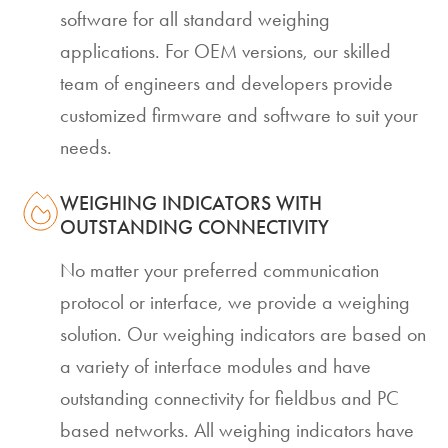
software for all standard weighing
applications. For OEM versions, our skilled
team of engineers and developers provide
customized firmware and software to suit your
needs.
WEIGHING INDICATORS WITH
OUTSTANDING CONNECTIVITY
No matter your preferred communication
protocol or interface, we provide a weighing
solution. Our weighing indicators are based on
a variety of interface modules and have
outstanding connectivity for fieldbus and PC
based networks. All weighing indicators have