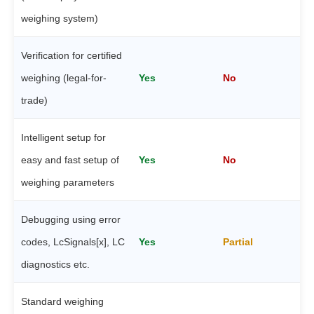
weighing system)
Verification for certified
weighing (legal-for-
Yes
No
trade)
Intelligent setup for
easy and fast setup of
Yes
No
weighing parameters
Debugging using error
codes, LcSignals[x], LC
Yes
Partial
diagnostics etc.
Standard weighing