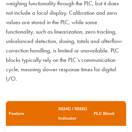
weighing functionality through the PLC, but it does
not include a local display. Calibration and zero
values are stored in the PLC, while some
functionality, such as linearization, zero tracking,
unbalanced detection, dosing, totals and afterflow-
correction handling, is limited or unavailable. PLC
blocks typically rely on the PLC’s communication
cycle, meaning slower response times for digital
I/O.
5024G / 5026G
Feature
PLC Block
Indicator