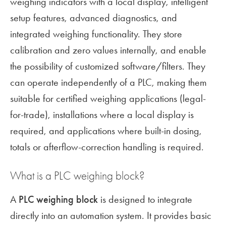
weighing indicators with a local display, intelligent
setup features, advanced diagnostics, and
integrated weighing functionality. They store
calibration and zero values internally, and enable
the possibility of customized software/filters. They
can operate independently of a PLC, making them
suitable for certified weighing applications (legal-
for-trade), installations where a local display is
required, and applications where built-in dosing,
totals or afterflow-correction handling is required.
What is a PLC weighing block?
A
PLC weighing block
is designed to integrate
directly into an automation system. It provides basic