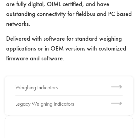
are fully digital, OIML certified, and have
outstanding connectivity for fieldbus and PC based
networks.
Delivered with software for standard weighing
applications or in OEM versions with customized
firmware and software.
Weighing Indicators
Legacy Weighing Indicators