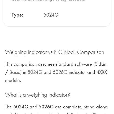
Type:
5024G
Weighing indicator vs PLC Block Comparison
This comparison assumes standard software (StdLim
/ Basic) in 5024G and 5026G indicator and 4XXX
module.
What is a weighing Indicator?
The
5024G
and
5026G
are complete, stand-alone