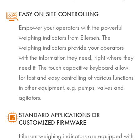
EASY ON-SITE CONTROLLING
Empower your operators with the powerful
weighing indicators from Eilersen. The
weighing indicators provide your operators
with the information they need, right where they
need it. The touch capacitive keyboard allow
for fast and easy controlling of various functions
in other equipment, e.g. pumps, valves and
agitators.
STANDARD APPLICATIONS OR
CUSTOMIZED FIRMWARE
Eilersen weighing indicators are equipped with