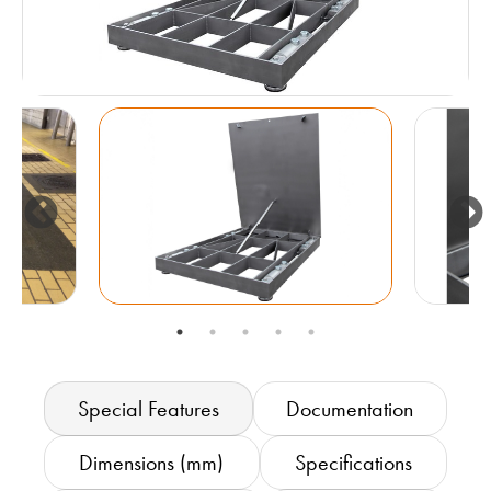
Special Features
Documentation
Dimensions (mm)
Specifications