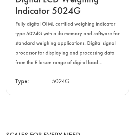
Indicator 5024G
Fully digital OIML certified weighing indicator
type 5024G with alibi memory and software for
standard weighing applications. Digital signal
processor for displaying and processing data
from the Eilersen range of digital load…
Type:
5024G
SCALES FOR EVERY NEED