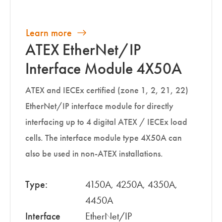
Learn more
ATEX EtherNet/IP
Interface Module 4X50A
ATEX and IECEx certified (zone 1, 2, 21, 22)
EtherNet/IP interface module for directly
interfacing up to 4 digital ATEX / IECEx load
cells. The interface module type 4X50A can
also be used in non-ATEX installations.
Type:
4150A, 4250A, 4350A,
4450A
Interface
EtherNet/IP