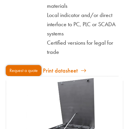
materials
Local indicator and/or direct
interface to PC, PLC or SCADA
systems
Certified versions for legal for
trade
Print datasheet
Request a quote