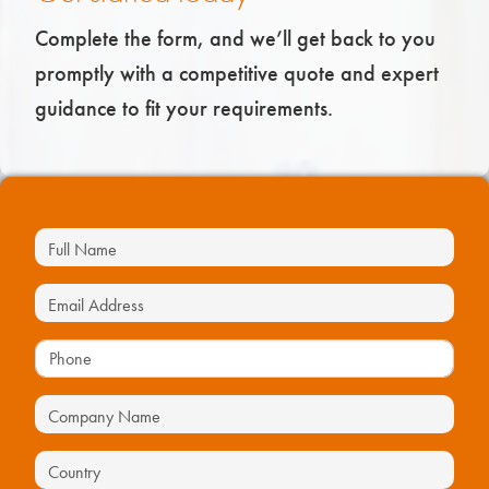
Complete the form, and we’ll get back to you
promptly with a competitive quote and expert
guidance to fit your requirements.