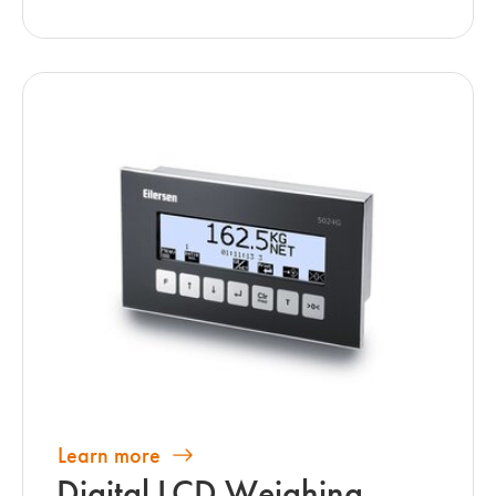
Learn more
Digital LCD Weighing