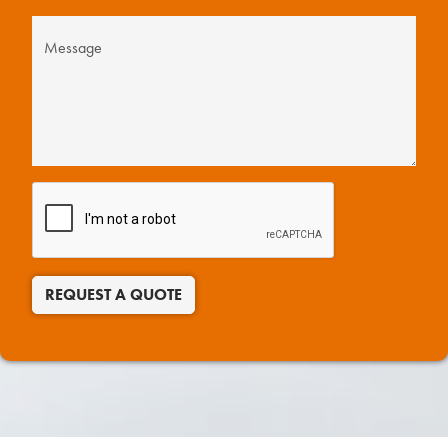
REQUEST A QUOTE