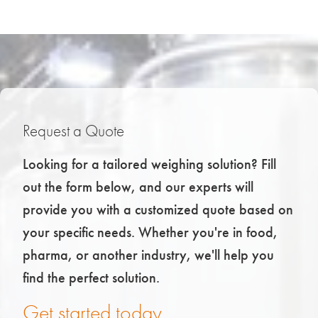
Request a Quote
Looking for a tailored weighing solution? Fill
out the form below, and our experts will
provide you with a customized quote based on
your specific needs. Whether you're in food,
pharma, or another industry, we'll help you
find the perfect solution.
Get started today