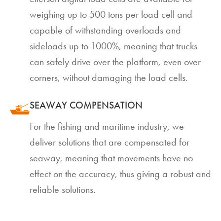
weighing up to 500 tons per load cell and
capable of withstanding overloads and
sideloads up to 1000%, meaning that trucks
can safely drive over the platform, even over
corners, without damaging the load cells.
SEAWAY COMPENSATION
For the fishing and maritime industry, we
deliver solutions that are compensated for
seaway, meaning that movements have no
effect on the accuracy, thus giving a robust and
reliable solutions.