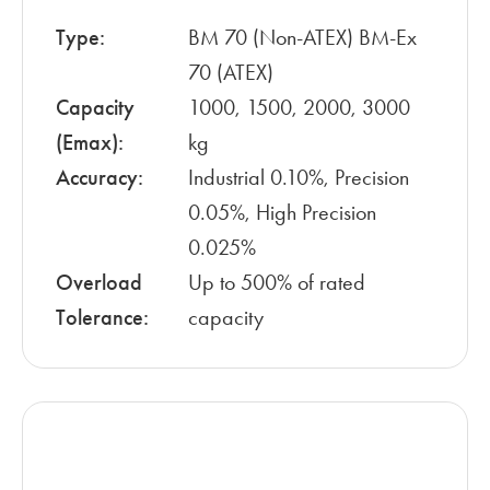
Type:
BM 70 (Non-ATEX) BM-Ex
70 (ATEX)
Capacity
1000, 1500, 2000, 3000
(Emax):
kg
Accuracy:
Industrial 0.10%, Precision
0.05%, High Precision
0.025%
Overload
Up to 500% of rated
Tolerance:
capacity