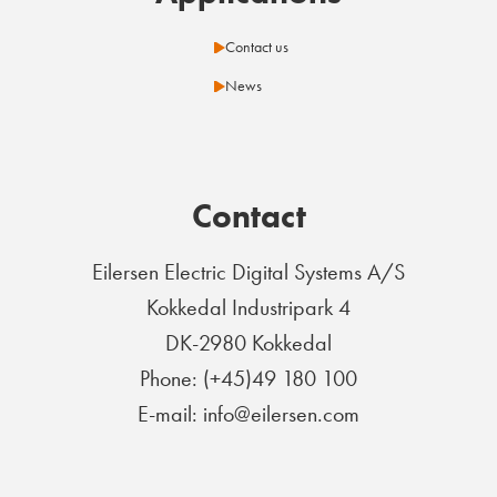
Contact us
News
Contact
Eilersen Electric Digital Systems A/S
Kokkedal Industripark 4
DK-2980 Kokkedal
Phone: (+45)49 180 100
E-mail: info@eilersen.com