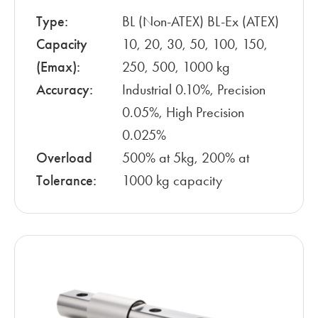
Type:
BL (Non-ATEX) BL-Ex (ATEX)
Capacity
10, 20, 30, 50, 100, 150,
(Emax):
250, 500, 1000 kg
Accuracy:
Industrial 0.10%, Precision
0.05%, High Precision
0.025%
Overload
500% at 5kg, 200% at
Tolerance:
1000 kg capacity