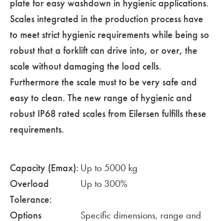
plate for easy washdown in hygienic applications.
Scales integrated in the production process have
to meet strict hygienic requirements while being so
robust that a forklift can drive into, or over, the
scale without damaging the load cells.
Furthermore the scale must to be very safe and
easy to clean. The new range of hygienic and
robust IP68 rated scales from Eilersen fulfills these
requirements.
Capacity (Emax):
Up to 5000 kg
Overload
Up to 300%
Tolerance:
Options
Specific dimensions, range and