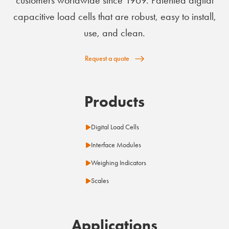
capacitive load cells that are robust, easy to install,
use, and clean.
Request a quote
Products
Digital Load Cells
Interface Modules
Weighing Indicators
Scales
Applications