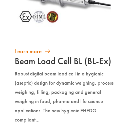
Learn more
Beam Load Cell BL (BL-Ex)
Robust digital beam load cell in a hygienic
(aseptic) design for dynamic weighing, process
weighing, filling, packaging and general
weighing in food, pharma and life science
applications. The new hygienic EHEDG
compliant…