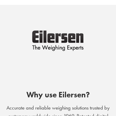
Why use Eilersen?
Accurate and reliable weighing solutions trusted by
customers worldwide since 1969. Patented digital