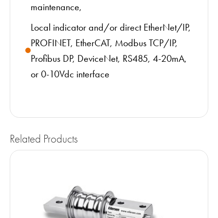
maintenance,
Local indicator and/or direct EtherNet/IP,
PROFINET, EtherCAT, Modbus TCP/IP,
Profibus DP, DeviceNet, RS485, 4-20mA,
or 0-10Vdc interface
Related Products