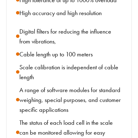
High accuracy and high resolution
Digital filters for reducing the influence
from vibrations,
Cable length up to 100 meters
Scale calibration is independent of cable
length
A range of software modules for standard
weighing, special purposes, and customer
specific applications
The status of each load cell in the scale
can be monitored allowing for easy