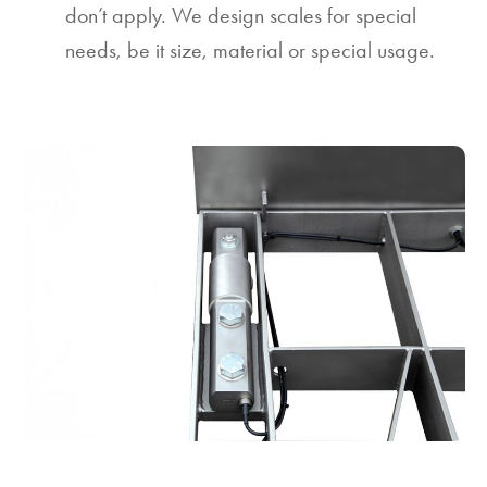
don’t apply. We design scales for special
needs, be it size, material or special usage.