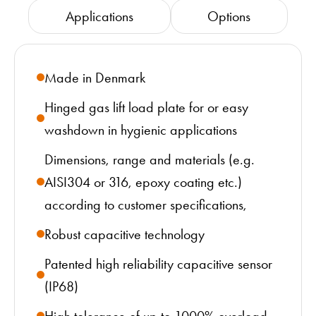
Applications
Options
Made in Denmark
Hinged gas lift load plate for or easy
washdown in hygienic applications
Dimensions, range and materials (e.g.
AISI304 or 316, epoxy coating etc.)
according to customer specifications,
Robust capacitive technology
Patented high reliability capacitive sensor
(IP68)
High tolerance of up to 1000% overload