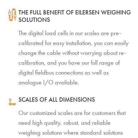
THE FULL BENEFIT OF EILERSEN WEIGHING
SOLUTIONS
The digital load cells in our scales are pre-
calibrated for easy installation, you can easily
change the cable without worrying about re-
calibration, and you have our full range of
digital fieldbus connections as well as
analogue I/O available.
SCALES OF ALL DIMENSIONS
Our customized scales are for customers that
need high quality, robust, and reliable
weighing solutions where standard solutions