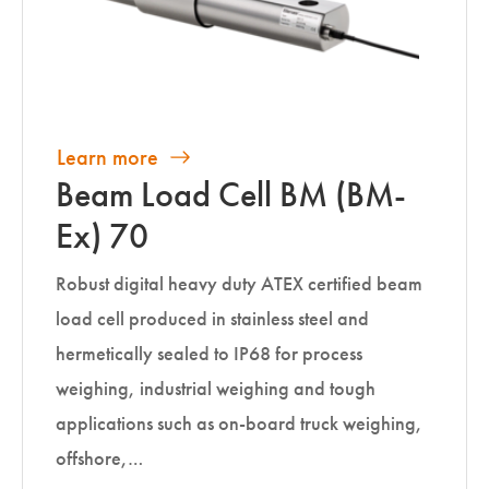
Learn more
Beam Load Cell BM (BM-
Ex) 70
Robust digital heavy duty ATEX certified beam
load cell produced in stainless steel and
hermetically sealed to IP68 for process
weighing, industrial weighing and tough
applications such as on-board truck weighing,
offshore,…