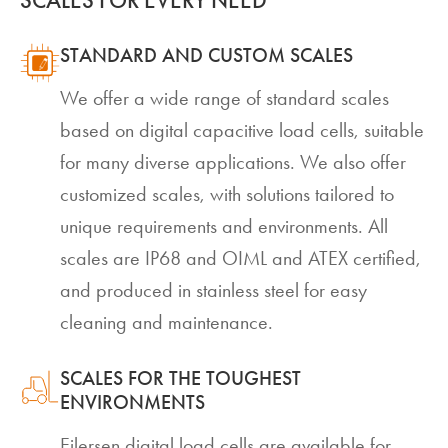
STANDARD AND CUSTOM SCALES
We offer a wide range of standard scales
based on digital capacitive load cells, suitable
for many diverse applications. We also offer
customized scales, with solutions tailored to
unique requirements and environments. All
scales are IP68 and OIML and ATEX certified,
and produced in stainless steel for easy
cleaning and maintenance.
SCALES FOR THE TOUGHEST
ENVIRONMENTS
Eilersen digital load cells are available for