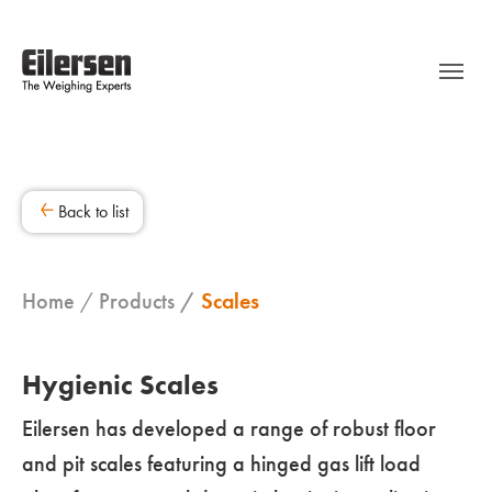
Back to list
Home
Products
Scales
Hygienic Scales
Eilersen has developed a range of robust floor
and pit scales featuring a hinged gas lift load