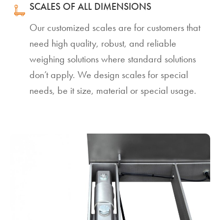
SCALES OF ALL DIMENSIONS
Our customized scales are for customers that
need high quality, robust, and reliable
weighing solutions where standard solutions
don’t apply. We design scales for special
needs, be it size, material or special usage.