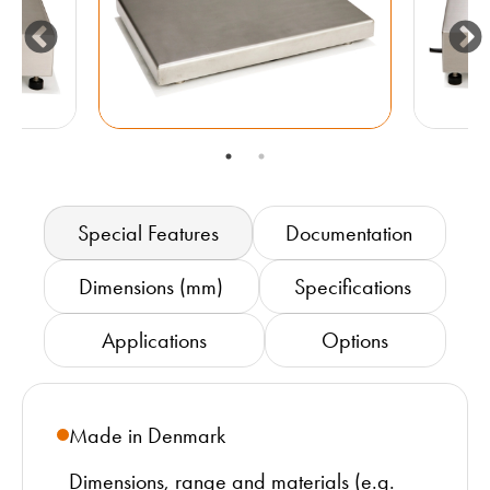
Special Features
Documentation
Dimensions (mm)
Specifications
Applications
Options
Made in Denmark
Dimensions, range and materials (e.g.