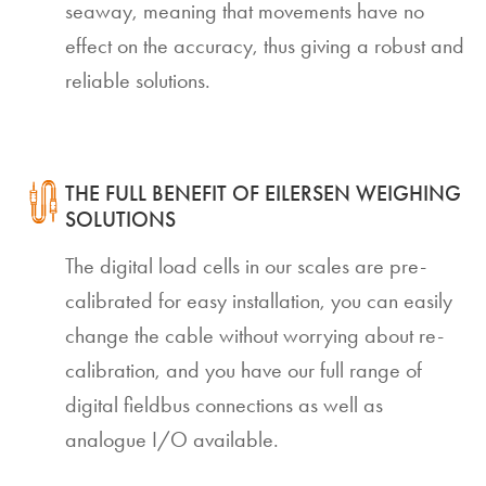
seaway, meaning that movements have no
effect on the accuracy, thus giving a robust and
reliable solutions.
THE FULL BENEFIT OF EILERSEN WEIGHING
SOLUTIONS
The digital load cells in our scales are pre-
calibrated for easy installation, you can easily
change the cable without worrying about re-
calibration, and you have our full range of
digital fieldbus connections as well as
analogue I/O available.