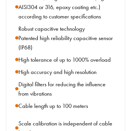
AISI304 or 316, epoxy coating etc.)
according to customer specifications
Robust capacitive technology
Patented high reliability capacitive sensor
(IP68)
High tolerance of up to 1000% overload
High accuracy and high resolution
Digital filters for reducing the influence
from vibrations
Cable length up to 100 meters
Scale calibration is independent of cable