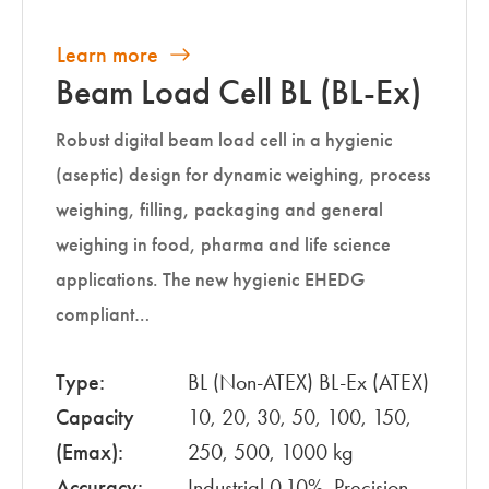
Learn more
Beam Load Cell BL (BL-Ex)
Robust digital beam load cell in a hygienic
(aseptic) design for dynamic weighing, process
weighing, filling, packaging and general
weighing in food, pharma and life science
applications. The new hygienic EHEDG
compliant…
Type:
BL (Non-ATEX) BL-Ex (ATEX)
Capacity
10, 20, 30, 50, 100, 150,
(Emax):
250, 500, 1000 kg
Accuracy:
Industrial 0.10%, Precision