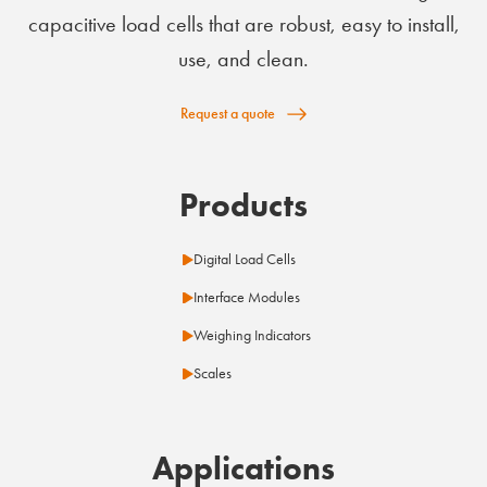
capacitive load cells that are robust, easy to install,
use, and clean.
Request a quote
Products
Digital Load Cells
Interface Modules
Weighing Indicators
Scales
Applications