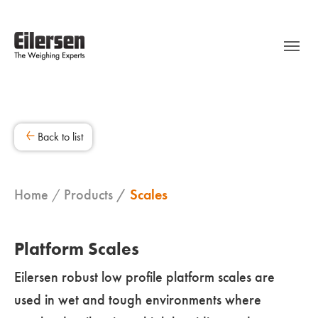
Back to list
Home
Products
Scales
Platform Scales
Eilersen robust low profile platform scales are
used in wet and tough environments where