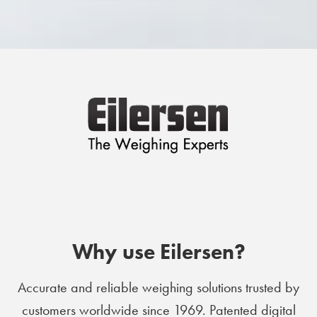
Why use Eilersen?
Accurate and reliable weighing solutions trusted by
customers worldwide since 1969. Patented digital