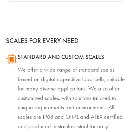
SCALES FOR EVERY NEED
STANDARD AND CUSTOM SCALES
We offer a wide range of standard scales
based on digital capacitive load cells, suitable
for many diverse applications. We also offer
customized scales, with solutions tailored to
unique requirements and environments. All
scales are IP68 and OIML and ATEX certified,
and produced in stainless steel for easy