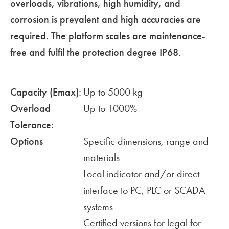
overloads, vibrations, high humidity, and
corrosion is prevalent and high accuracies are
required. The platform scales are maintenance-
free and fulfil the protection degree IP68.
Capacity (Emax):
Up to 5000 kg
Overload
Up to 1000%
Tolerance:
Options
Specific dimensions, range and
materials
Local indicator and/or direct
interface to PC, PLC or SCADA
systems
Certified versions for legal for