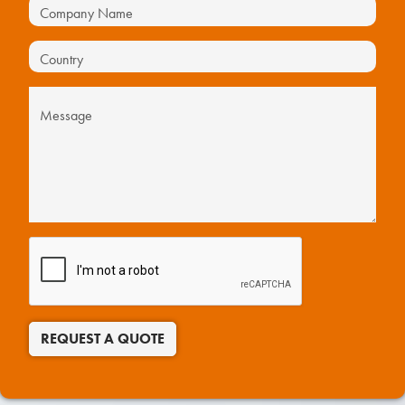
REQUEST A QUOTE