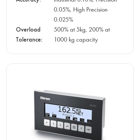
0.05%, High Precision
0.025%
Overload
500% at 5kg, 200% at
Tolerance:
1000 kg capacity