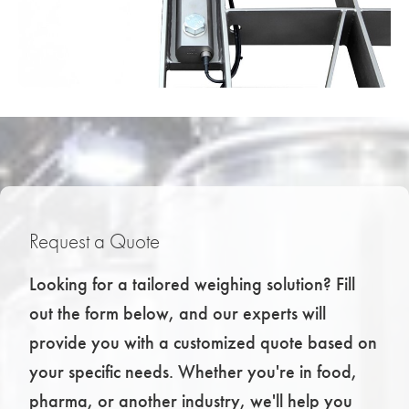
Request a Quote
Looking for a tailored weighing solution? Fill
out the form below, and our experts will
provide you with a customized quote based on
your specific needs. Whether you're in food,
pharma, or another industry, we'll help you