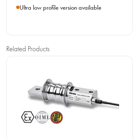
Ultra low profile version available
Related Products