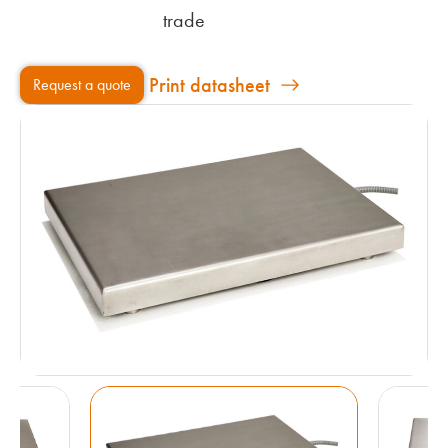
trade
Print datasheet
Request a quote