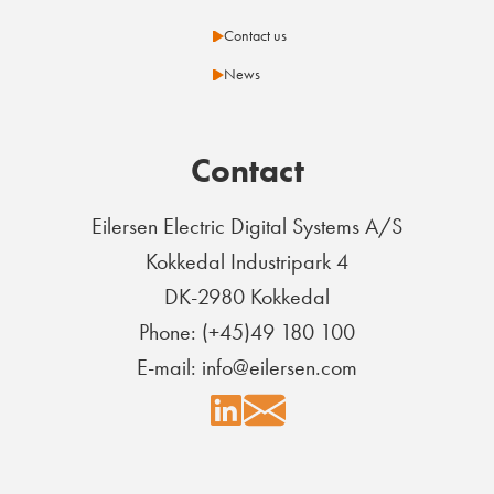
Contact us
News
Contact
Eilersen Electric Digital Systems A/S
Kokkedal Industripark 4
DK-2980 Kokkedal
Phone: (+45)49 180 100
E-mail: info@eilersen.com