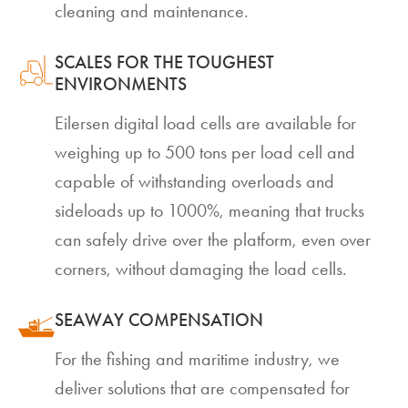
cleaning and maintenance.
SCALES FOR THE TOUGHEST
ENVIRONMENTS
Eilersen digital load cells are available for
weighing up to 500 tons per load cell and
capable of withstanding overloads and
sideloads up to 1000%, meaning that trucks
can safely drive over the platform, even over
corners, without damaging the load cells.
SEAWAY COMPENSATION
For the fishing and maritime industry, we
deliver solutions that are compensated for