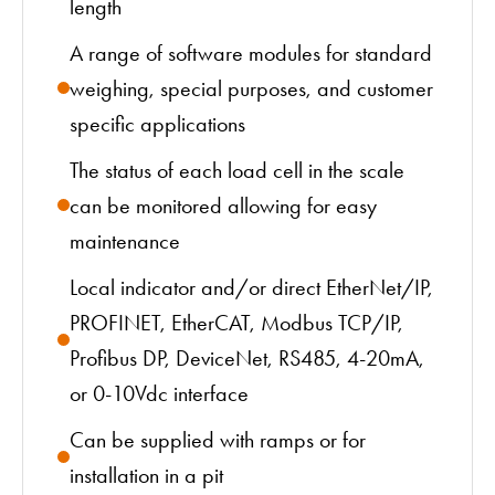
length
A range of software modules for standard
weighing, special purposes, and customer
specific applications
The status of each load cell in the scale
can be monitored allowing for easy
maintenance
Local indicator and/or direct EtherNet/IP,
PROFINET, EtherCAT, Modbus TCP/IP,
Profibus DP, DeviceNet, RS485, 4-20mA,
or 0-10Vdc interface
Can be supplied with ramps or for
installation in a pit