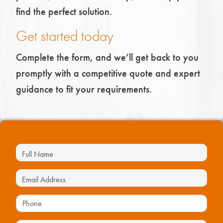
find the perfect solution.
Get started today
Complete the form, and we’ll get back to you
promptly with a competitive quote and expert
guidance to fit your requirements.