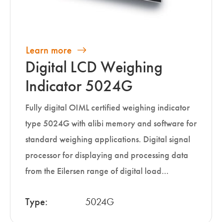
Learn more
Digital LCD Weighing
Indicator 5024G
Fully digital OIML certified weighing indicator
type 5024G with alibi memory and software for
standard weighing applications. Digital signal
processor for displaying and processing data
from the Eilersen range of digital load…
Type:
5024G