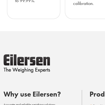
to 99.99%.
calibration.
Why use Eilersen?
Prod
Accurate and reliable weighing solutions