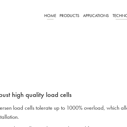
HOME
PRODUCTS
APPLICATIONS
TECHN
ust high quality load cells
lersen load cells tolerate up to 1000% overload, which a
stallation.