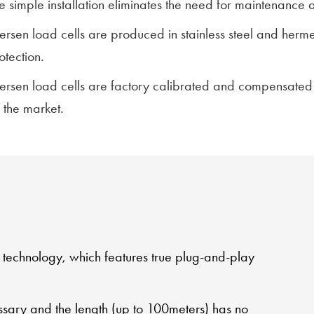
e simple installation eliminates the need for maintenance 
lersen load cells are produced in stainless steel and herm
otection.
lersen load cells are factory calibrated and compensated
 the market.
l technology, which features true plug-and-play
ssary and the length (up to 100meters) has no