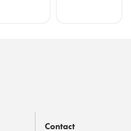
Contact