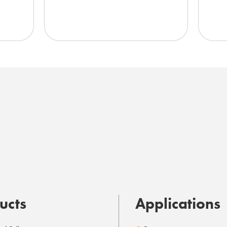
ucts
Applications