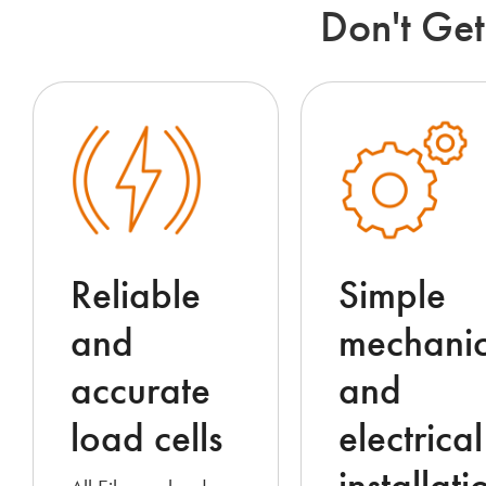
Don't Get
Reliable
Simple
and
mechanic
accurate
and
load cells
electrical