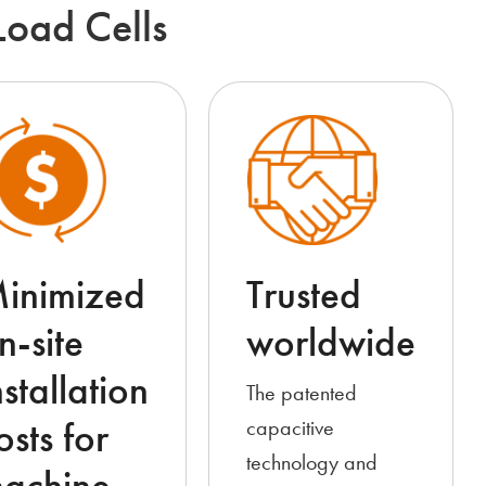
Load Cells
inimized
Trusted
n-site
worldwide
nstallation
The patented
osts for
capacitive
technology and