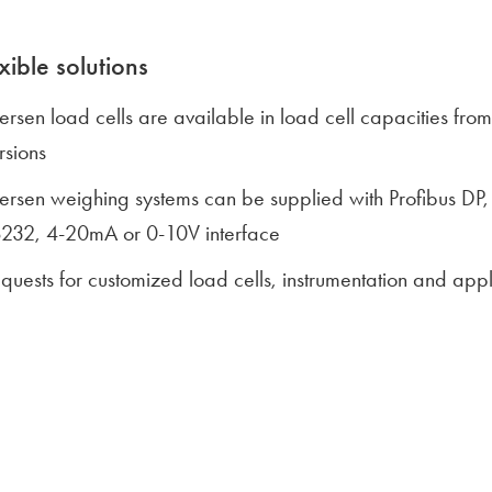
xible solutions
lersen load cells are available in load cell capacities 
rsions
lersen weighing systems can be supplied with Profibus D
232, 4-20mA or 0-10V interface
quests for customized load cells, instrumentation and ap