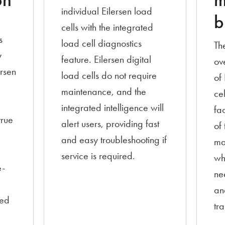
on
m
individual Eilersen load
b
cells with the integrated
s
load cell diagnostics
Th
y
feature. Eilersen digital
ov
ersen
load cells do not require
of
maintenance, and the
cel
integrated intelligence will
fac
true
alert users, providing fast
of 
and easy troubleshooting if
ma
e
service is required.
wh
e-
ne
an
eed
tr