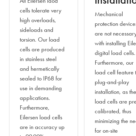
installati
All Eilersen laod
cells tolerate very
Mechanical
high overloads,
protection device
sideloads and
are not necessar
torsion. Our load
with installing Eil
cells are produced
digital load cells.
in stainless steel
Furthermore, our
and hermetically
load cell feature 
sealed to IP68 for
plug-and-play
use in demanding
installation, as th
applications.
load cells are pr
Furthermore,
calibrated, thus
Eilersen load cells
minimizing the n
are in accuracy up
for on-site