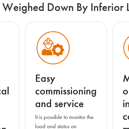
 Weighed Down By Inferior 
Easy
M
al
commissioning
o
and service
i
c
It is possible to monitor the
load and status on