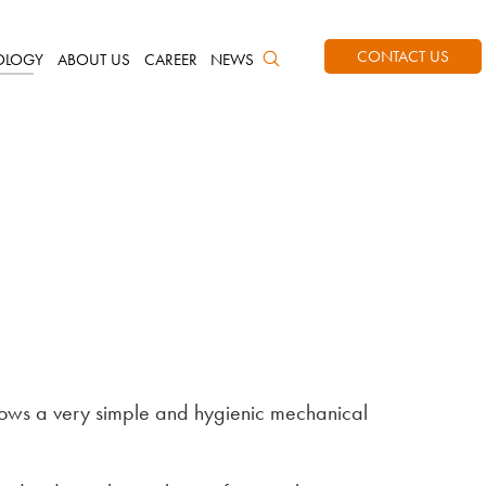
CONTACT US
OLOGY
ABOUT US
CAREER
NEWS
llows a very simple and hygienic mechanical