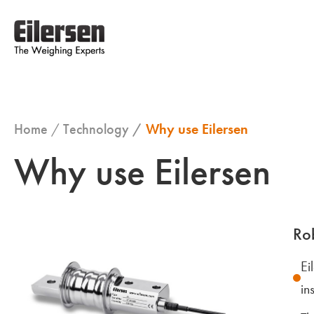
Home
Technology
Why use Eilersen
Why use Eilersen
Rob
Ei
in