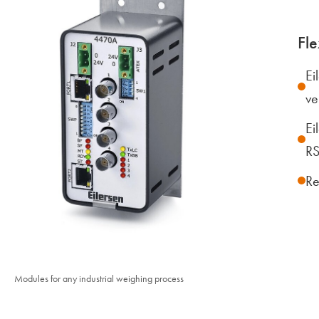
Fle
Ei
ve
Ei
RS
Re
Modules for any industrial weighing process