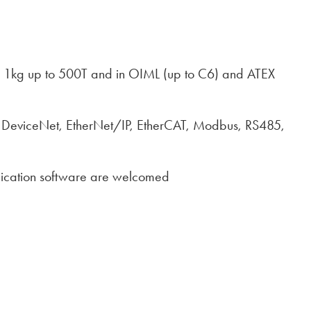
from 1kg up to 500T and in OIML (up to C6) and ATEX
P, DeviceNet, EtherNet/IP, EtherCAT, Modbus, RS485,
plication software are welcomed