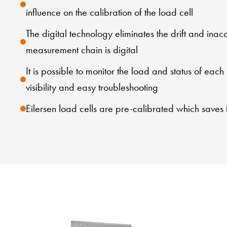
influence on the calibration of the load cell
The digital technology eliminates the drift and ina
measurement chain is digital
It is possible to monitor the load and status of each
visibility and easy troubleshooting
Eilersen load cells are pre-calibrated which saves