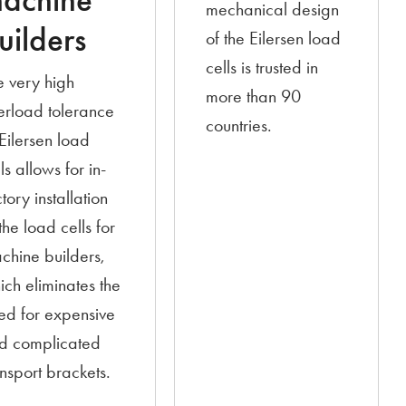
achine
mechanical design
uilders
of the Eilersen load
cells is trusted in
e very high
more than 90
erload tolerance
countries.
 Eilersen load
ls allows for in-
tory installation
the load cells for
chine builders,
ich eliminates the
ed for expensive
d complicated
ansport brackets.