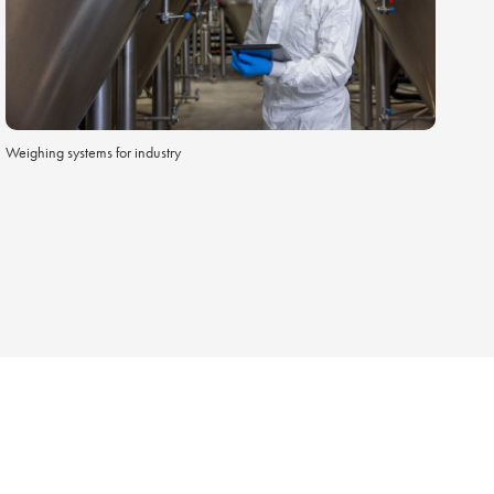
Weighing systems for industry