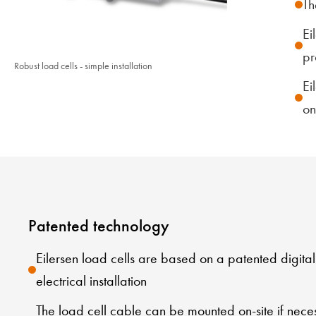
Th
Ei
pr
Robust load cells - simple installation
Ei
on
Patented technology
Eilersen load cells are based on a patented digita
electrical installation
The load cell cable can be mounted on-site if nece