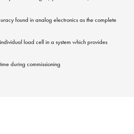
ccuracy found in analog electronics as the complete
 individual load cell in a system which provides
 time during commissioning