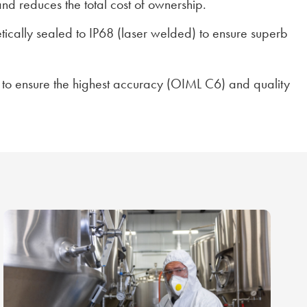
and reduces the total cost of ownership.
etically sealed to IP68 (laser welded) to ensure superb
 to ensure the highest accuracy (OIML C6) and quality