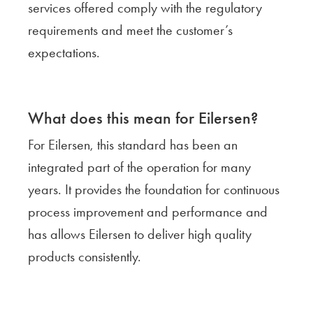
services offered comply with the regulatory
requirements and meet the customer’s
expectations.
What does this mean for Eilersen?
For Eilersen, this standard has been an
integrated part of the operation for many
years. It provides the foundation for continuous
process improvement and performance and
has allows Eilersen to deliver high quality
products consistently.