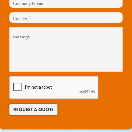
REQUEST A QUOTE