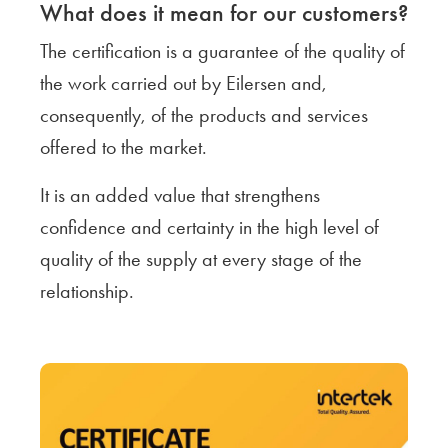
What does it mean for our customers?
The certification is a guarantee of the quality of
the work carried out by Eilersen and,
consequently, of the products and services
offered to the market.
It is an added value that strengthens
confidence and certainty in the high level of
quality of the supply at every stage of the
relationship.