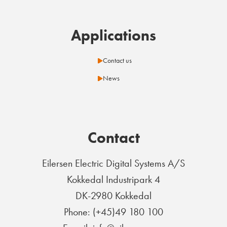
Applications
Contact us
News
Contact
Eilersen Electric Digital Systems A/S
Kokkedal Industripark 4
DK-2980 Kokkedal
Phone: (+45)49 180 100