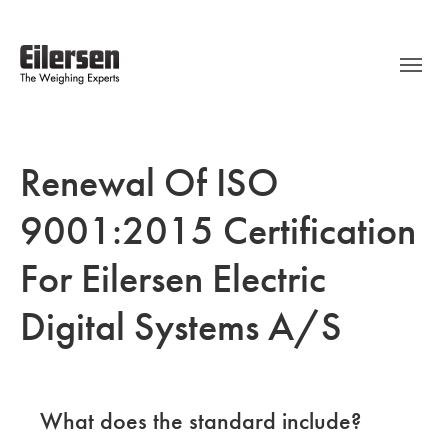
Renewal Of ISO
9001:2015 Certification
For Eilersen Electric
Digital Systems A/S
What does the standard include?