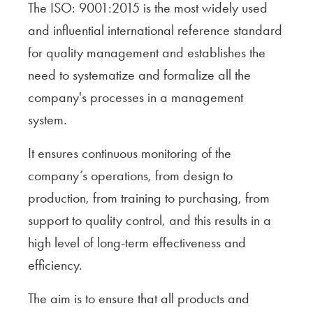
The ISO: 9001:2015 is the most widely used
and influential international reference standard
for quality management and establishes the
need to systematize and formalize all the
company's processes in a management
system.
It ensures continuous monitoring of the
company’s operations, from design to
production, from training to purchasing, from
support to quality control, and this results in a
high level of long-term effectiveness and
efficiency.
The aim is to ensure that all products and