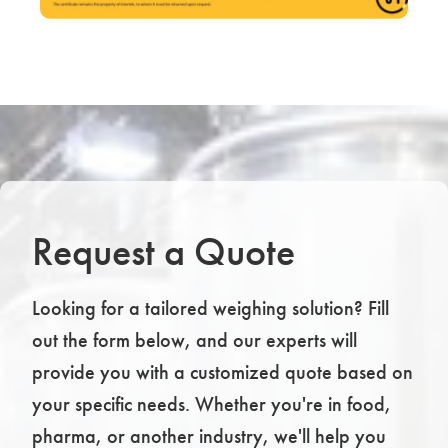
Request a Quote
Looking for a tailored weighing solution? Fill
out the form below, and our experts will
provide you with a customized quote based on
your specific needs. Whether you're in food,
pharma, or another industry, we'll help you