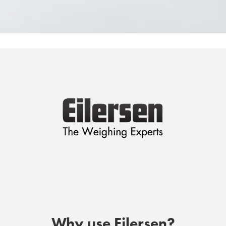
Why use Eilersen?