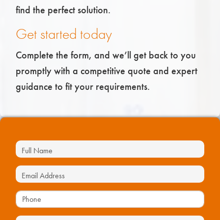
find the perfect solution.
Get started today
Complete the form, and we’ll get back to you
promptly with a competitive quote and expert
guidance to fit your requirements.