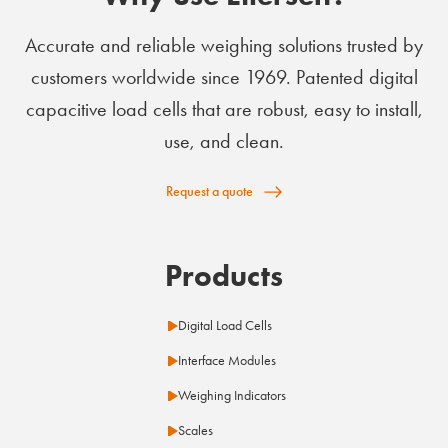
Accurate and reliable weighing solutions trusted by
customers worldwide since 1969. Patented digital
capacitive load cells that are robust, easy to install,
use, and clean.
Request a quote
Products
Digital Load Cells
Interface Modules
Weighing Indicators
Scales