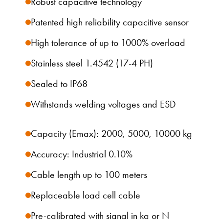
Robust capacitive technology
Patented high reliability capacitive sensor
High tolerance of up to 1000% overload
Stainless steel 1.4542 (17-4 PH)
Sealed to IP68
Withstands welding voltages and ESD
Capacity (Emax): 2000, 5000, 10000 kg
Accuracy: Industrial 0.10%
Cable length up to 100 meters
Replaceable load cell cable
Pre-calibrated with signal in kg or N