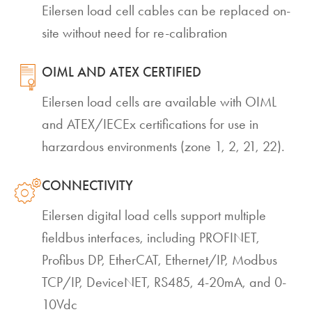
Eilersen load cell cables can be replaced on-
site without need for re-calibration
OIML AND ATEX CERTIFIED
Eilersen load cells are available with OIML
and ATEX/IECEx certifications for use in
harzardous environments (zone 1, 2, 21, 22).
CONNECTIVITY
Eilersen digital load cells support multiple
fieldbus interfaces, including PROFINET,
Profibus DP, EtherCAT, Ethernet/IP, Modbus
TCP/IP, DeviceNET, RS485, 4-20mA, and 0-
10Vdc