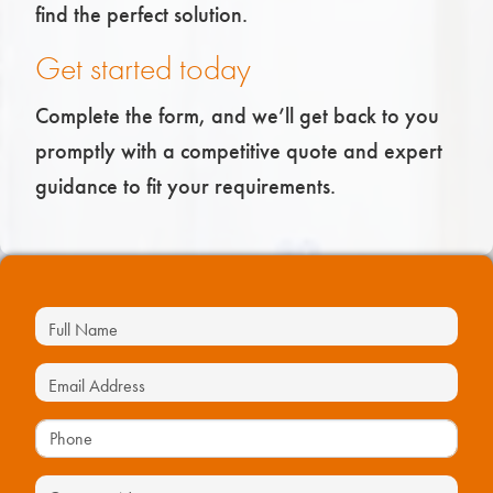
find the perfect solution.
Get started today
Complete the form, and we’ll get back to you
promptly with a competitive quote and expert
guidance to fit your requirements.