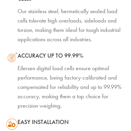
Our stainless steel, hermetically sealed load
cells tolerate high overloads, sideloads and
torsion, making them ideal for tough industrial
applications across all industries.
ACCURACY UP TO 99.99%
Eilersen digital load cells ensure optimal
performance, being factory-calibrated and
compensated for reliability and up to 99.99%
accuracy, making them a top choice for
precision weighing.
EASY INSTALLATION