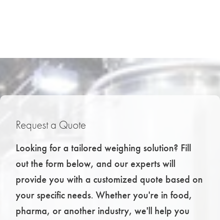
Request a Quote
Looking for a tailored weighing solution? Fill
out the form below, and our experts will
provide you with a customized quote based on
your specific needs. Whether you're in food,
pharma, or another industry, we'll help you