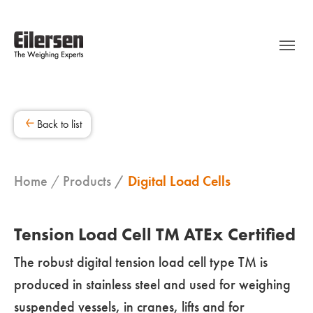
Back to list
Home
Products
Digital Load Cells
Tension Load Cell TM ATEx Certified
The robust digital tension load cell type TM is
produced in stainless steel and used for weighing
suspended vessels, in cranes, lifts and for