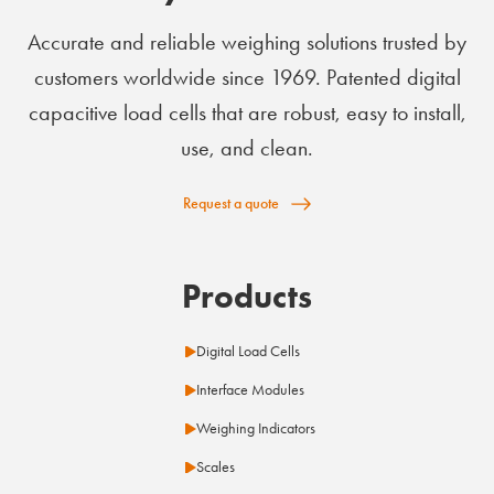
Accurate and reliable weighing solutions trusted by
customers worldwide since 1969. Patented digital
capacitive load cells that are robust, easy to install,
use, and clean.
Request a quote
Products
Digital Load Cells
Interface Modules
Weighing Indicators
Scales