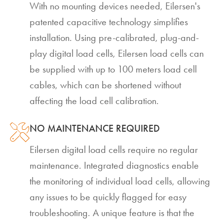
With no mounting devices needed, Eilersen's
patented capacitive technology simplifies
installation. Using pre-calibrated, plug-and-
play digital load cells, Eilersen load cells can
be supplied with up to 100 meters load cell
cables, which can be shortened without
affecting the load cell calibration.
NO MAINTENANCE REQUIRED
Eilersen digital load cells require no regular
maintenance. Integrated diagnostics enable
the monitoring of individual load cells, allowing
any issues to be quickly flagged for easy
troubleshooting. A unique feature is that the