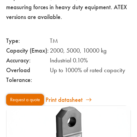
measuring forces in heavy duty equipment. ATEX
versions are available.
Type:
TM
Capacity (Emax):
2000, 5000, 10000 kg
Accuracy:
Industrial 0.10%
Overload
Up to 1000% of rated capacity
Tolerance:
Print datasheet
Request a quote