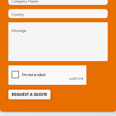
REQUEST A QUOTE