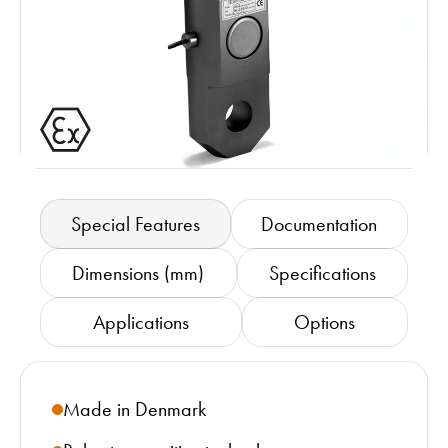
Special Features
Documentation
Dimensions (mm)
Specifications
Applications
Options
Made in Denmark