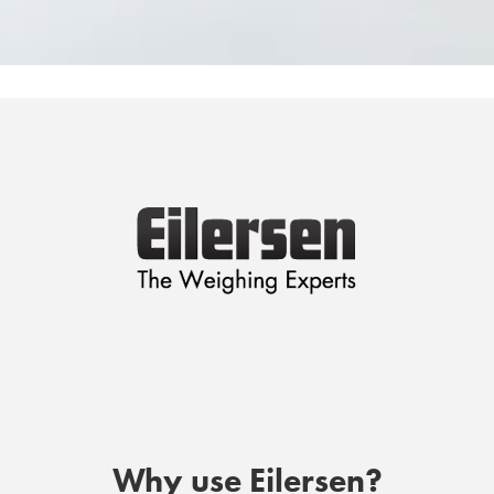
Why use Eilersen?