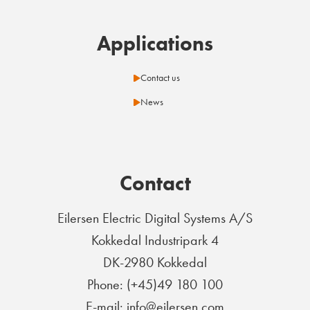
Applications
Contact us
News
Contact
Eilersen Electric Digital Systems A/S
Kokkedal Industripark 4
DK-2980 Kokkedal
Phone: (+45)49 180 100
E-mail: info@eilersen.com