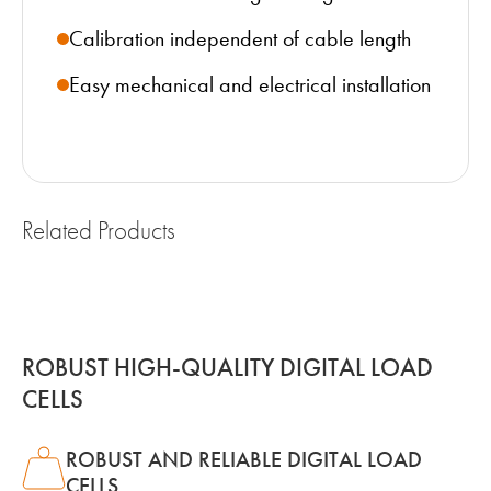
Calibration independent of cable length
Easy mechanical and electrical installation
Related Products
ROBUST HIGH-QUALITY DIGITAL LOAD
CELLS
ROBUST AND RELIABLE DIGITAL LOAD
CELLS