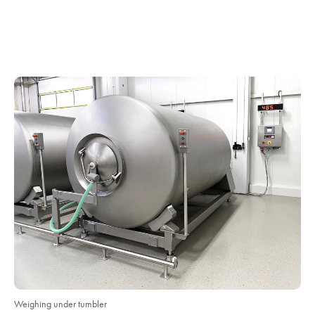
Weighing under tumbler