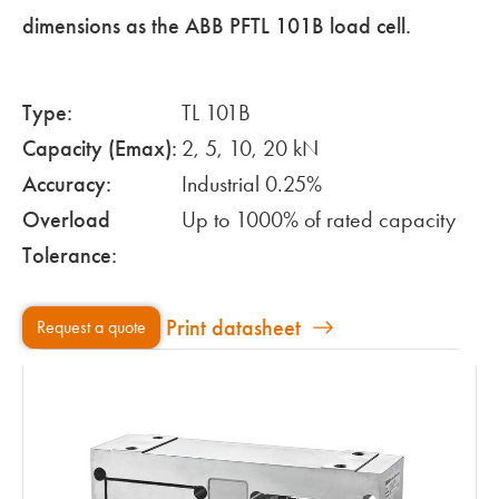
dimensions as the ABB PFTL 101B load cell.
Type:
TL 101B
Capacity (Emax):
2, 5, 10, 20 kN
Accuracy:
Industrial 0.25%
Overload
Up to 1000% of rated capacity
Tolerance:
Print datasheet
Request a quote