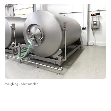
Weighing under tumbler