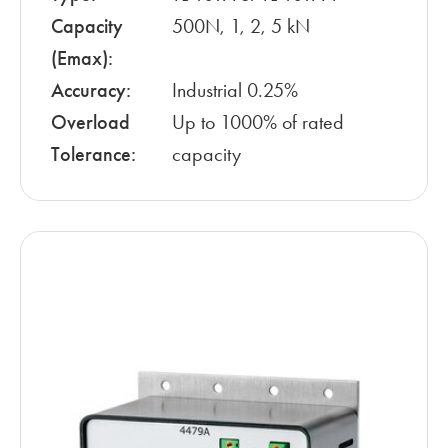
Capacity
500N, 1, 2, 5 kN
(Emax):
Accuracy:
Industrial 0.25%
Overload
Up to 1000% of rated
Tolerance:
capacity