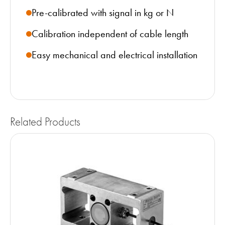
Pre-calibrated with signal in kg or N
Calibration independent of cable length
Easy mechanical and electrical installation
Related Products