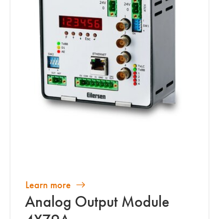
Learn more
Analog Output Module