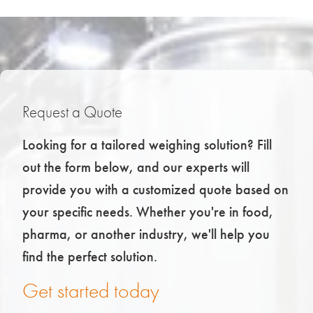
Request a Quote
Looking for a tailored weighing solution? Fill
out the form below, and our experts will
provide you with a customized quote based on
your specific needs. Whether you're in food,
pharma, or another industry, we'll help you
find the perfect solution.
Get started today