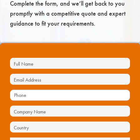
Complete the form, and we’ll get back to you
promptly with a competitive quote and expert
guidance to fit your requirements.