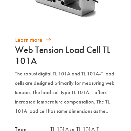
Learn more
Web Tension Load Cell TL
101A
The robust digital TL 101A and TL 101A-T load
cells are designed primarily for measuring web
tension. The load cell type TL 101A-T offers
increased temperature compensation. The TL
101A load cell has same dimensions as the…
Type:
TL 101A or TL 101A-T