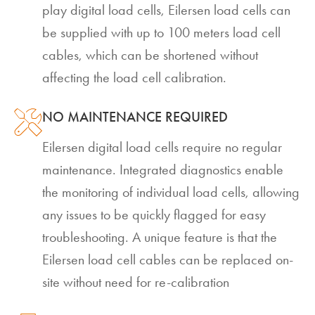
play digital load cells, Eilersen load cells can
be supplied with up to 100 meters load cell
cables, which can be shortened without
affecting the load cell calibration.
NO MAINTENANCE REQUIRED
Eilersen digital load cells require no regular
maintenance. Integrated diagnostics enable
the monitoring of individual load cells, allowing
any issues to be quickly flagged for easy
troubleshooting. A unique feature is that the
Eilersen load cell cables can be replaced on-
site without need for re-calibration