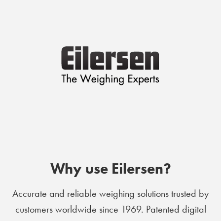
Why use Eilersen?
Accurate and reliable weighing solutions trusted by
customers worldwide since 1969. Patented digital