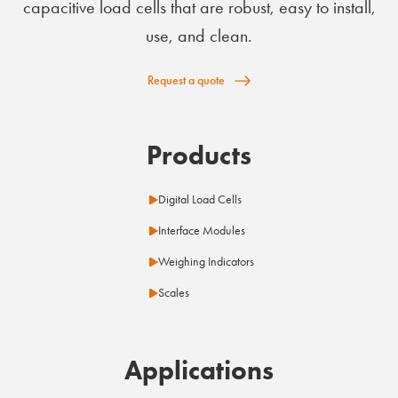
capacitive load cells that are robust, easy to install,
use, and clean.
Request a quote
Products
Digital Load Cells
Interface Modules
Weighing Indicators
Scales
Applications