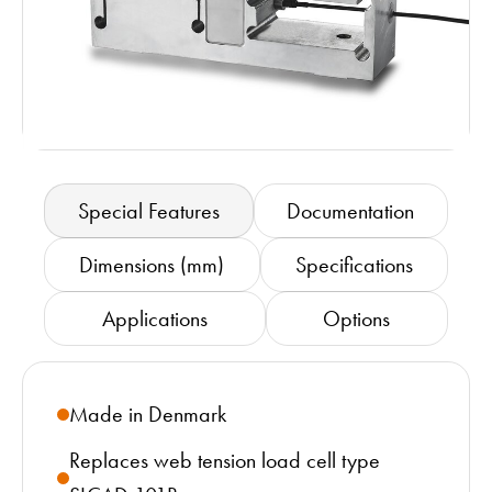
Special Features
Documentation
Dimensions (mm)
Specifications
Applications
Options
Made in Denmark
Replaces web tension load cell type