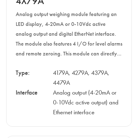
4X79A
Analog output weighing module featuring an
LED display, 4-20mA or 0-10Vdc active
analog output and digital EtherNet interface.
The module also features 4 I/O for level alarms
and remote zeroing. This module can directly…
Type:
4179A, 4279A, 4379A,
4479A
Interface
Analog output (4-20mA or
0-10Vdc active output) and
Ethernet interface