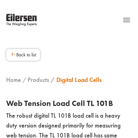
Back to list
Home
Products
Digital Load Cells
Web Tension Load Cell TL 101B
The robust digital TL 101B load cell is a heavy
duty version designed primarily for measuring
web tension. The TL 101B load cell has same