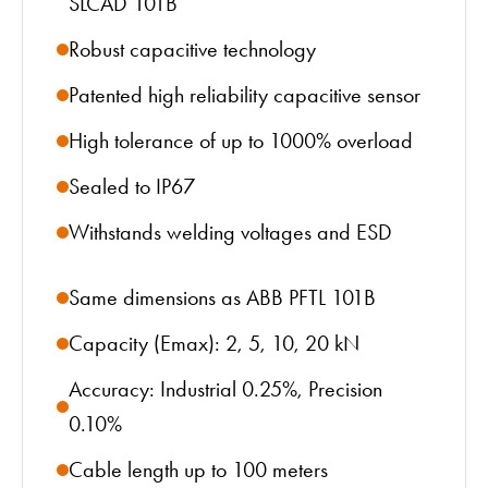
SLCAD 101B
Robust capacitive technology
Patented high reliability capacitive sensor
High tolerance of up to 1000% overload
Sealed to IP67
Withstands welding voltages and ESD
Same dimensions as ABB PFTL 101B
Capacity (Emax): 2, 5, 10, 20 kN
Accuracy: Industrial 0.25%, Precision
0.10%
Cable length up to 100 meters