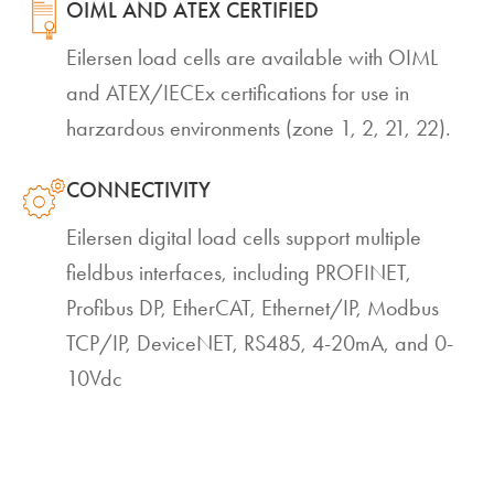
OIML AND ATEX CERTIFIED
Eilersen load cells are available with OIML
and ATEX/IECEx certifications for use in
harzardous environments (zone 1, 2, 21, 22).
CONNECTIVITY
Eilersen digital load cells support multiple
fieldbus interfaces, including PROFINET,
Profibus DP, EtherCAT, Ethernet/IP, Modbus
TCP/IP, DeviceNET, RS485, 4-20mA, and 0-
10Vdc