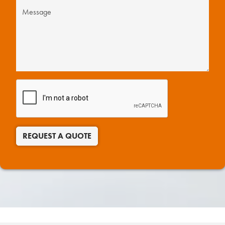
REQUEST A QUOTE