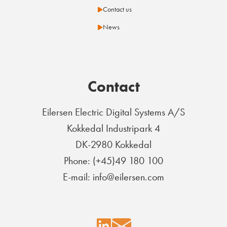
Contact us
News
Contact
Eilersen Electric Digital Systems A/S
Kokkedal Industripark 4
DK-2980 Kokkedal
Phone: (+45)49 180 100
E-mail: info@eilersen.com