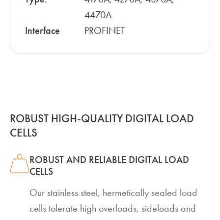
4470A
Interface
PROFINET
ROBUST HIGH-QUALITY DIGITAL LOAD
CELLS
ROBUST AND RELIABLE DIGITAL LOAD
CELLS
Our stainless steel, hermetically sealed load
cells tolerate high overloads, sideloads and