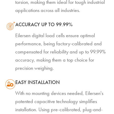
torsion, making them ideal for tough industrial
applications across all industries.
ACCURACY UP TO 99.99%
Eilersen digital load cells ensure optimal
performance, being factory-calibrated and
compensated for reliability and up to 99.99%
accuracy, making them a top choice for
precision weighing.
EASY INSTALLATION
With no mounting devices needed, Eilersen's
patented capacitive technology simplifies
installation. Using pre-calibrated, plug-and-