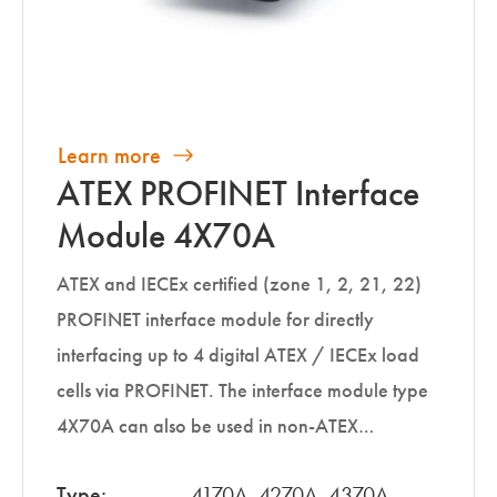
Learn more
ATEX PROFINET Interface
Module 4X70A
ATEX and IECEx certified (zone 1, 2, 21, 22)
PROFINET interface module for directly
interfacing up to 4 digital ATEX / IECEx load
cells via PROFINET. The interface module type
4X70A can also be used in non-ATEX…
Type:
4170A, 4270A, 4370A,